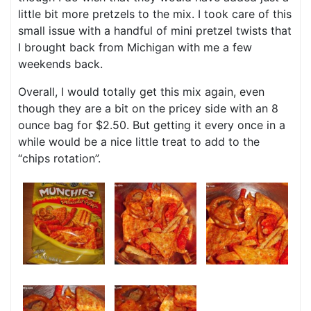
little bit more pretzels to the mix. I took care of this
small issue with a handful of mini pretzel twists that
I brought back from Michigan with me a few
weekends back.
Overall, I would totally get this mix again, even
though they are a bit on the pricey side with an 8
ounce bag for $2.50. But getting it every once in a
while would be a nice little treat to add to the
“chips rotation”.