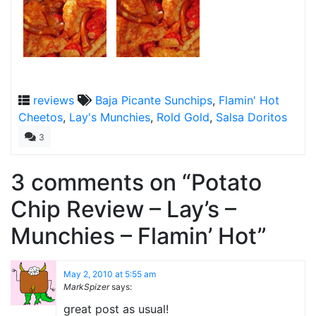
reviews
Baja Picante Sunchips
,
Flamin' Hot
Cheetos
,
Lay's Munchies
,
Rold Gold
,
Salsa Doritos
3
3 comments on “
Potato
Chip Review – Lay’s –
Munchies – Flamin’ Hot
”
May 2, 2010 at 5:55 am
MarkSpizer
says:
great post as usual!