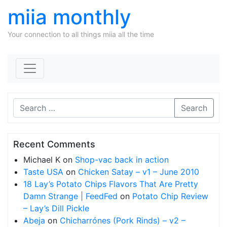
miia monthly
Your connection to all things miia all the time
Skip to content
Search
Recent Comments
Michael K
on
Shop-vac back in action
Taste USA
on
Chicken Satay – v1 – June 2010
18 Lay’s Potato Chips Flavors That Are Pretty
Damn Strange | FeedFed
on
Potato Chip Review
– Lay’s Dill Pickle
Abeja
on
Chicharrónes (Pork Rinds) – v2 –