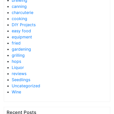
brewing
canning
charcuterie
cooking
DIY Projects
easy food
equipment
fried
gardening
grilling
hops
Liquor
reviews
Seedlings
Uncategorized
Wine
Recent Posts