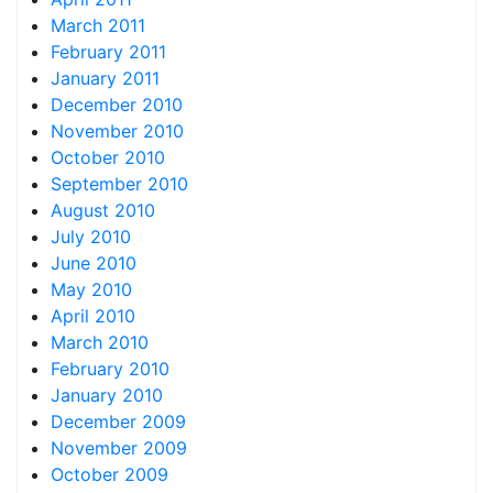
March 2011
February 2011
January 2011
December 2010
November 2010
October 2010
September 2010
August 2010
July 2010
June 2010
May 2010
April 2010
March 2010
February 2010
January 2010
December 2009
November 2009
October 2009