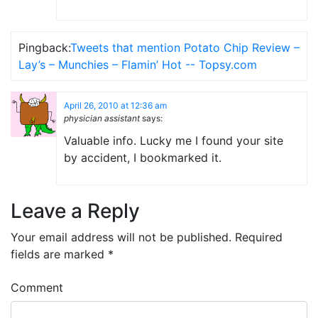
Pingback:
Tweets that mention Potato Chip Review –
Lay’s – Munchies – Flamin’ Hot -- Topsy.com
April 26, 2010 at 12:36 am
physician assistant
says:
Valuable info. Lucky me I found your site
by accident, I bookmarked it.
Leave a Reply
Your email address will not be published.
Required
fields are marked
*
Comment