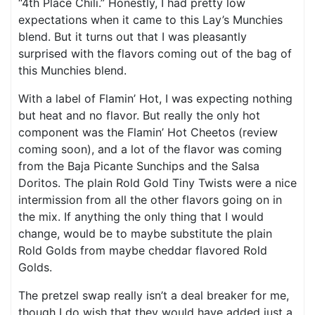
“4th Place Chili.” Honestly, I had pretty low
expectations when it came to this Lay’s Munchies
blend. But it turns out that I was pleasantly
surprised with the flavors coming out of the bag of
this Munchies blend.
With a label of Flamin’ Hot, I was expecting nothing
but heat and no flavor. But really the only hot
component was the Flamin’ Hot Cheetos (review
coming soon), and a lot of the flavor was coming
from the Baja Picante Sunchips and the Salsa
Doritos. The plain Rold Gold Tiny Twists were a nice
intermission from all the other flavors going on in
the mix. If anything the only thing that I would
change, would be to maybe substitute the plain
Rold Golds from maybe cheddar flavored Rold
Golds.
The pretzel swap really isn’t a deal breaker for me,
though I do wish that they would have added just a