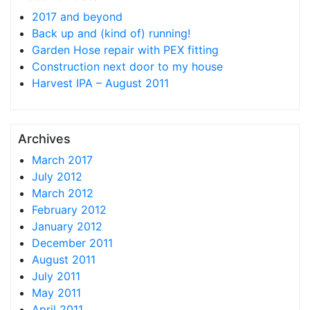
2017 and beyond
Back up and (kind of) running!
Garden Hose repair with PEX fitting
Construction next door to my house
Harvest IPA – August 2011
Archives
March 2017
July 2012
March 2012
February 2012
January 2012
December 2011
August 2011
July 2011
May 2011
April 2011