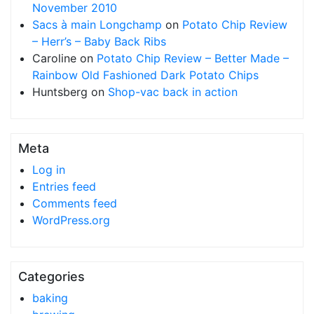
November 2010
Sacs à main Longchamp
on
Potato Chip Review
– Herr’s – Baby Back Ribs
Caroline
on
Potato Chip Review – Better Made –
Rainbow Old Fashioned Dark Potato Chips
Huntsberg
on
Shop-vac back in action
Meta
Log in
Entries feed
Comments feed
WordPress.org
Categories
baking