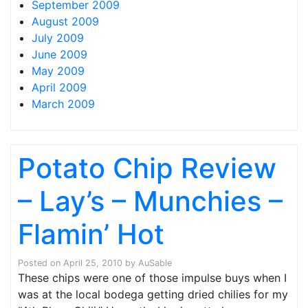
September 2009
August 2009
July 2009
June 2009
May 2009
April 2009
March 2009
Potato Chip Review
– Lay’s – Munchies –
Flamin’ Hot
Posted on
April 25, 2010
by
AuSable
These chips were one of those impulse buys when I
was at the local bodega getting dried chilies for my