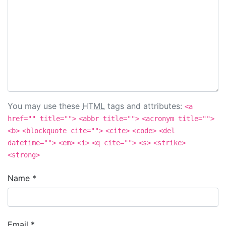
You may use these
HTML
tags and attributes:
<a
href="" title="">
<abbr title="">
<acronym title="">
<b>
<blockquote cite="">
<cite>
<code>
<del
datetime="">
<em>
<i>
<q cite="">
<s>
<strike>
<strong>
Name
*
Email
*