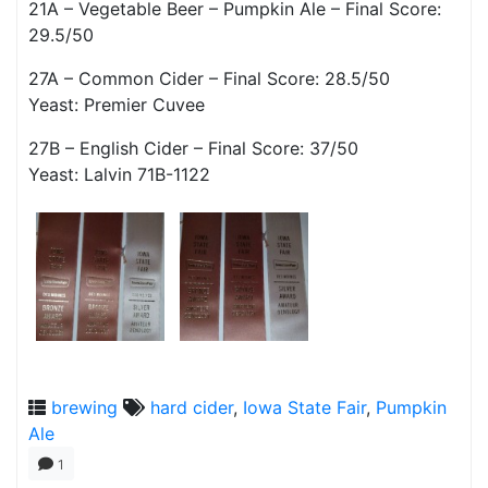
21A – Vegetable Beer – Pumpkin Ale – Final Score:
29.5/50
27A – Common Cider – Final Score: 28.5/50
Yeast: Premier Cuvee
27B – English Cider – Final Score: 37/50
Yeast: Lalvin 71B-1122
brewing
hard cider
,
Iowa State Fair
,
Pumpkin
Ale
1