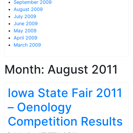
September 2009
August 2009
July 2009
June 2009
May 2009
April 2009
March 2009
Month:
August 2011
Iowa State Fair 2011
– Oenology
Competition Results