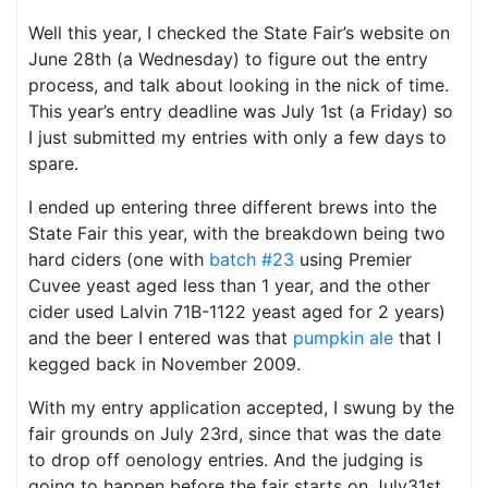
Well this year, I checked the State Fair’s website on
June 28th (a Wednesday) to figure out the entry
process, and talk about looking in the nick of time.
This year’s entry deadline was July 1st (a Friday) so
I just submitted my entries with only a few days to
spare.
I ended up entering three different brews into the
State Fair this year, with the breakdown being two
hard ciders (one with
batch #23
using Premier
Cuvee yeast aged less than 1 year, and the other
cider used Lalvin 71B-1122 yeast aged for 2 years)
and the beer I entered was that
pumpkin ale
that I
kegged back in November 2009.
With my entry application accepted, I swung by the
fair grounds on July 23rd, since that was the date
to drop off oenology entries. And the judging is
going to happen before the fair starts on July31st.