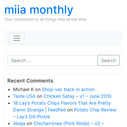
miia monthly
Your connection to all things miia all the time
Skip to content
Search
Recent Comments
Michael K
on
Shop-vac back in action
Taste USA
on
Chicken Satay – v1 – June 2010
18 Lay’s Potato Chips Flavors That Are Pretty
Damn Strange | FeedFed
on
Potato Chip Review
– Lay’s Dill Pickle
Abeja
on
Chicharrónes (Pork Rinds) – v2 –