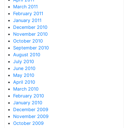
March 2011
February 2011
January 2011
December 2010
November 2010
October 2010
September 2010
August 2010
July 2010
June 2010
May 2010
April 2010
March 2010
February 2010
January 2010
December 2009
November 2009
October 2009