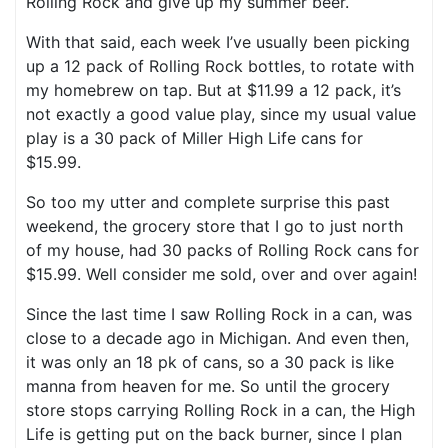
Rolling Rock and give up my summer beer.
With that said, each week I’ve usually been picking
up a 12 pack of Rolling Rock bottles, to rotate with
my homebrew on tap. But at $11.99 a 12 pack, it’s
not exactly a good value play, since my usual value
play is a 30 pack of Miller High Life cans for
$15.99.
So too my utter and complete surprise this past
weekend, the grocery store that I go to just north
of my house, had 30 packs of Rolling Rock cans for
$15.99. Well consider me sold, over and over again!
Since the last time I saw Rolling Rock in a can, was
close to a decade ago in Michigan. And even then,
it was only an 18 pk of cans, so a 30 pack is like
manna from heaven for me. So until the grocery
store stops carrying Rolling Rock in a can, the High
Life is getting put on the back burner, since I plan