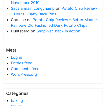
November 2010
Sacs à main Longchamp
on
Potato Chip Review
– Herr’s – Baby Back Ribs
Caroline
on
Potato Chip Review – Better Made –
Rainbow Old Fashioned Dark Potato Chips
Huntsberg
on
Shop-vac back in action
Meta
Log in
Entries feed
Comments feed
WordPress.org
Categories
baking