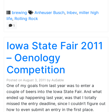
brewing
Anheuser Busch
,
Inbev
,
miller high
life
,
Rolling Rock
1
Iowa State Fair 2011
– Oenology
Competition
Posted on
August 3, 2011
by
AuSable
One of my goals from last year was to enter a
couple of beers into the Iowa State Fair. And what
ended up happening last year, was that I totally
missed the entry deadline, since I couldn’t figure out
how to even submit an entry in the first place.