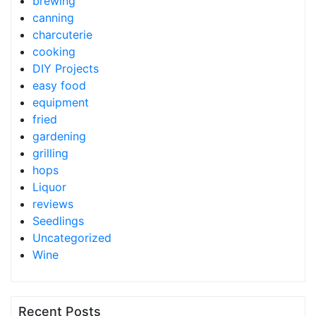
brewing
canning
charcuterie
cooking
DIY Projects
easy food
equipment
fried
gardening
grilling
hops
Liquor
reviews
Seedlings
Uncategorized
Wine
Recent Posts