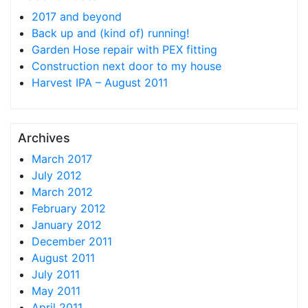
2017 and beyond
Back up and (kind of) running!
Garden Hose repair with PEX fitting
Construction next door to my house
Harvest IPA – August 2011
Archives
March 2017
July 2012
March 2012
February 2012
January 2012
December 2011
August 2011
July 2011
May 2011
April 2011