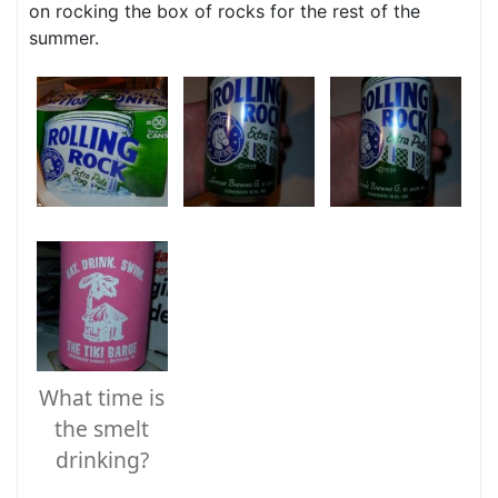
on rocking the box of rocks for the rest of the
summer.
What time is
the smelt
drinking?