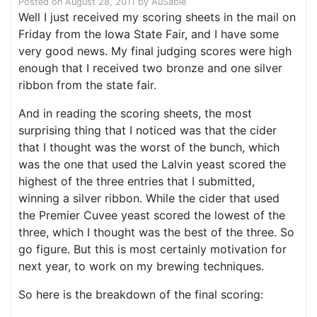
Posted on
August 28, 2011
by
AuSable
Well I just received my scoring sheets in the mail on
Friday from the Iowa State Fair, and I have some
very good news. My final judging scores were high
enough that I received two bronze and one silver
ribbon from the state fair.
And in reading the scoring sheets, the most
surprising thing that I noticed was that the cider
that I thought was the worst of the bunch, which
was the one that used the Lalvin yeast scored the
highest of the three entries that I submitted,
winning a silver ribbon. While the cider that used
the Premier Cuvee yeast scored the lowest of the
three, which I thought was the best of the three. So
go figure. But this is most certainly motivation for
next year, to work on my brewing techniques.
So here is the breakdown of the final scoring: