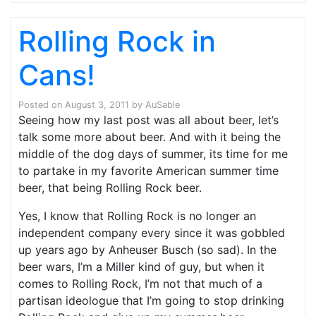
Rolling Rock in
Cans!
Posted on
August 3, 2011
by
AuSable
Seeing how my last post was all about beer, let’s
talk some more about beer. And with it being the
middle of the dog days of summer, its time for me
to partake in my favorite American summer time
beer, that being Rolling Rock beer.
Yes, I know that Rolling Rock is no longer an
independent company every since it was gobbled
up years ago by Anheuser Busch (so sad). In the
beer wars, I’m a Miller kind of guy, but when it
comes to Rolling Rock, I’m not that much of a
partisan ideologue that I’m going to stop drinking