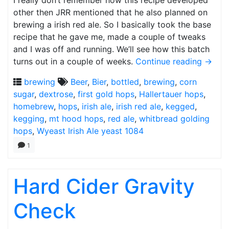
I really don’t remember how this recipe developed
other then JRR mentioned that he also planned on
brewing a irish red ale. So I basically took the base
recipe that he gave me, made a couple of tweaks
and I was off and running. We’ll see how this batch
turns out in a couple of weeks.
Continue reading
→
brewing
Beer
,
Bier
,
bottled
,
brewing
,
corn
sugar
,
dextrose
,
first gold hops
,
Hallertauer hops
,
homebrew
,
hops
,
irish ale
,
irish red ale
,
kegged
,
kegging
,
mt hood hops
,
red ale
,
whitbread golding
hops
,
Wyeast Irish Ale yeast 1084
1
Hard Cider Gravity
Check