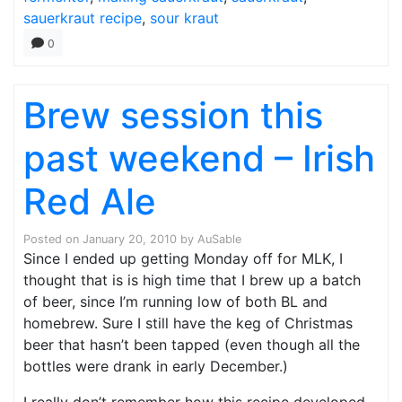
sauerkraut recipe
,
sour kraut
0
Brew session this
past weekend – Irish
Red Ale
Posted on
January 20, 2010
by
AuSable
Since I ended up getting Monday off for MLK, I
thought that is is high time that I brew up a batch
of beer, since I’m running low of both BL and
homebrew. Sure I still have the keg of Christmas
beer that hasn’t been tapped (even though all the
bottles were drank in early December.)