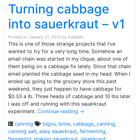
Turning cabbage
into sauerkraut – v1
Posted on
January 21, 2010
by
AuSable
This is one of those strange projects that I’ve
wanted to try for a very long time. Somehow an
email chain was started in my clique, about one of
them being on a cabbage fix lately. Since that chain
email planted the cabbage seed in my head. When I
ended up going to the grocery store this past
weekend, they just happen to have cabbage for
$0.33 a lb. Three heads of cabbage and 10 lbs later
I was off and running with this sauerkraut
experiment.
Continue reading
→
canning
bigos
,
brine
,
cabbage
,
canning
,
canning salt
,
easy sauerkraut
,
fermenting
,
fermentor
,
making sauerkraut
,
sauerkraut
,