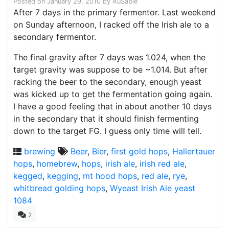
Posted on
January 29, 2010
by
AuSable
After 7 days in the primary fermentor. Last weekend
on Sunday afternoon, I racked off the Irish ale to a
secondary fermentor.
The final gravity after 7 days was 1.024, when the
target gravity was suppose to be ~1.014. But after
racking the beer to the secondary, enough yeast
was kicked up to get the fermentation going again.
I have a good feeling that in about another 10 days
in the secondary that it should finish fermenting
down to the target FG. I guess only time will tell.
brewing
Beer
,
Bier
,
first gold hops
,
Hallertauer
hops
,
homebrew
,
hops
,
irish ale
,
irish red ale
,
kegged
,
kegging
,
mt hood hops
,
red ale
,
rye
,
whitbread golding hops
,
Wyeast Irish Ale yeast
1084
2