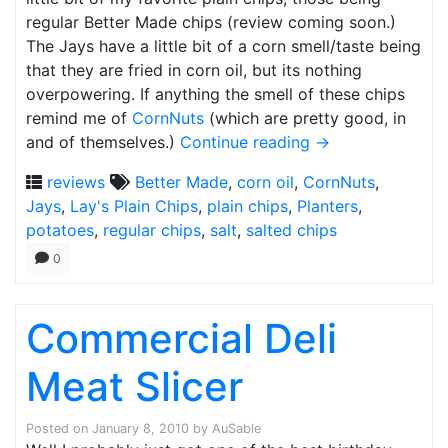
regular Better Made chips (review coming soon.)
The Jays have a little bit of a corn smell/taste being
that they are fried in corn oil, but its nothing
overpowering. If anything the smell of these chips
remind me of
CornNuts
(which are pretty good, in
and of themselves.)
Continue reading
→
reviews
Better Made
,
corn oil
,
CornNuts
,
Jays
,
Lay's Plain Chips
,
plain chips
,
Planters
,
potatoes
,
regular chips
,
salt
,
salted chips
0
Commercial Deli
Meat Slicer
Posted on
January 8, 2010
by
AuSable