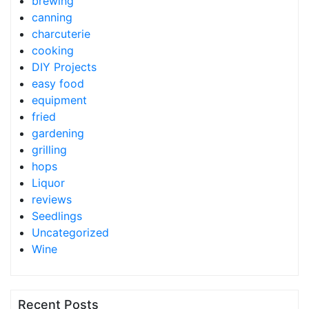
brewing
canning
charcuterie
cooking
DIY Projects
easy food
equipment
fried
gardening
grilling
hops
Liquor
reviews
Seedlings
Uncategorized
Wine
Recent Posts