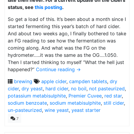
late then never. For a current update on the ciders
status, see
this posting
.
So get a load of this. It’s been about a month since I
started fermenting this year’s batch of hard cider.
And about two weeks ago, I finally bothered to take
an FG reading to see how the fermentation was
coming along. And what was the FG on the
hydrometer…..it was the same as the OG….1.050.
Then I started thinking to myself “What the hell just
happened?”
Continue reading
→
brewing
apple cider
,
campden tablets
,
dry
cider
,
dry yeast
,
hard cider
,
no boil
,
not pasteurized
,
potassium metabisulphite
,
Premier Cuvee
,
red star
,
sodium benzoate
,
sodium metabisulphite
,
still cider
,
un-pasteurized
,
wine yeast
,
yeast starter
7