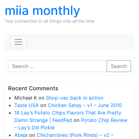
miia monthly
Your connection to all things miia all the time
Skip to content
Search
Recent Comments
Michael K
on
Shop-vac back in action
Taste USA
on
Chicken Satay – v1 – June 2010
18 Lay’s Potato Chips Flavors That Are Pretty
Damn Strange | FeedFed
on
Potato Chip Review
– Lay’s Dill Pickle
Abeja
on
Chicharrónes (Pork Rinds) – v2 –