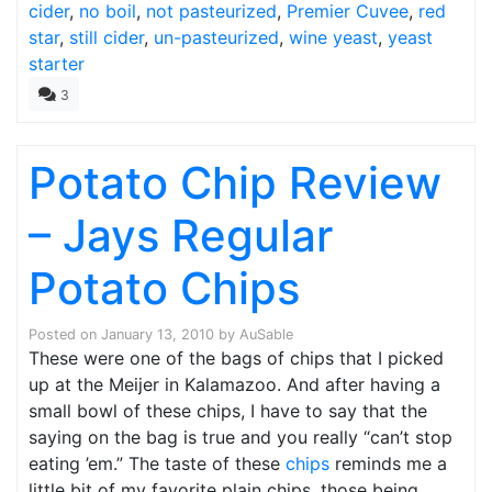
cider
,
no boil
,
not pasteurized
,
Premier Cuvee
,
red
star
,
still cider
,
un-pasteurized
,
wine yeast
,
yeast
starter
3
Potato Chip Review
– Jays Regular
Potato Chips
Posted on
January 13, 2010
by
AuSable
These were one of the bags of chips that I picked
up at the Meijer in Kalamazoo. And after having a
small bowl of these chips, I have to say that the
saying on the bag is true and you really “can’t stop
eating ’em.” The taste of these
chips
reminds me a
little bit of my favorite plain chips, those being