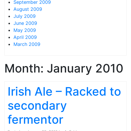
September 2009
August 2009
July 2009
June 2009
May 2009
April 2009
March 2009
Month:
January 2010
Irish Ale – Racked to
secondary
fermentor