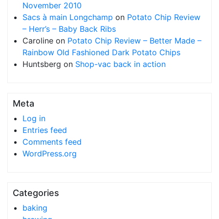
November 2010
Sacs à main Longchamp
on
Potato Chip Review
– Herr’s – Baby Back Ribs
Caroline
on
Potato Chip Review – Better Made –
Rainbow Old Fashioned Dark Potato Chips
Huntsberg
on
Shop-vac back in action
Meta
Log in
Entries feed
Comments feed
WordPress.org
Categories
baking