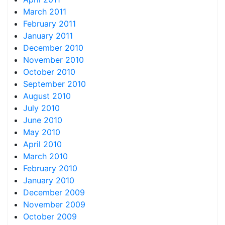
March 2011
February 2011
January 2011
December 2010
November 2010
October 2010
September 2010
August 2010
July 2010
June 2010
May 2010
April 2010
March 2010
February 2010
January 2010
December 2009
November 2009
October 2009