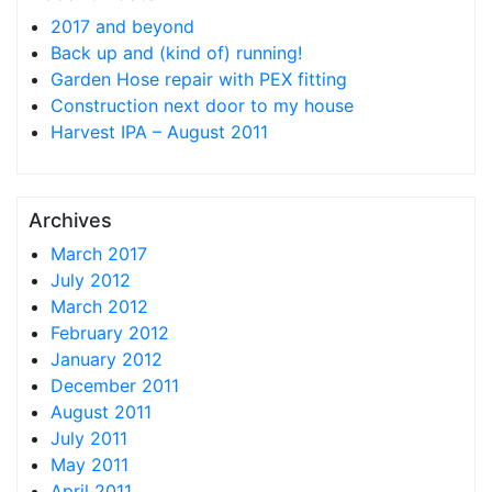
2017 and beyond
Back up and (kind of) running!
Garden Hose repair with PEX fitting
Construction next door to my house
Harvest IPA – August 2011
Archives
March 2017
July 2012
March 2012
February 2012
January 2012
December 2011
August 2011
July 2011
May 2011
April 2011