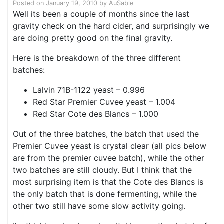
Posted on
January 19, 2010
by
AuSable
Well its been a couple of months since the last
gravity check on the hard cider, and surprisingly we
are doing pretty good on the final gravity.
Here is the breakdown of the three different
batches:
Lalvin 71B-1122 yeast – 0.996
Red Star Premier Cuvee yeast – 1.004
Red Star Cote des Blancs – 1.000
Out of the three batches, the batch that used the
Premier Cuvee yeast is crystal clear (all pics below
are from the premier cuvee batch), while the other
two batches are still cloudy. But I think that the
most surprising item is that the Cote des Blancs is
the only batch that is done fermenting, while the
other two still have some slow activity going.