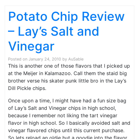
Potato Chip Review
– Lay’s Salt and
Vinegar
Posted on
January 24, 2010
by
AuSable
This is another one of those flavors that I picked up
at the Meijer in Kalamazoo. Call them the staid big
brother verse his skater punk little bro in the Lay’s
Dill Pickle chips.
Once upon a time, I might have had a fun size bag
of Lay’s Salt and Vinegar chips in high school,
because I remember not liking the tart vinegar
flavor in high school. So I basically avoided salt and
vinegar flavored chips until this current purchase.
So lets reload an oldie but a goodie into the flavor