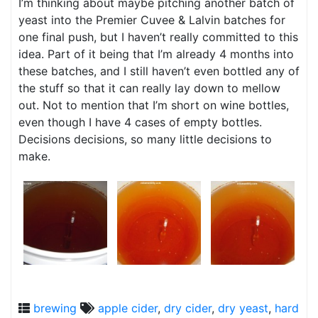
I’m thinking about maybe pitching another batch of
yeast into the Premier Cuvee & Lalvin batches for
one final push, but I haven’t really committed to this
idea. Part of it being that I’m already 4 months into
these batches, and I still haven’t even bottled any of
the stuff so that it can really lay down to mellow
out. Not to mention that I’m short on wine bottles,
even though I have 4 cases of empty bottles.
Decisions decisions, so many little decisions to
make.
brewing
apple cider
,
dry cider
,
dry yeast
,
hard