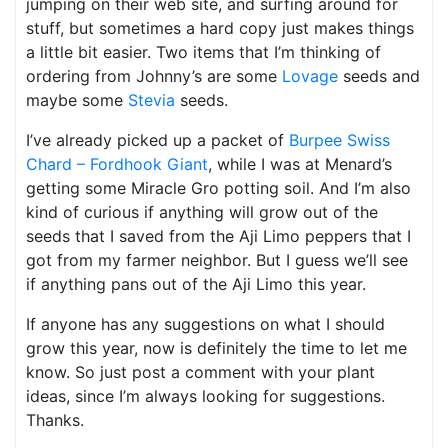
jumping on their web site, and surfing around for
stuff, but sometimes a hard copy just makes things
a little bit easier. Two items that I’m thinking of
ordering from Johnny’s are some
Lovage
seeds and
maybe some
Stevia
seeds.
I’ve already picked up a packet of
Burpee Swiss
Chard – Fordhook Giant
, while I was at Menard’s
getting some Miracle Gro potting soil. And I’m also
kind of curious if anything will grow out of the
seeds that I saved from the Aji Limo peppers that I
got from my farmer neighbor. But I guess we’ll see
if anything pans out of the Aji Limo this year.
If anyone has any suggestions on what I should
grow this year, now is definitely the time to let me
know. So just post a comment with your plant
ideas, since I’m always looking for suggestions.
Thanks.