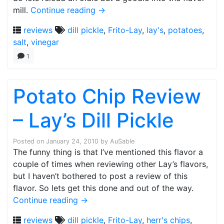
mill.
Continue reading
→
reviews
dill pickle
,
Frito-Lay
,
lay's
,
potatoes
,
salt
,
vinegar
1
Potato Chip Review
– Lay’s Dill Pickle
Posted on
January 24, 2010
by
AuSable
The funny thing is that I’ve mentioned this flavor a
couple of times when reviewing other Lay’s flavors,
but I haven’t bothered to post a review of this
flavor. So lets get this done and out of the way.
Continue reading
→
reviews
dill pickle
,
Frito-Lay
,
herr's chips
,