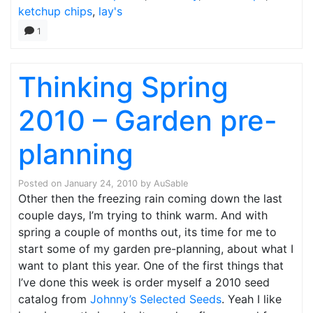
ketchup chips
,
lay's
1
Thinking Spring
2010 – Garden pre-
planning
Posted on
January 24, 2010
by
AuSable
Other then the freezing rain coming down the last
couple days, I’m trying to think warm. And with
spring a couple of months out, its time for me to
start some of my garden pre-planning, about what I
want to plant this year. One of the first things that
I’ve done this week is order myself a 2010 seed
catalog from
Johnny’s Selected Seeds
. Yeah I like