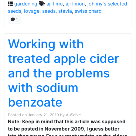
gardening
aji limo
,
aji limon
,
johnny's selected
seeds
,
lovage
,
seeds
,
stevia
,
swiss chard
1
Working with
treated apple cider
and the problems
with sodium
benzoate
Posted on
January 21, 2010
by
AuSable
Note: Keep in mind that this article was supposed
to be posted in November 2009, I guess better