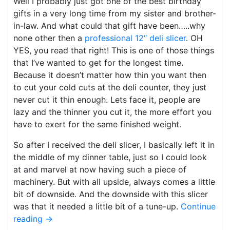
Well I probably just got one of the best birthday
gifts in a very long time from my sister and brother-
in-law. And what could that gift have been…..why
none other then a
professional 12″ deli slicer
. OH
YES, you read that right! This is one of those things
that I’ve wanted to get for the longest time.
Because it doesn’t matter how thin you want then
to cut your cold cuts at the deli counter, they just
never cut it thin enough. Lets face it, people are
lazy and the thinner you cut it, the more effort you
have to exert for the same finished weight.
So after I received the deli slicer, I basically left it in
the middle of my dinner table, just so I could look
at and marvel at now having such a piece of
machinery. But with all upside, always comes a little
bit of downside. And the downside with this slicer
was that it needed a little bit of a tune-up.
Continue
reading
→