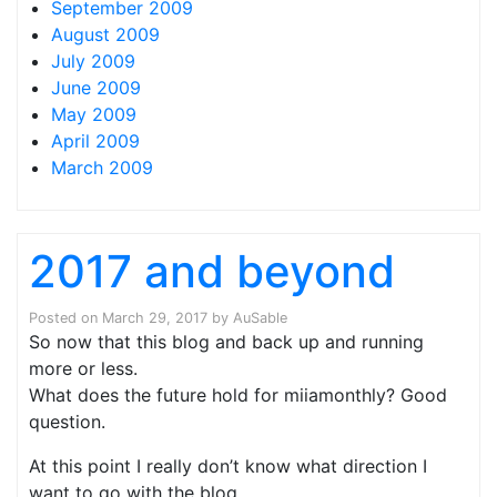
September 2009
August 2009
July 2009
June 2009
May 2009
April 2009
March 2009
2017 and beyond
Posted on
March 29, 2017
by
AuSable
So now that this blog and back up and running
more or less.
What does the future hold for miiamonthly? Good
question.
At this point I really don’t know what direction I
want to go with the blog.