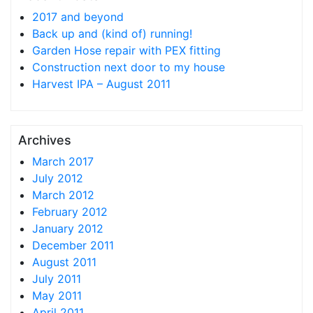
2017 and beyond
Back up and (kind of) running!
Garden Hose repair with PEX fitting
Construction next door to my house
Harvest IPA – August 2011
Archives
March 2017
July 2012
March 2012
February 2012
January 2012
December 2011
August 2011
July 2011
May 2011
April 2011