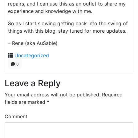
repairs, and I can use this as an outlet to share my
experience and knowledge with me.
So as I start slowing getting back into the swing of
things with this blog, stay tuned for more updates.
– Rene (aka AuSable)
Uncategorized
0
Leave a Reply
Your email address will not be published.
Required
fields are marked
*
Comment