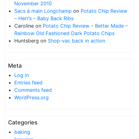
November 2010
Sacs à main Longchamp
on
Potato Chip Review
– Herr’s – Baby Back Ribs
Caroline
on
Potato Chip Review – Better Made –
Rainbow Old Fashioned Dark Potato Chips
Huntsberg
on
Shop-vac back in action
Meta
Log in
Entries feed
Comments feed
WordPress.org
Categories
baking