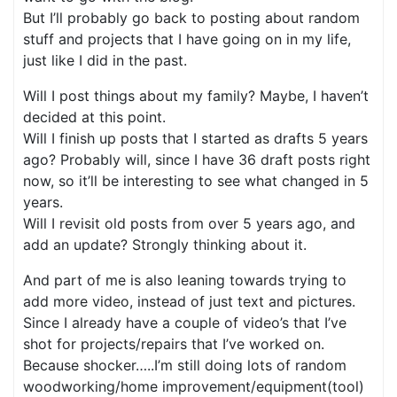
But I’ll probably go back to posting about random
stuff and projects that I have going on in my life,
just like I did in the past.
Will I post things about my family? Maybe, I haven’t
decided at this point.
Will I finish up posts that I started as drafts 5 years
ago? Probably will, since I have 36 draft posts right
now, so it’ll be interesting to see what changed in 5
years.
Will I revisit old posts from over 5 years ago, and
add an update? Strongly thinking about it.
And part of me is also leaning towards trying to
add more video, instead of just text and pictures.
Since I already have a couple of video’s that I’ve
shot for projects/repairs that I’ve worked on.
Because shocker…..I’m still doing lots of random
woodworking/home improvement/equipment(tool)