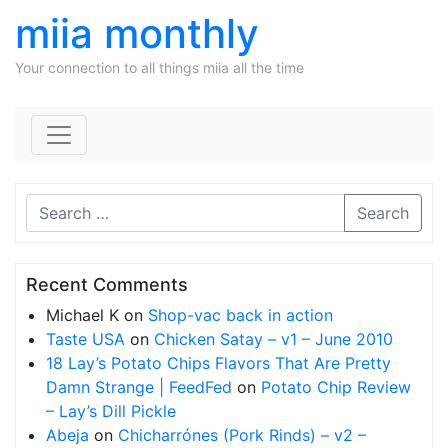
miia monthly
Your connection to all things miia all the time
Skip to content
Search
Recent Comments
Michael K
on
Shop-vac back in action
Taste USA
on
Chicken Satay – v1 – June 2010
18 Lay’s Potato Chips Flavors That Are Pretty
Damn Strange | FeedFed
on
Potato Chip Review
– Lay’s Dill Pickle
Abeja
on
Chicharrónes (Pork Rinds) – v2 –