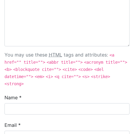
You may use these
HTML
tags and attributes:
<a
href="" title="">
<abbr title="">
<acronym title="">
<b>
<blockquote cite="">
<cite>
<code>
<del
datetime="">
<em>
<i>
<q cite="">
<s>
<strike>
<strong>
Name
*
Email
*