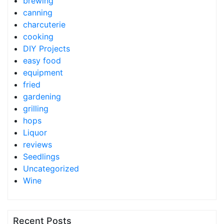
brewing
canning
charcuterie
cooking
DIY Projects
easy food
equipment
fried
gardening
grilling
hops
Liquor
reviews
Seedlings
Uncategorized
Wine
Recent Posts