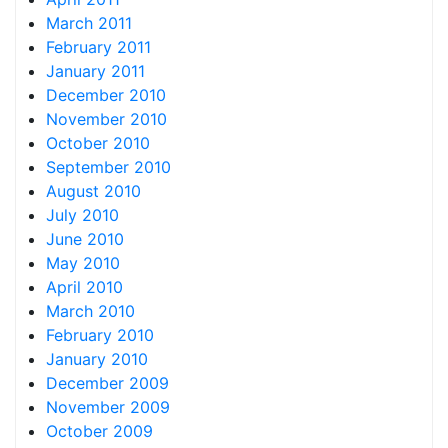
March 2011
February 2011
January 2011
December 2010
November 2010
October 2010
September 2010
August 2010
July 2010
June 2010
May 2010
April 2010
March 2010
February 2010
January 2010
December 2009
November 2009
October 2009