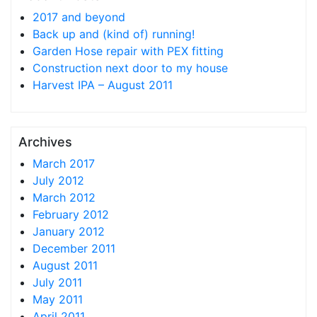
2017 and beyond
Back up and (kind of) running!
Garden Hose repair with PEX fitting
Construction next door to my house
Harvest IPA – August 2011
Archives
March 2017
July 2012
March 2012
February 2012
January 2012
December 2011
August 2011
July 2011
May 2011
April 2011