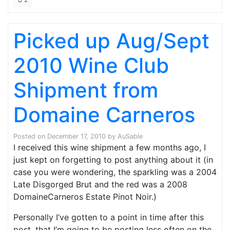
Picked up Aug/Sept
2010 Wine Club
Shipment from
Domaine Carneros
Posted on
December 17, 2010
by
AuSable
I received this wine shipment a few months ago, I
just kept on forgetting to post anything about it (in
case you were wondering, the sparkling was a 2004
Late Disgorged Brut and the red was a 2008
DomaineCarneros Estate Pinot Noir.)
Personally I’ve gotten to a point in time after this
post, that I’m going to be posting less often on the