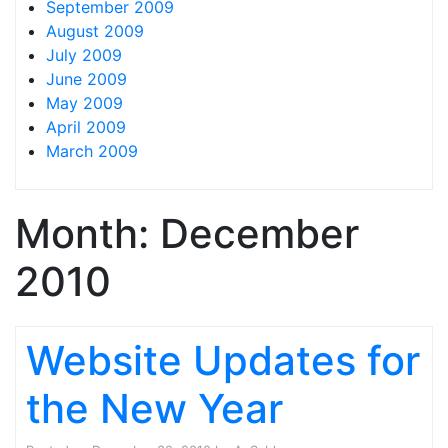
September 2009
August 2009
July 2009
June 2009
May 2009
April 2009
March 2009
Month:
December
2010
Website Updates for
the New Year