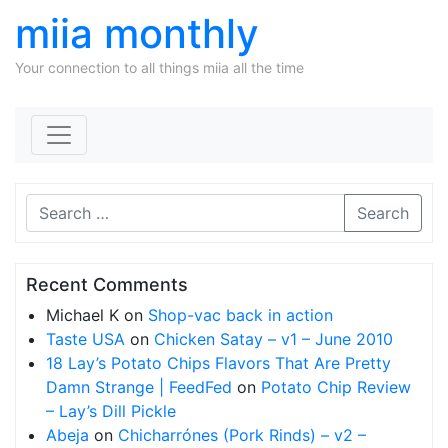
miia monthly
Your connection to all things miia all the time
Skip to content
Search
Recent Comments
Michael K
on
Shop-vac back in action
Taste USA
on
Chicken Satay – v1 – June 2010
18 Lay’s Potato Chips Flavors That Are Pretty
Damn Strange | FeedFed
on
Potato Chip Review
– Lay’s Dill Pickle
Abeja
on
Chicharrónes (Pork Rinds) – v2 –