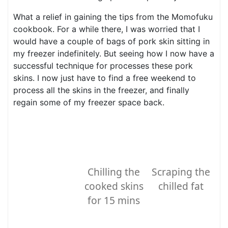
What a relief in gaining the tips from the Momofuku
cookbook. For a while there, I was worried that I
would have a couple of bags of pork skin sitting in
my freezer indefinitely. But seeing how I now have a
successful technique for processes these pork
skins. I now just have to find a free weekend to
process all the skins in the freezer, and finally
regain some of my freezer space back.
Chilling the
Scraping the
cooked skins
chilled fat
for 15 mins