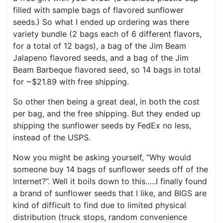
filled with sample bags of flavored sunflower
seeds.) So what I ended up ordering was there
variety bundle (2 bags each of 6 different flavors,
for a total of 12 bags), a bag of the Jim Beam
Jalapeno flavored seeds, and a bag of the Jim
Beam Barbeque flavored seed, so 14 bags in total
for ~$21.89 with free shipping.
So other then being a great deal, in both the cost
per bag, and the free shipping. But they ended up
shipping the sunflower seeds by FedEx no less,
instead of the USPS.
Now you might be asking yourself, “Why would
someone buy 14 bags of sunflower seeds off of the
Internet?”. Well it boils down to this…..I finally found
a brand of sunflower seeds that I like, and BIGS are
kind of difficult to find due to limited physical
distribution (truck stops, random convenience