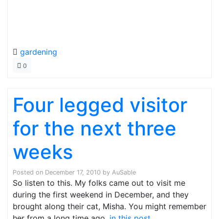
gardening
0
Four legged visitor
for the next three
weeks
Posted on
December 17, 2010
by
AuSable
So listen to this. My folks came out to visit me
during the first weekend in December, and they
brought along their cat, Misha. You might remember
her from a long time ago,
in this post
.