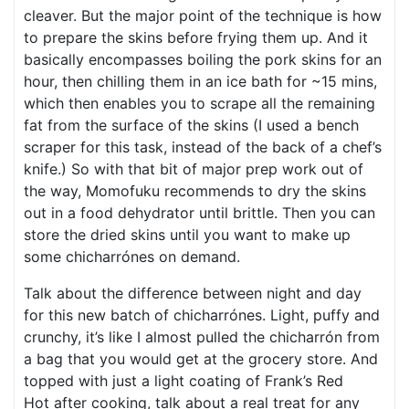
cleaver. But the major point of the technique is how
to prepare the skins before frying them up. And it
basically encompasses boiling the pork skins for an
hour, then chilling them in an ice bath for ~15 mins,
which then enables you to scrape all the remaining
fat from the surface of the skins (I used a bench
scraper for this task, instead of the back of a chef’s
knife.) So with that bit of major prep work out of
the way, Momofuku recommends to dry the skins
out in a food dehydrator until brittle. Then you can
store the dried skins until you want to make up
some chicharrónes on demand.
Talk about the difference between night and day
for this new batch of chicharrónes. Light, puffy and
crunchy, it’s like I almost pulled the chicharrón from
a bag that you would get at the grocery store. And
topped with just a light coating of Frank’s Red
Hot after cooking, talk about a real treat for any