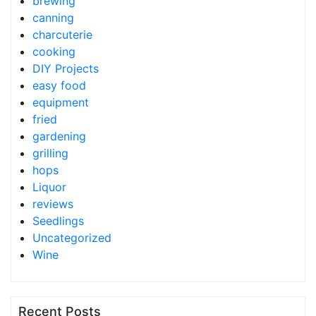
brewing
canning
charcuterie
cooking
DIY Projects
easy food
equipment
fried
gardening
grilling
hops
Liquor
reviews
Seedlings
Uncategorized
Wine
Recent Posts