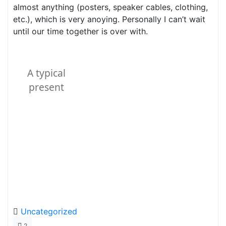
almost anything (posters, speaker cables, clothing,
etc.), which is very anoying. Personally I can’t wait
until our time together is over with.
A typical
present
Uncategorized
2