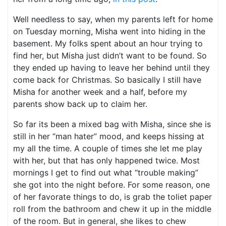
Well needless to say, when my parents left for home
on Tuesday morning, Misha went into hiding in the
basement. My folks spent about an hour trying to
find her, but Misha just didn’t want to be found. So
they ended up having to leave her behind until they
come back for Christmas. So basically I still have
Misha for another week and a half, before my
parents show back up to claim her.
So far its been a mixed bag with Misha, since she is
still in her “man hater” mood, and keeps hissing at
my all the time. A couple of times she let me play
with her, but that has only happened twice. Most
mornings I get to find out what “trouble making”
she got into the night before. For some reason, one
of her favorate things to do, is grab the toliet paper
roll from the bathroom and chew it up in the middle
of the room. But in general, she likes to chew