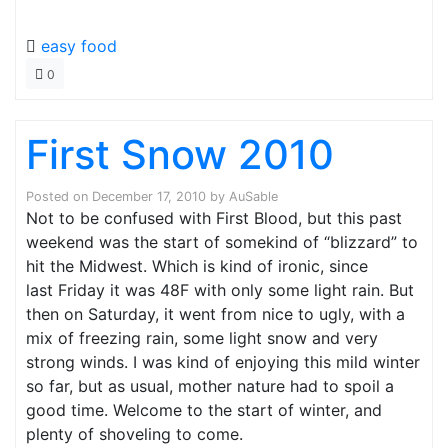
easy food
0
First Snow 2010
Posted on
December 17, 2010
by
AuSable
Not to be confused with First Blood, but this past
weekend was the start of somekind of “blizzard” to
hit the Midwest. Which is kind of ironic, since
last Friday it was 48F with only some light rain. But
then on Saturday, it went from nice to ugly, with a
mix of freezing rain, some light snow and very
strong winds. I was kind of enjoying this mild winter
so far, but as usual, mother nature had to spoil a
good time. Welcome to the start of winter, and
plenty of shoveling to come.