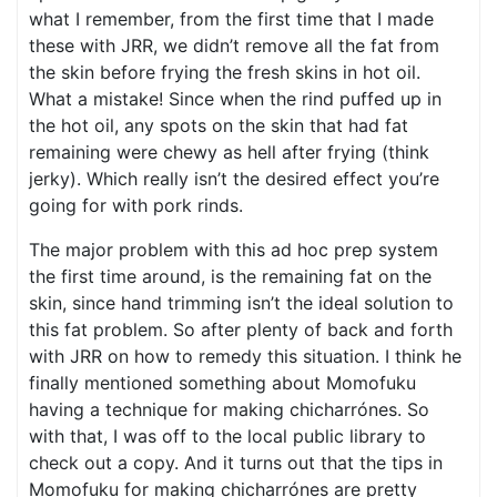
what I remember, from the first time that I made
these with JRR, we didn’t remove all the fat from
the skin before frying the fresh skins in hot oil.
What a mistake! Since when the rind puffed up in
the hot oil, any spots on the skin that had fat
remaining were chewy as hell after frying (think
jerky). Which really isn’t the desired effect you’re
going for with pork rinds.
The major problem with this ad hoc prep system
the first time around, is the remaining fat on the
skin, since hand trimming isn’t the ideal solution to
this fat problem. So after plenty of back and forth
with JRR on how to remedy this situation. I think he
finally mentioned something about Momofuku
having a technique for making chicharrónes. So
with that, I was off to the local public library to
check out a copy. And it turns out that the tips in
Momofuku for making chicharrónes are pretty