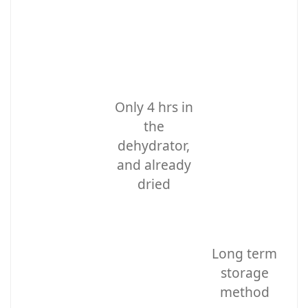
Only 4 hrs in
the
dehydrator,
and already
dried
Long term
storage
method