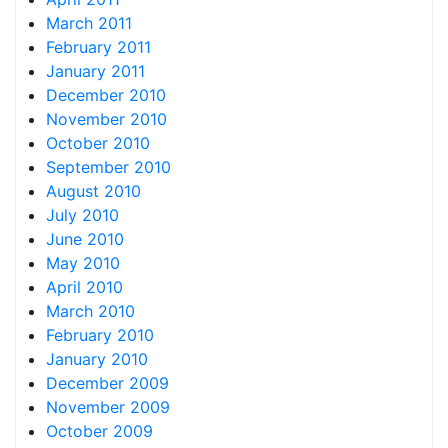
March 2011
February 2011
January 2011
December 2010
November 2010
October 2010
September 2010
August 2010
July 2010
June 2010
May 2010
April 2010
March 2010
February 2010
January 2010
December 2009
November 2009
October 2009