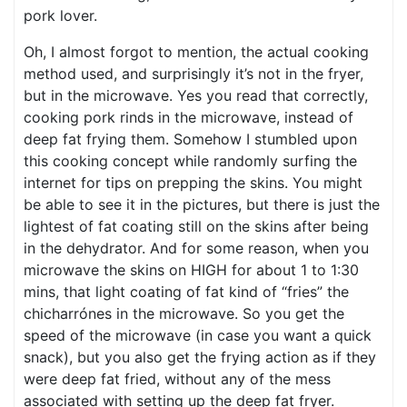
pork lover.
Oh, I almost forgot to mention, the actual cooking
method used, and surprisingly it’s not in the fryer,
but in the microwave. Yes you read that correctly,
cooking pork rinds in the microwave, instead of
deep fat frying them. Somehow I stumbled upon
this cooking concept while randomly surfing the
internet for tips on prepping the skins. You might
be able to see it in the pictures, but there is just the
lightest of fat coating still on the skins after being
in the dehydrator. And for some reason, when you
microwave the skins on HIGH for about 1 to 1:30
mins, that light coating of fat kind of “fries” the
chicharrónes in the microwave. So you get the
speed of the microwave (in case you want a quick
snack), but you also get the frying action as if they
were deep fat fried, without any of the mess
associated with setting up the deep fat fryer.