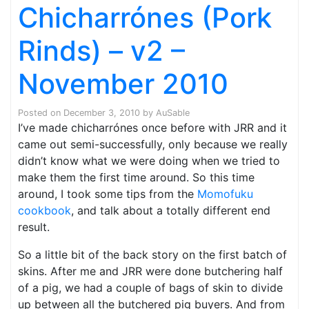
Chicharrónes (Pork
Rinds) – v2 –
November 2010
Posted on
December 3, 2010
by
AuSable
I’ve made chicharrónes once before with JRR and it
came out semi-successfully, only because we really
didn’t know what we were doing when we tried to
make them the first time around. So this time
around, I took some tips from the
Momofuku
cookbook
, and talk about a totally different end
result.
So a little bit of the back story on the first batch of
skins. After me and JRR were done butchering half
of a pig, we had a couple of bags of skin to divide
up between all the butchered pig buyers. And from