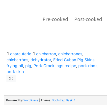
Pre-cooked
Post-cooked
charcuterie
chicharron
,
chicharrones
,
chicharróns
,
dehydrator
,
Fried Cuban Pig Skins
,
frying oil
,
pig
,
Pork Cracklings recipe
,
pork rinds
,
pork skin
2
Powered by
WordPress
| Theme:
Bootstrap Basic4