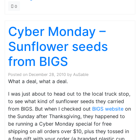
0
Cyber Monday –
Sunflower seeds
from BIGS
Posted on
December 28, 2010
by
AuSable
What a deal, what a deal.
I was just about to head out to the local truck stop,
to see what kind of sunflower seeds they carried
from BIGS. But when I checked out
BIGS website
on
the Sunday after Thanksgiving, they happened to
be running a Cyber Monday special for free
shipping on all orders over $10, plus they tossed in
a free gift with your order (a branded plastic cup