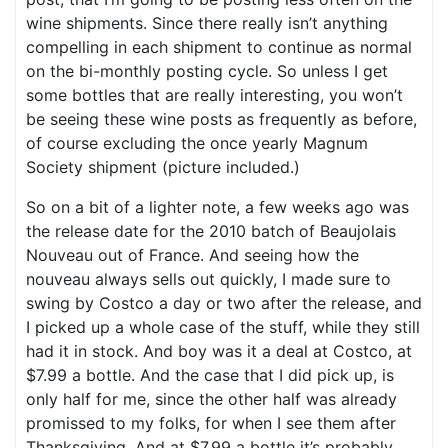
wine shipments. Since there really isn’t anything
compelling in each shipment to continue as normal
on the bi-monthly posting cycle. So unless I get
some bottles that are really interesting, you won’t
be seeing these wine posts as frequently as before,
of course excluding the once yearly Magnum
Society shipment (picture included.)
So on a bit of a lighter note, a few weeks ago was
the release date for the 2010 batch of Beaujolais
Nouveau out of France. And seeing how the
nouveau always sells out quickly, I made sure to
swing by Costco a day or two after the release, and
I picked up a whole case of the stuff, while they still
had it in stock. And boy was it a deal at Costco, at
$7.99 a bottle. And the case that I did pick up, is
only half for me, since the other half was already
promissed to my folks, for when I see them after
Thanksgiving. And at $7.99 a bottle it’s probably