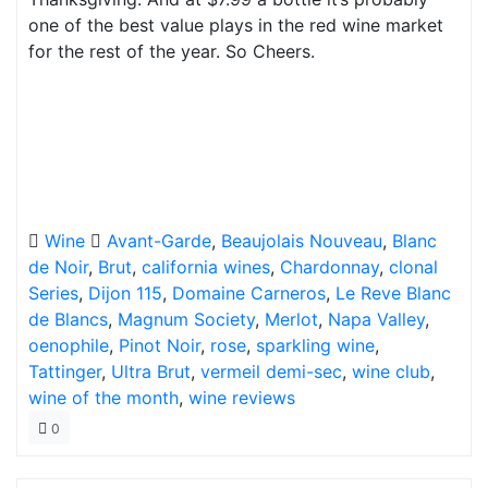
one of the best value plays in the red wine market
for the rest of the year. So Cheers.
Wine
Avant-Garde
,
Beaujolais Nouveau
,
Blanc
de Noir
,
Brut
,
california wines
,
Chardonnay
,
clonal
Series
,
Dijon 115
,
Domaine Carneros
,
Le Reve Blanc
de Blancs
,
Magnum Society
,
Merlot
,
Napa Valley
,
oenophile
,
Pinot Noir
,
rose
,
sparkling wine
,
Tattinger
,
Ultra Brut
,
vermeil demi-sec
,
wine club
,
wine of the month
,
wine reviews
0