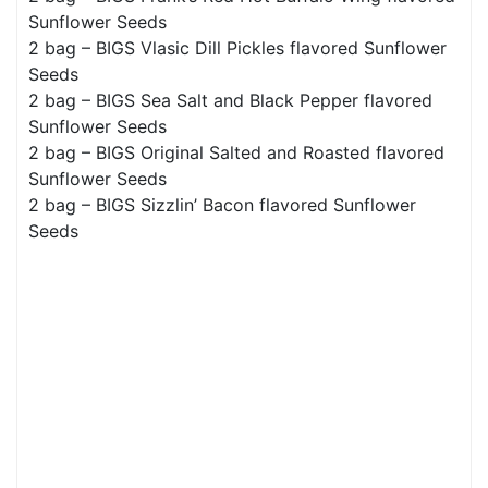
Sunflower Seeds
2 bag – BIGS Vlasic Dill Pickles flavored Sunflower
Seeds
2 bag – BIGS Sea Salt and Black Pepper flavored
Sunflower Seeds
2 bag – BIGS Original Salted and Roasted flavored
Sunflower Seeds
2 bag – BIGS Sizzlin’ Bacon flavored Sunflower
Seeds