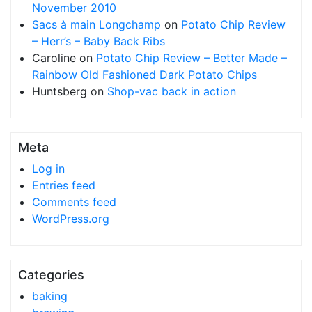
November 2010
Sacs à main Longchamp
on
Potato Chip Review
– Herr’s – Baby Back Ribs
Caroline
on
Potato Chip Review – Better Made –
Rainbow Old Fashioned Dark Potato Chips
Huntsberg
on
Shop-vac back in action
Meta
Log in
Entries feed
Comments feed
WordPress.org
Categories
baking