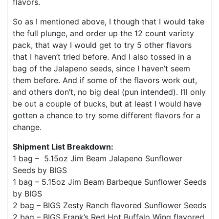
flavors.
So as I mentioned above, I though that I would take
the full plunge, and order up the 12 count variety
pack, that way I would get to try 5 other flavors
that I haven’t tried before. And I also tossed in a
bag of the Jalapeno seeds, since I haven’t seem
them before. And if some of the flavors work out,
and others don’t, no big deal (pun intended). I’ll only
be out a couple of bucks, but at least I would have
gotten a chance to try some different flavors for a
change.
Shipment List Breakdown:
1 bag – 5.15oz Jim Beam Jalapeno Sunflower
Seeds by BIGS
1 bag – 5.15oz Jim Beam Barbeque Sunflower Seeds
by BIGS
2 bag – BIGS Zesty Ranch flavored Sunflower Seeds
2 bag – BIGS Frank’s Red Hot Buffalo Wing flavored