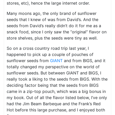
stores, etc), hence the large internet order.
Many moons ago, the only brand of sunflower
seeds that I knew of was from David’s. And the
seeds from David’s really didn’t do it for me as a
snack food, since I only saw the “original” flavor on
store shelves, plus the seeds were tiny as well.
So on a cross country road trip last year, I
happened to pick up a couple of pouches of
sunflower seeds from
GIANT
and from BIGS, and it
totally changed my perspective on the world of
sunflower seeds. But between GIANT and BIGS, I
really took a liking to the seeds from BIGS. With the
deciding factor being that the seeds from BIGS
came in a zip-top pouch, which was a big bonus in
my book. Out of all the flavor listed below, I’ve only
had the Jim Beam Barbeque and the Frank’s Red
Hot before this large purchase, and I enjoyed both