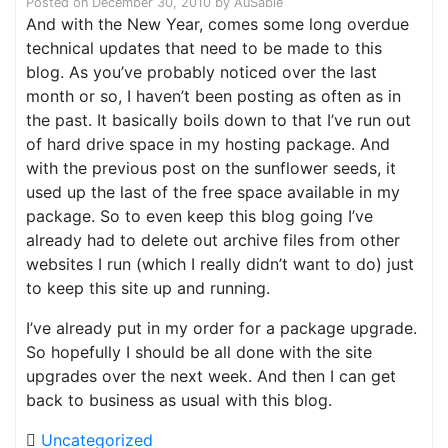
Posted on
December 30, 2010
by
AuSable
And with the New Year, comes some long overdue
technical updates that need to be made to this
blog. As you’ve probably noticed over the last
month or so, I haven’t been posting as often as in
the past. It basically boils down to that I’ve run out
of hard drive space in my hosting package. And
with the previous post on the sunflower seeds, it
used up the last of the free space available in my
package. So to even keep this blog going I’ve
already had to delete out archive files from other
websites I run (which I really didn’t want to do) just
to keep this site up and running.
I’ve already put in my order for a package upgrade.
So hopefully I should be all done with the site
upgrades over the next week. And then I can get
back to business as usual with this blog.
Uncategorized