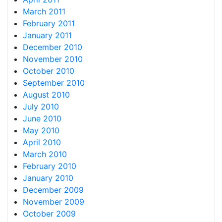
March 2011
February 2011
January 2011
December 2010
November 2010
October 2010
September 2010
August 2010
July 2010
June 2010
May 2010
April 2010
March 2010
February 2010
January 2010
December 2009
November 2009
October 2009