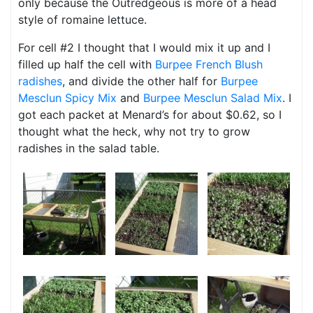
only because the Outredgeous is more of a head
style of romaine lettuce.
For cell #2 I thought that I would mix it up and I
filled up half the cell with
Burpee French Blush
radishes
, and divide the other half for
Burpee
Mesclun Spicy Mix
and
Burpee Mesclun Salad Mix
. I
got each packet at Menard’s for about $0.62, so I
thought what the heck, why not try to grow
radishes in the salad table.