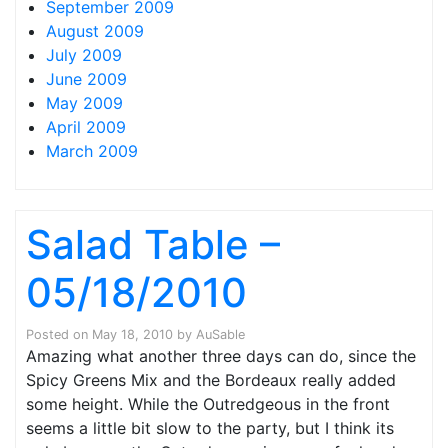
September 2009
August 2009
July 2009
June 2009
May 2009
April 2009
March 2009
Salad Table –
05/18/2010
Posted on
May 18, 2010
by
AuSable
Amazing what another three days can do, since the
Spicy Greens Mix and the Bordeaux really added
some height. While the Outredgeous in the front
seems a little bit slow to the party, but I think its