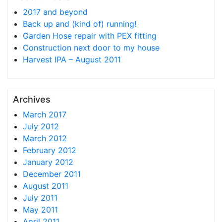
2017 and beyond
Back up and (kind of) running!
Garden Hose repair with PEX fitting
Construction next door to my house
Harvest IPA – August 2011
Archives
March 2017
July 2012
March 2012
February 2012
January 2012
December 2011
August 2011
July 2011
May 2011
April 2011