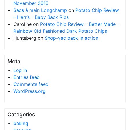
November 2010
Sacs à main Longchamp
on
Potato Chip Review
– Herr’s – Baby Back Ribs
Caroline
on
Potato Chip Review – Better Made –
Rainbow Old Fashioned Dark Potato Chips
Huntsberg
on
Shop-vac back in action
Meta
Log in
Entries feed
Comments feed
WordPress.org
Categories
baking