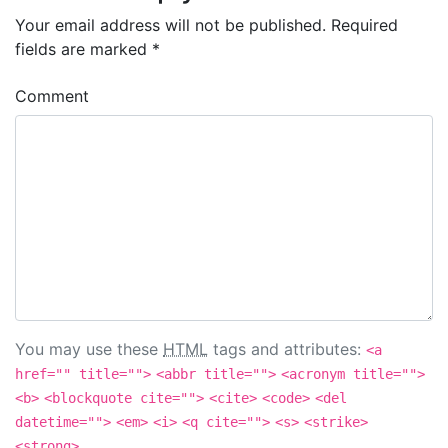
Your email address will not be published.
Required
fields are marked
*
Comment
You may use these
HTML
tags and attributes:
<a
href="" title="">
<abbr title="">
<acronym title="">
<b>
<blockquote cite="">
<cite>
<code>
<del
datetime="">
<em>
<i>
<q cite="">
<s>
<strike>
<strong>