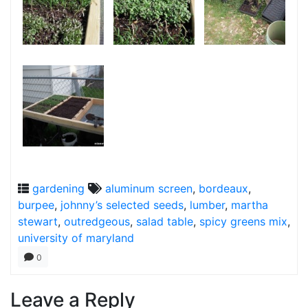
gardening
aluminum screen
,
bordeaux
,
burpee
,
johnny’s selected seeds
,
lumber
,
martha
stewart
,
outredgeous
,
salad table
,
spicy greens mix
,
university of maryland
0
Leave a Reply