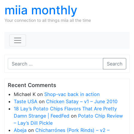
miia monthly
Your connection to all things miia all the time
Skip to content
Search
Recent Comments
Michael K
on
Shop-vac back in action
Taste USA
on
Chicken Satay – v1 – June 2010
18 Lay’s Potato Chips Flavors That Are Pretty
Damn Strange | FeedFed
on
Potato Chip Review
– Lay’s Dill Pickle
Abeja
on
Chicharrónes (Pork Rinds) – v2 –