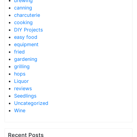
brewing
canning
charcuterie
cooking
DIY Projects
easy food
equipment
fried
gardening
grilling
hops
Liquor
reviews
Seedlings
Uncategorized
Wine
Recent Posts