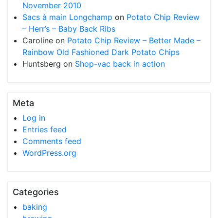
November 2010
Sacs à main Longchamp
on
Potato Chip Review
– Herr’s – Baby Back Ribs
Caroline
on
Potato Chip Review – Better Made –
Rainbow Old Fashioned Dark Potato Chips
Huntsberg
on
Shop-vac back in action
Meta
Log in
Entries feed
Comments feed
WordPress.org
Categories
baking