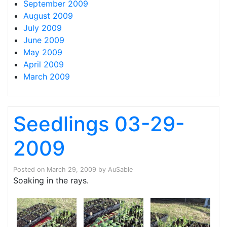
September 2009
August 2009
July 2009
June 2009
May 2009
April 2009
March 2009
Seedlings 03-29-
2009
Posted on
March 29, 2009
by
AuSable
Soaking in the rays.