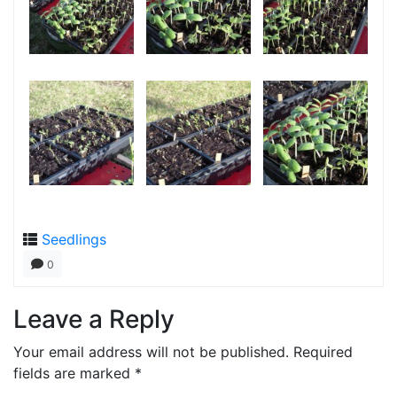
Seedlings
0
Leave a Reply
Your email address will not be published.
Required
fields are marked
*