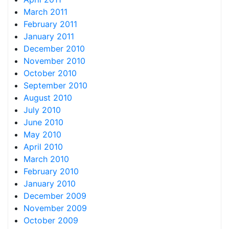
March 2011
February 2011
January 2011
December 2010
November 2010
October 2010
September 2010
August 2010
July 2010
June 2010
May 2010
April 2010
March 2010
February 2010
January 2010
December 2009
November 2009
October 2009