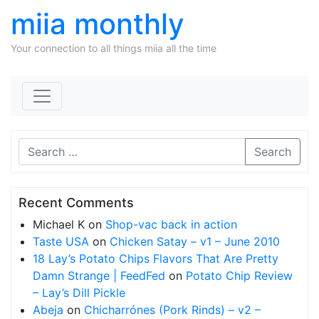
miia monthly
Your connection to all things miia all the time
Skip to content
Search
Recent Comments
Michael K
on
Shop-vac back in action
Taste USA
on
Chicken Satay – v1 – June 2010
18 Lay’s Potato Chips Flavors That Are Pretty
Damn Strange | FeedFed
on
Potato Chip Review
– Lay’s Dill Pickle
Abeja
on
Chicharrónes (Pork Rinds) – v2 –