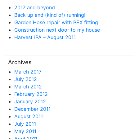
2017 and beyond
Back up and (kind of) running!
Garden Hose repair with PEX fitting
Construction next door to my house
Harvest IPA – August 2011
Archives
March 2017
July 2012
March 2012
February 2012
January 2012
December 2011
August 2011
July 2011
May 2011
April 2011