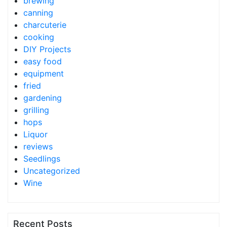
brewing
canning
charcuterie
cooking
DIY Projects
easy food
equipment
fried
gardening
grilling
hops
Liquor
reviews
Seedlings
Uncategorized
Wine
Recent Posts