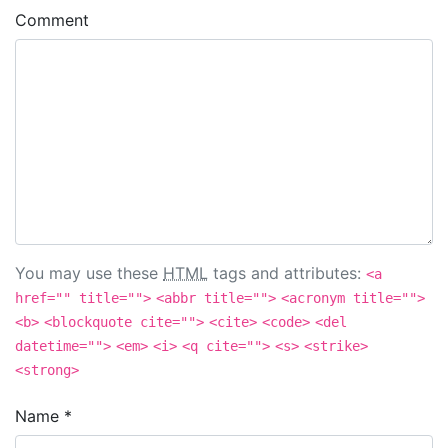
Comment
You may use these
HTML
tags and attributes:
<a
href="" title="">
<abbr title="">
<acronym title="">
<b>
<blockquote cite="">
<cite>
<code>
<del
datetime="">
<em>
<i>
<q cite="">
<s>
<strike>
<strong>
Name
*