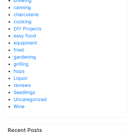
brewing
canning
charcuterie
cooking
DIY Projects
easy food
equipment
fried
gardening
grilling
hops
Liquor
reviews
Seedlings
Uncategorized
Wine
Recent Posts