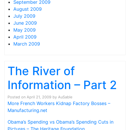
September 2009
August 2009
July 2009
June 2009
May 2009
April 2009
March 2009
The River of
Information – Part 2
Posted on
April 21, 2009
by
AuSable
More French Workers Kidnap Factory Bosses –
Manufacturing.net
Obama’s Spending vs Obama’s Spending Cuts in
Pictures – The Heritage Foundation