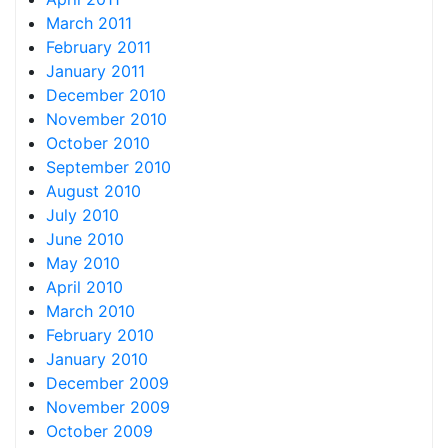
March 2011
February 2011
January 2011
December 2010
November 2010
October 2010
September 2010
August 2010
July 2010
June 2010
May 2010
April 2010
March 2010
February 2010
January 2010
December 2009
November 2009
October 2009