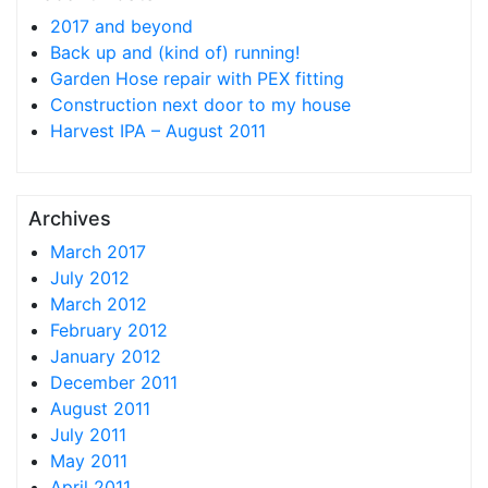
2017 and beyond
Back up and (kind of) running!
Garden Hose repair with PEX fitting
Construction next door to my house
Harvest IPA – August 2011
Archives
March 2017
July 2012
March 2012
February 2012
January 2012
December 2011
August 2011
July 2011
May 2011
April 2011