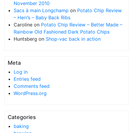
November 2010
Sacs à main Longchamp
on
Potato Chip Review
– Herr’s – Baby Back Ribs
Caroline
on
Potato Chip Review – Better Made –
Rainbow Old Fashioned Dark Potato Chips
Huntsberg
on
Shop-vac back in action
Meta
Log in
Entries feed
Comments feed
WordPress.org
Categories
baking