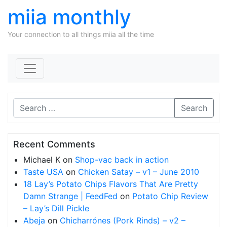
miia monthly
Your connection to all things miia all the time
Skip to content
Search
Recent Comments
Michael K
on
Shop-vac back in action
Taste USA
on
Chicken Satay – v1 – June 2010
18 Lay’s Potato Chips Flavors That Are Pretty
Damn Strange | FeedFed
on
Potato Chip Review
– Lay’s Dill Pickle
Abeja
on
Chicharrónes (Pork Rinds) – v2 –