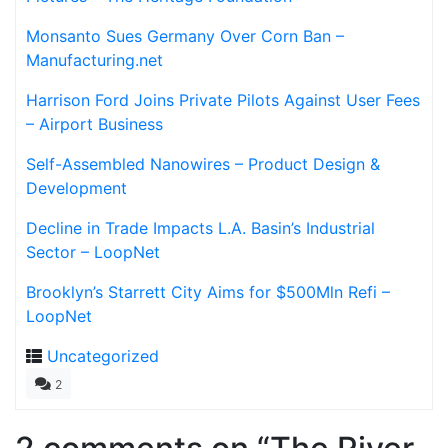
Monsanto Sues Germany Over Corn Ban –
Manufacturing.net
Harrison Ford Joins Private Pilots Against User Fees
– Airport Business
Self-Assembled Nanowires – Product Design &
Development
Decline in Trade Impacts L.A. Basin’s Industrial
Sector – LoopNet
Brooklyn’s Starrett City Aims for $500Mln Refi –
LoopNet
Uncategorized
2