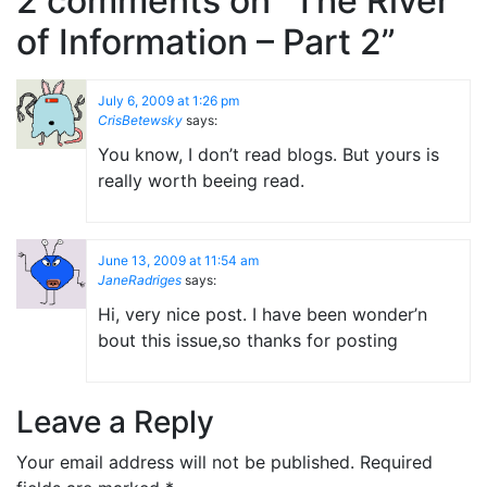
2 comments on “
The River
of Information – Part 2
”
July 6, 2009 at 1:26 pm
CrisBetewsky
says:
You know, I don’t read blogs. But yours is
really worth beeing read.
June 13, 2009 at 11:54 am
JaneRadriges
says:
Hi, very nice post. I have been wonder’n
bout this issue,so thanks for posting
Leave a Reply
Your email address will not be published.
Required