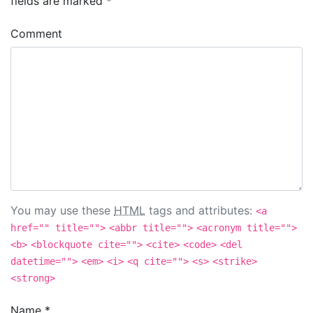
fields are marked
*
Comment
You may use these
HTML
tags and attributes:
<a
href="" title="">
<abbr title="">
<acronym title="">
<b>
<blockquote cite="">
<cite>
<code>
<del
datetime="">
<em>
<i>
<q cite="">
<s>
<strike>
<strong>
Name
*