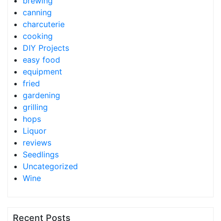
brewing
canning
charcuterie
cooking
DIY Projects
easy food
equipment
fried
gardening
grilling
hops
Liquor
reviews
Seedlings
Uncategorized
Wine
Recent Posts