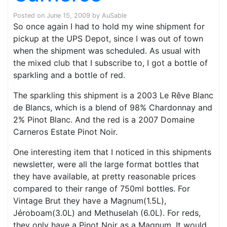
Posted on
June 15, 2009
by
AuSable
So once again I had to hold my wine shipment for
pickup at the UPS Depot, since I was out of town
when the shipment was scheduled. As usual with
the mixed club that I subscribe to, I got a bottle of
sparkling and a bottle of red.
The sparkling this shipment is a 2003 Le Rêve Blanc
de Blancs, which is a blend of 98% Chardonnay and
2% Pinot Blanc. And the red is a 2007 Domaine
Carneros Estate Pinot Noir.
One interesting item that I noticed in this shipments
newsletter, were all the large format bottles that
they have available, at pretty reasonable prices
compared to their range of 750ml bottles. For
Vintage Brut they have a Magnum(1.5L),
Jéroboam(3.0L) and Methuselah (6.0L). For reds,
they only have a Pinot Noir as a Magnum. It would