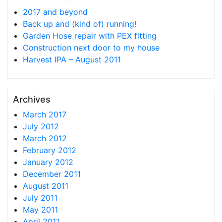
2017 and beyond
Back up and (kind of) running!
Garden Hose repair with PEX fitting
Construction next door to my house
Harvest IPA – August 2011
Archives
March 2017
July 2012
March 2012
February 2012
January 2012
December 2011
August 2011
July 2011
May 2011
April 2011