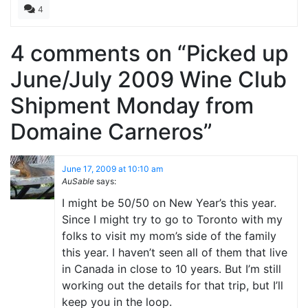
4
4 comments on “
Picked up
June/July 2009 Wine Club
Shipment Monday from
Domaine Carneros
”
June 17, 2009 at 10:10 am
AuSable
says:
I might be 50/50 on New Year’s this year.
Since I might try to go to Toronto with my
folks to visit my mom’s side of the family
this year. I haven’t seen all of them that live
in Canada in close to 10 years. But I’m still
working out the details for that trip, but I’ll
keep you in the loop.