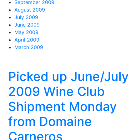
September 2009
August 2009
July 2009
June 2009
May 2009
April 2009
March 2009
Picked up June/July
2009 Wine Club
Shipment Monday
from Domaine
Carneros