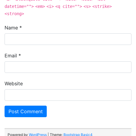
datetime="">
<em>
<i>
<q cite="">
<s>
<strike>
<strong>
Name
*
Email
*
Website
Powered by
WordPress
| Theme:
Bootstrap Basic4