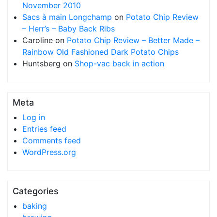
November 2010
Sacs à main Longchamp
on
Potato Chip Review
– Herr’s – Baby Back Ribs
Caroline
on
Potato Chip Review – Better Made –
Rainbow Old Fashioned Dark Potato Chips
Huntsberg
on
Shop-vac back in action
Meta
Log in
Entries feed
Comments feed
WordPress.org
Categories
baking