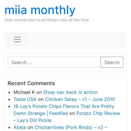
miia monthly
Your connection to all things miia all the time
Skip to content
Search
Recent Comments
Michael K
on
Shop-vac back in action
Taste USA
on
Chicken Satay – v1 – June 2010
18 Lay’s Potato Chips Flavors That Are Pretty
Damn Strange | FeedFed
on
Potato Chip Review
– Lay’s Dill Pickle
Abeja
on
Chicharrónes (Pork Rinds) – v2 –