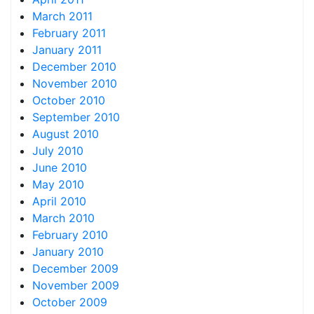
March 2011
February 2011
January 2011
December 2010
November 2010
October 2010
September 2010
August 2010
July 2010
June 2010
May 2010
April 2010
March 2010
February 2010
January 2010
December 2009
November 2009
October 2009