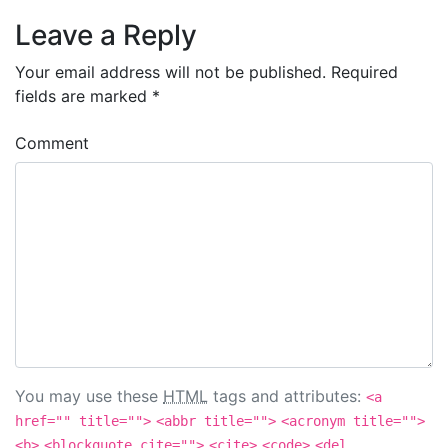
Leave a Reply
Your email address will not be published.
Required
fields are marked
*
Comment
You may use these
HTML
tags and attributes:
<a
href="" title="">
<abbr title="">
<acronym title="">
<b>
<blockquote cite="">
<cite>
<code>
<del