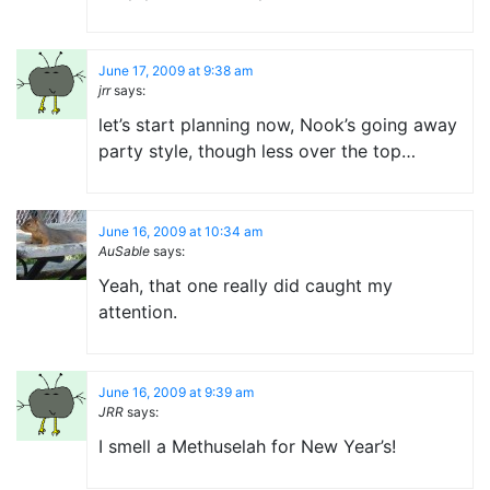
June 17, 2009 at 9:38 am
jrr
says:
let’s start planning now, Nook’s going away
party style, though less over the top…
June 16, 2009 at 10:34 am
AuSable
says:
Yeah, that one really did caught my
attention.
June 16, 2009 at 9:39 am
JRR
says:
I smell a Methuselah for New Year’s!