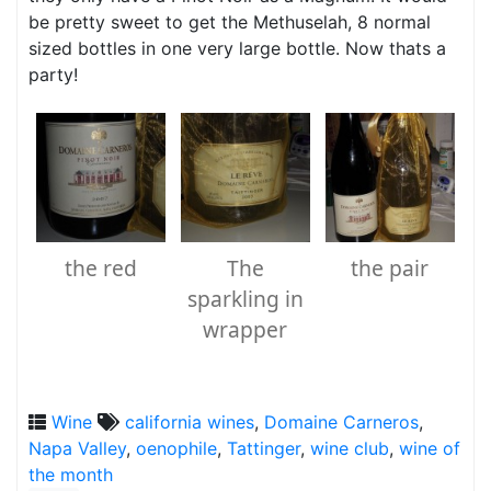
be pretty sweet to get the Methuselah, 8 normal
sized bottles in one very large bottle. Now thats a
party!
the red
The
the pair
sparkling in
wrapper
Wine
california wines
,
Domaine Carneros
,
Napa Valley
,
oenophile
,
Tattinger
,
wine club
,
wine of
the month