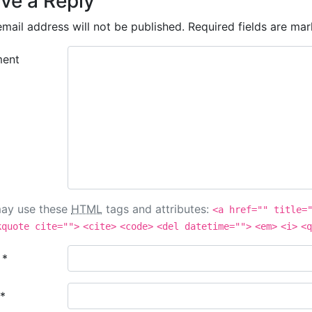
ve a Reply
mail address will not be published.
Required fields are ma
ent
ay use these
HTML
tags and attributes:
<a href="" title=
kquote cite="">
<cite>
<code>
<del datetime="">
<em>
<i>
<q
e
*
*