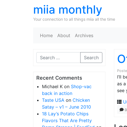
miia monthly
Your connection to all things miia all the time
Home
About
Archives
O
Search
Post
I’ll
Recent Comments
as a
Michael K
on
Shop-vac
see 
back in action
Taste USA
on
Chicken
U
Satay – v1 – June 2010
0
18 Lay’s Potato Chips
Flavors That Are Pretty