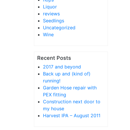
Liquor
reviews
Seedlings
Uncategorized
Wine
Recent Posts
2017 and beyond
Back up and (kind of)
running!
Garden Hose repair with
PEX fitting
Construction next door to
my house
Harvest IPA – August 2011