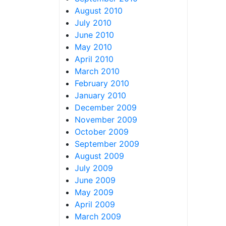
August 2010
July 2010
June 2010
May 2010
April 2010
March 2010
February 2010
January 2010
December 2009
November 2009
October 2009
September 2009
August 2009
July 2009
June 2009
May 2009
April 2009
March 2009