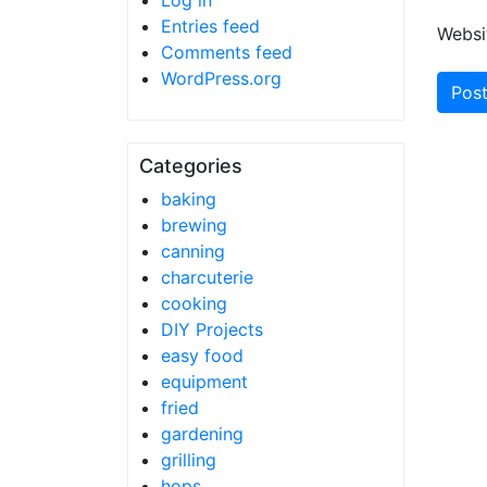
Log in
Entries feed
Websi
Comments feed
WordPress.org
Categories
baking
brewing
canning
charcuterie
cooking
DIY Projects
easy food
equipment
fried
gardening
grilling
hops