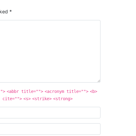
rked
*
"">
<abbr title="">
<acronym title="">
<b>
 cite="">
<s>
<strike>
<strong>