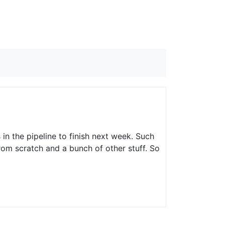
 in the pipeline to finish next week. Such
rom scratch and a bunch of other stuff. So