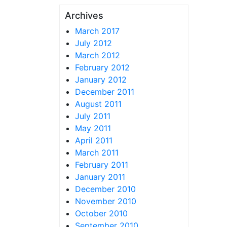
Archives
March 2017
July 2012
March 2012
February 2012
January 2012
December 2011
August 2011
July 2011
May 2011
April 2011
March 2011
February 2011
January 2011
December 2010
November 2010
October 2010
September 2010