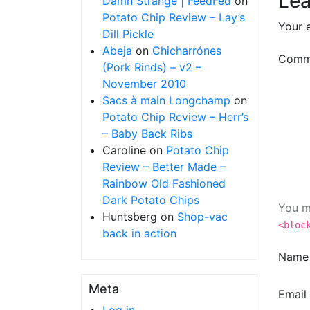
Lea
Damn Strange | FeedFed
on
Potato Chip Review – Lay’s
Your e
Dill Pickle
Abeja
on
Chicharrónes
Comm
(Pork Rinds) – v2 –
November 2010
Sacs à main Longchamp
on
Potato Chip Review – Herr’s
– Baby Back Ribs
Caroline
on
Potato Chip
Review – Better Made –
Rainbow Old Fashioned
Dark Potato Chips
You m
Huntsberg
on
Shop-vac
<bloc
back in action
Nam
Meta
Email