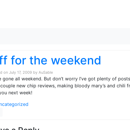
Skip to content
ff for the weekend
ed on
July 17, 2009
by
AuSable
 be gone all weekend. But don’t worry I’ve got plenty of posts
 couple new chip reviews, making bloody mary’s and chili f
you next week!
ncategorized