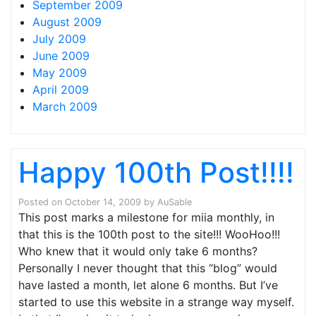
September 2009
August 2009
July 2009
June 2009
May 2009
April 2009
March 2009
Happy 100th Post!!!!
Posted on
October 14, 2009
by
AuSable
This post marks a milestone for miia monthly, in
that this is the 100th post to the site!!! WooHoo!!!
Who knew that it would only take 6 months?
Personally I never thought that this “blog” would
have lasted a month, let alone 6 months. But I’ve
started to use this website in a strange way myself.