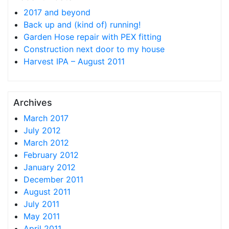
2017 and beyond
Back up and (kind of) running!
Garden Hose repair with PEX fitting
Construction next door to my house
Harvest IPA – August 2011
Archives
March 2017
July 2012
March 2012
February 2012
January 2012
December 2011
August 2011
July 2011
May 2011
April 2011