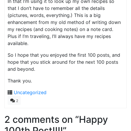
In that I’m using it to look up my own recipes so
that I don’t have to remember all the details
(pictures, words, everything.) This is a big
enhancement from my old method of writing down
my recipes (and cooking notes) on a note card.
Plus if I’m traveling, I’ll always have my recipes
available.
So I hope that you enjoyed the first 100 posts, and
hope that you stick around for the next 100 posts
and beyond.
Thank you.
Uncategorized
2
2 comments on “
Happy
100th Post!!!!
”