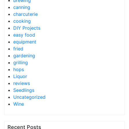
brewing
canning
charcuterie
cooking
DIY Projects
easy food
equipment
fried
gardening
grilling
hops
Liquor
reviews
Seedlings
Uncategorized
Wine
Recent Posts