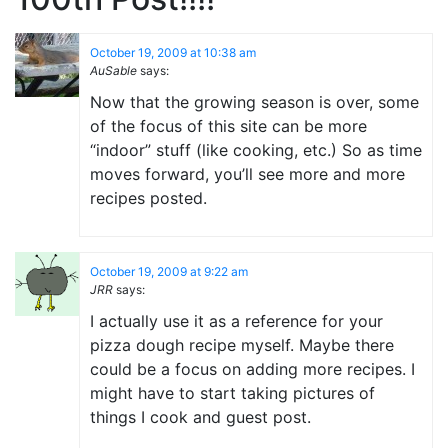
October 19, 2009 at 10:38 am
AuSable
says:
Now that the growing season is over, some
of the focus of this site can be more
“indoor” stuff (like cooking, etc.) So as time
moves forward, you’ll see more and more
recipes posted.
October 19, 2009 at 9:22 am
JRR
says:
I actually use it as a reference for your
pizza dough recipe myself. Maybe there
could be a focus on adding more recipes. I
might have to start taking pictures of
things I cook and guest post.