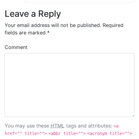
Leave a Reply
Your email address will not be published.
Required
fields are marked
*
Comment
You may use these
HTML
tags and attributes:
<a
href="" title="">
<abbr title="">
<acronym title="">