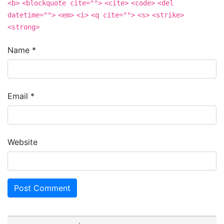
<b>
<blockquote cite="">
<cite>
<code>
<del
datetime="">
<em>
<i>
<q cite="">
<s>
<strike>
<strong>
Name
*
Email
*
Website