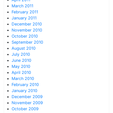
March 2011
February 2011
January 2011
December 2010
November 2010
October 2010
September 2010
August 2010
July 2010
June 2010
May 2010
April 2010
March 2010
February 2010
January 2010
December 2009
November 2009
October 2009