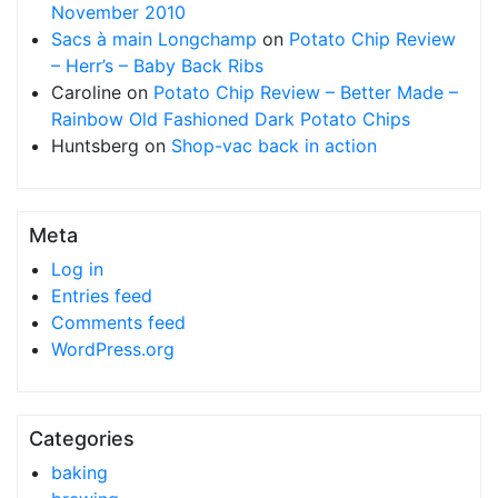
November 2010
Sacs à main Longchamp
on
Potato Chip Review
– Herr’s – Baby Back Ribs
Caroline
on
Potato Chip Review – Better Made –
Rainbow Old Fashioned Dark Potato Chips
Huntsberg
on
Shop-vac back in action
Meta
Log in
Entries feed
Comments feed
WordPress.org
Categories
baking