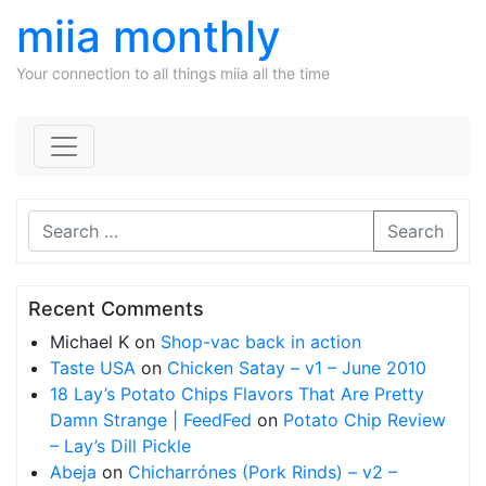
miia monthly
Your connection to all things miia all the time
Skip to content
Search
Recent Comments
Michael K
on
Shop-vac back in action
Taste USA
on
Chicken Satay – v1 – June 2010
18 Lay’s Potato Chips Flavors That Are Pretty
Damn Strange | FeedFed
on
Potato Chip Review
– Lay’s Dill Pickle
Abeja
on
Chicharrónes (Pork Rinds) – v2 –