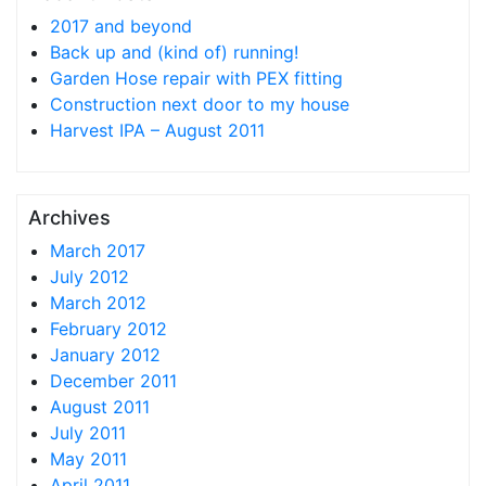
2017 and beyond
Back up and (kind of) running!
Garden Hose repair with PEX fitting
Construction next door to my house
Harvest IPA – August 2011
Archives
March 2017
July 2012
March 2012
February 2012
January 2012
December 2011
August 2011
July 2011
May 2011
April 2011