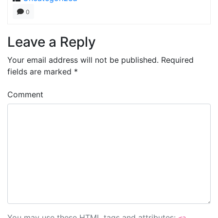
0
Leave a Reply
Your email address will not be published.
Required
fields are marked
*
Comment
You may use these
HTML
tags and attributes: