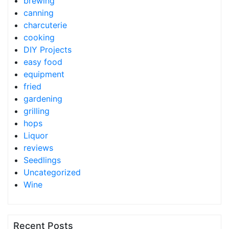
brewing
canning
charcuterie
cooking
DIY Projects
easy food
equipment
fried
gardening
grilling
hops
Liquor
reviews
Seedlings
Uncategorized
Wine
Recent Posts