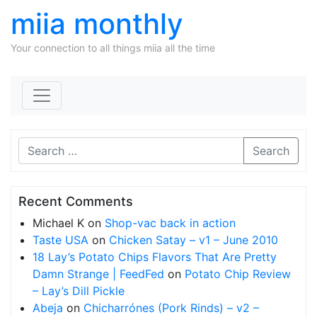
miia monthly
Your connection to all things miia all the time
Skip to content
Search
Recent Comments
Michael K
on
Shop-vac back in action
Taste USA
on
Chicken Satay – v1 – June 2010
18 Lay’s Potato Chips Flavors That Are Pretty
Damn Strange | FeedFed
on
Potato Chip Review
– Lay’s Dill Pickle
Abeja
on
Chicharrónes (Pork Rinds) – v2 –