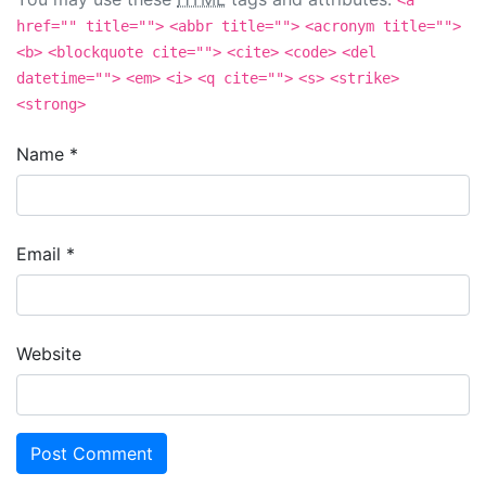
<a
href="" title="">
<abbr title="">
<acronym title="">
<b>
<blockquote cite="">
<cite>
<code>
<del
datetime="">
<em>
<i>
<q cite="">
<s>
<strike>
<strong>
Name
*
Email
*
Website