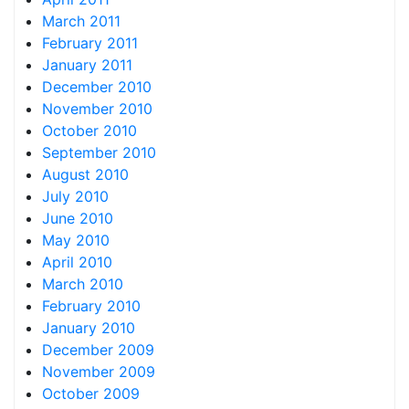
March 2011
February 2011
January 2011
December 2010
November 2010
October 2010
September 2010
August 2010
July 2010
June 2010
May 2010
April 2010
March 2010
February 2010
January 2010
December 2009
November 2009
October 2009