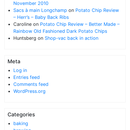
November 2010
Sacs à main Longchamp
on
Potato Chip Review
– Herr’s – Baby Back Ribs
Caroline
on
Potato Chip Review – Better Made –
Rainbow Old Fashioned Dark Potato Chips
Huntsberg
on
Shop-vac back in action
Meta
Log in
Entries feed
Comments feed
WordPress.org
Categories
baking