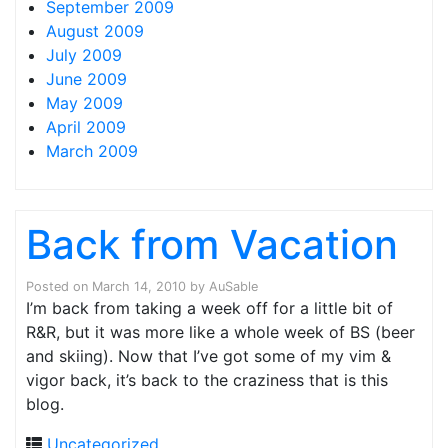
September 2009
August 2009
July 2009
June 2009
May 2009
April 2009
March 2009
Back from Vacation
Posted on
March 14, 2010
by
AuSable
I’m back from taking a week off for a little bit of
R&R, but it was more like a whole week of BS (beer
and skiing). Now that I’ve got some of my vim &
vigor back, it’s back to the craziness that is this
blog.
Uncategorized