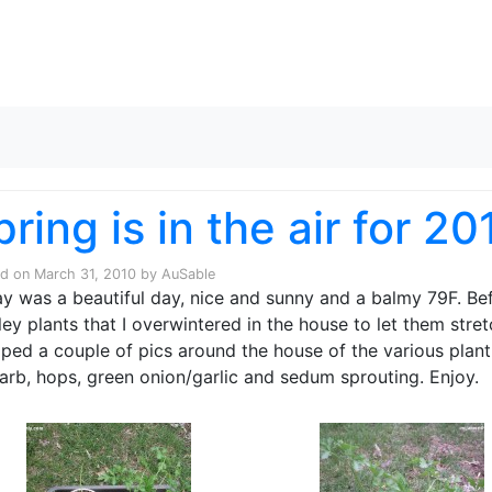
Skip to content
pring is in the air for 20
ed on
March 31, 2010
by
AuSable
y was a beautiful day, nice and sunny and a balmy 79F. Bef
ley plants that I overwintered in the house to let them stret
ped a couple of pics around the house of the various plant 
arb, hops, green onion/garlic and sedum sprouting. Enjoy.