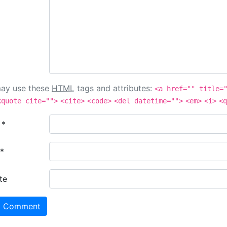
ay use these
HTML
tags and attributes:
<a href="" title=
kquote cite="">
<cite>
<code>
<del datetime="">
<em>
<i>
<q
e
*
*
te