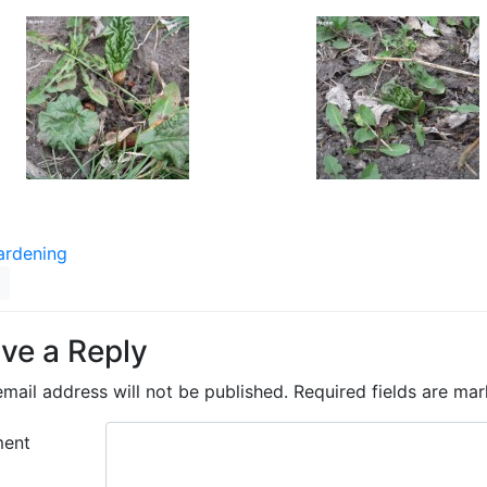
ardening
ve a Reply
mail address will not be published.
Required fields are ma
ent