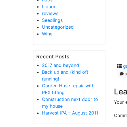
Liquor
reviews
Seedlings
Uncategorized
Wine
Recent Posts
2017 and beyond
g
Back up and (kind of)
0
running!
Garden Hose repair with
Lea
PEX fitting
Construction next door to
Your e
my house
Harvest IPA – August 2011
Comm