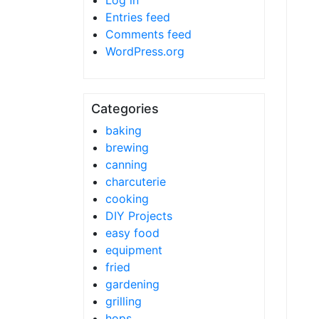
Log in
Entries feed
Comments feed
WordPress.org
Categories
baking
brewing
canning
charcuterie
cooking
DIY Projects
easy food
equipment
fried
gardening
grilling
hops