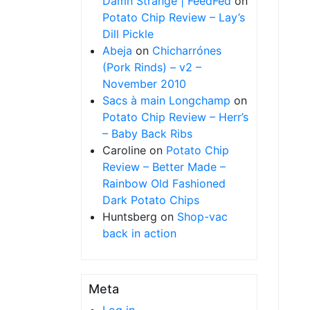
Damn Strange | FeedFed
on
Potato Chip Review – Lay’s
Dill Pickle
Abeja
on
Chicharrónes
(Pork Rinds) – v2 –
November 2010
Sacs à main Longchamp
on
Potato Chip Review – Herr’s
– Baby Back Ribs
Caroline
on
Potato Chip
Review – Better Made –
Rainbow Old Fashioned
Dark Potato Chips
Huntsberg
on
Shop-vac
back in action
Meta