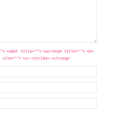
"">
<abbr title="">
<acronym title="">
<b>
 cite="">
<s>
<strike>
<strong>