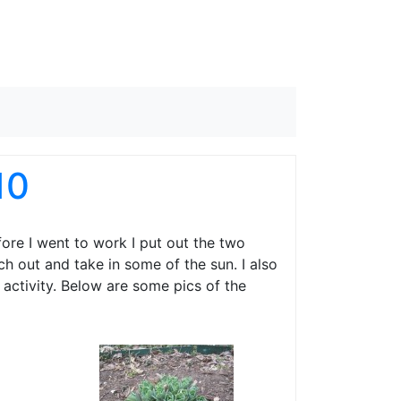
10
ore I went to work I put out the two
ch out and take in some of the sun. I also
activity. Below are some pics of the