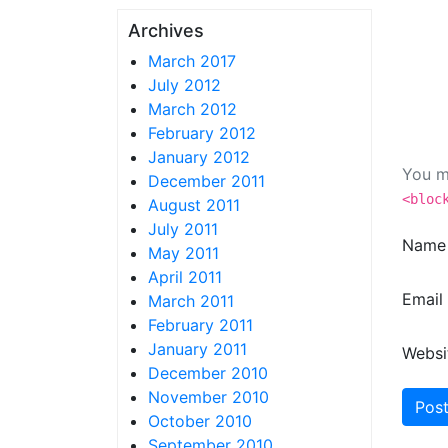
Archives
March 2017
July 2012
March 2012
February 2012
January 2012
You m
December 2011
<bloc
August 2011
July 2011
Nam
May 2011
April 2011
Email
March 2011
February 2011
January 2011
Websi
December 2010
November 2010
October 2010
September 2010