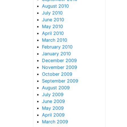
August 2010
July 2010
June 2010
May 2010
April 2010
March 2010
February 2010
January 2010
December 2009
November 2009
October 2009
September 2009
August 2009
July 2009
June 2009
May 2009
April 2009
March 2009