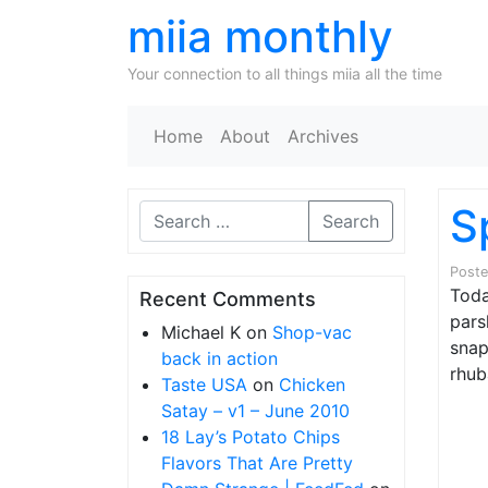
miia monthly
Your connection to all things miia all the time
Home
About
Archives
S
Search
Post
Toda
Recent Comments
pars
Michael K
on
Shop-vac
snap
back in action
rhub
Taste USA
on
Chicken
Satay – v1 – June 2010
18 Lay’s Potato Chips
Flavors That Are Pretty