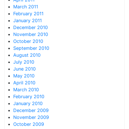
March 2011
February 2011
January 2011
December 2010
November 2010
October 2010
September 2010
August 2010
July 2010
June 2010
May 2010
April 2010
March 2010
February 2010
January 2010
December 2009
November 2009
October 2009