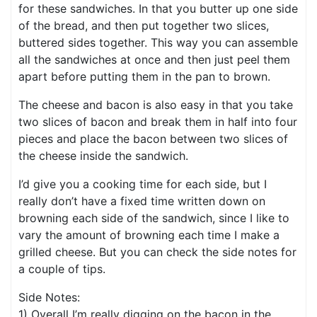
for these sandwiches. In that you butter up one side
of the bread, and then put together two slices,
buttered sides together. This way you can assemble
all the sandwiches at once and then just peel them
apart before putting them in the pan to brown.
The cheese and bacon is also easy in that you take
two slices of bacon and break them in half into four
pieces and place the bacon between two slices of
the cheese inside the sandwich.
I’d give you a cooking time for each side, but I
really don’t have a fixed time written down on
browning each side of the sandwich, since I like to
vary the amount of browning each time I make a
grilled cheese. But you can check the side notes for
a couple of tips.
Side Notes:
1) Overall I’m really digging on the bacon in the