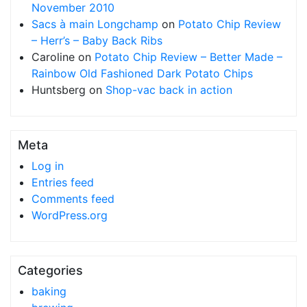
November 2010
Sacs à main Longchamp
on
Potato Chip Review
– Herr’s – Baby Back Ribs
Caroline
on
Potato Chip Review – Better Made –
Rainbow Old Fashioned Dark Potato Chips
Huntsberg
on
Shop-vac back in action
Meta
Log in
Entries feed
Comments feed
WordPress.org
Categories
baking