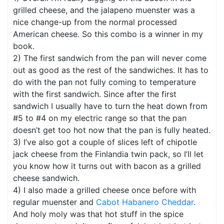
grilled cheese, and the jalapeno muenster was a
nice change-up from the normal processed
American cheese. So this combo is a winner in my
book.
2) The first sandwich from the pan will never come
out as good as the rest of the sandwiches. It has to
do with the pan not fully coming to temperature
with the first sandwich. Since after the first
sandwich I usually have to turn the heat down from
#5 to #4 on my electric range so that the pan
doesn’t get too hot now that the pan is fully heated.
3) I’ve also got a couple of slices left of chipotle
jack cheese from the Finlandia twin pack, so I’ll let
you know how it turns out with bacon as a grilled
cheese sandwich.
4) I also made a grilled cheese once before with
regular muenster and
Cabot Habanero Cheddar
.
And holy moly was that hot stuff in the spice