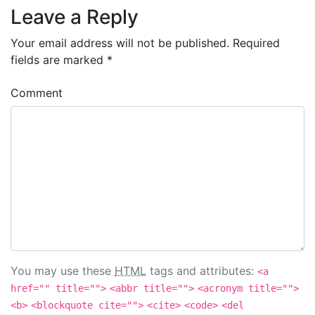
Leave a Reply
Your email address will not be published.
Required
fields are marked
*
Comment
You may use these
HTML
tags and attributes:
<a
href="" title="">
<abbr title="">
<acronym title="">
<b>
<blockquote cite="">
<cite>
<code>
<del