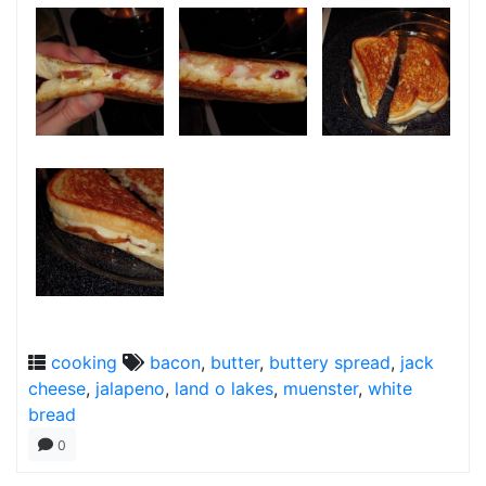
cooking
bacon
,
butter
,
buttery spread
,
jack
cheese
,
jalapeno
,
land o lakes
,
muenster
,
white
bread
0