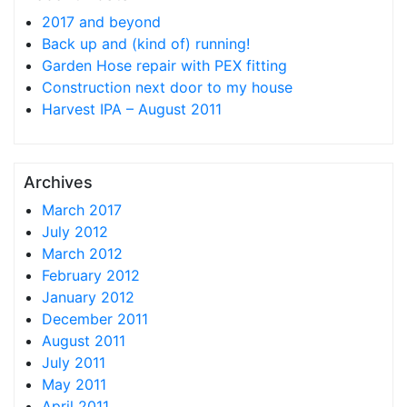
2017 and beyond
Back up and (kind of) running!
Garden Hose repair with PEX fitting
Construction next door to my house
Harvest IPA – August 2011
Archives
March 2017
July 2012
March 2012
February 2012
January 2012
December 2011
August 2011
July 2011
May 2011
April 2011