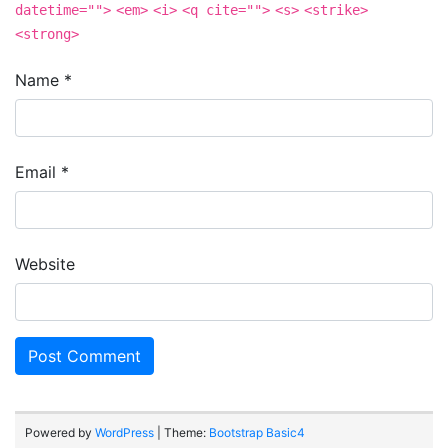
datetime="">
<em>
<i>
<q cite="">
<s>
<strike>
<strong>
Name
*
Email
*
Website
Powered by
WordPress
| Theme:
Bootstrap Basic4