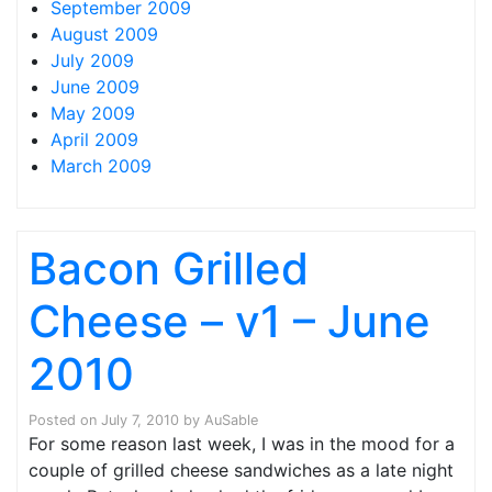
September 2009
August 2009
July 2009
June 2009
May 2009
April 2009
March 2009
Bacon Grilled
Cheese – v1 – June
2010
Posted on
July 7, 2010
by
AuSable
For some reason last week, I was in the mood for a
couple of grilled cheese sandwiches as a late night