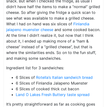
snack. But when I checked the fridge, as usual I
didn’t have half the items to make a “normal” grilled
cheese. So after giving the fridge a quick scan to
see what was available to make a grilled cheese.
What I had on hand was six slices of
Finlandia
jalapeno muenster cheese
and some cooked bacon.
At the time I didn’t realize it, but now that I think
about it, I ended up making more of a “ham &
cheese” instead of a “grilled cheese”, but that is
where the similarities ends. So on to the fun stuff,
and making some sandwiches.
Ingredient list for 3 sandwiches:
6 Slices of
Rotella’s Italian sandwich bread
6 Slices of Finlandia Jalapeno Muenster
6 Slices of cooked thick cut bacon
Land O Lakes Fresh Buttery taste spread
It’s pretty straightforward as far as cooking goes