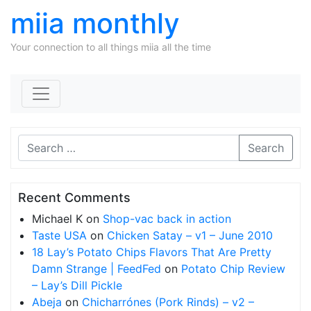
miia monthly
Your connection to all things miia all the time
Skip to content
Search
Recent Comments
Michael K
on
Shop-vac back in action
Taste USA
on
Chicken Satay – v1 – June 2010
18 Lay’s Potato Chips Flavors That Are Pretty
Damn Strange | FeedFed
on
Potato Chip Review
– Lay’s Dill Pickle
Abeja
on
Chicharrónes (Pork Rinds) – v2 –