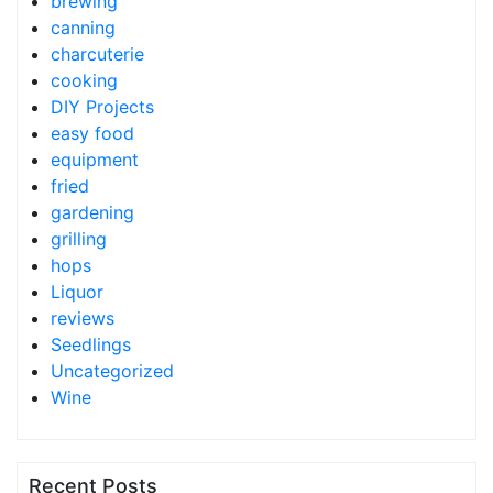
brewing
canning
charcuterie
cooking
DIY Projects
easy food
equipment
fried
gardening
grilling
hops
Liquor
reviews
Seedlings
Uncategorized
Wine
Recent Posts