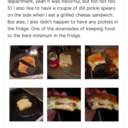
department, yeah it was flavorful, but hot hot hot.
5) I also like to have a couple of dill pickle spears
on the side when I eat a grilled cheese sandwich.
But alas, I also didn’t happen to have any pickles in
the fridge. One of the downsides of keeping food
to the bare minimum in the fridge.