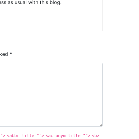
s as usual with this blog.
rked
*
"">
<abbr title="">
<acronym title="">
<b>