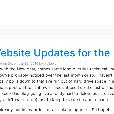
Skip to content
ebsite Updates for the
ed on
December 30, 2010
by
AuSable
with the New Year, comes some long overdue technical upd
ou’ve probably noticed over the last month or so, I haven’t 
cally boils down to that I’ve run out of hard drive space i
ious post on the sunflower seeds, it used up the last of th
 keep this blog going I’ve already had to delete out archive 
ly didn’t want to do) just to keep this site up and running.
 already put in my order for a package upgrade. So hopefully