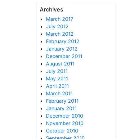
Archives
March 2017
July 2012
March 2012
February 2012
January 2012
December 2011
August 2011
July 2011
May 2011
April 2011
March 2011
February 2011
January 2011
December 2010
November 2010
October 2010
September 2010