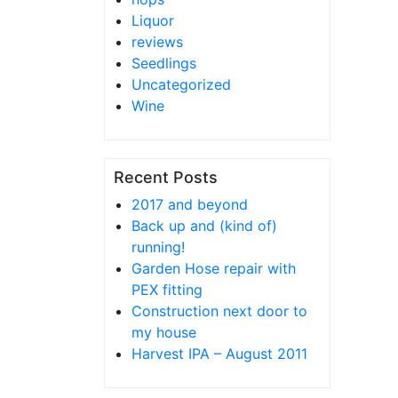
Liquor
reviews
Seedlings
Uncategorized
Wine
Recent Posts
2017 and beyond
Back up and (kind of)
running!
Garden Hose repair with
PEX fitting
Construction next door to
my house
Harvest IPA – August 2011