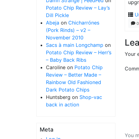
Damn Strange | FeedFed
on
upgr
Potato Chip Review – Lay’s
U
Dill Pickle
Abeja
on
Chicharrónes
0
(Pork Rinds) – v2 –
November 2010
Lea
Sacs à main Longchamp
on
Potato Chip Review – Herr’s
Your e
– Baby Back Ribs
Caroline
on
Potato Chip
Comm
Review – Better Made –
Rainbow Old Fashioned
Dark Potato Chips
Huntsberg
on
Shop-vac
back in action
Meta
You m