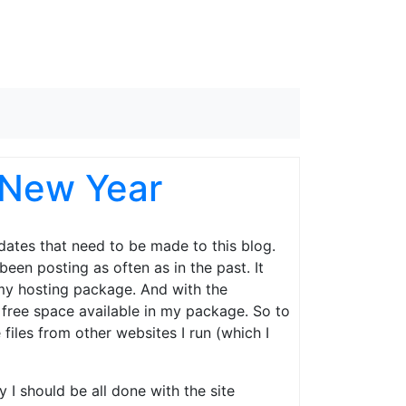
 New Year
ates that need to be made to this blog.
been posting as often as in the past. It
n my hosting package. And with the
e free space available in my package. So to
files from other websites I run (which I
 I should be all done with the site