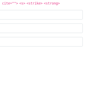
 cite="">
<s>
<strike>
<strong>