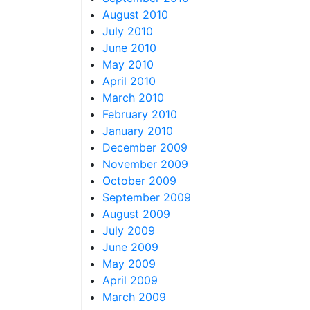
August 2010
July 2010
June 2010
May 2010
April 2010
March 2010
February 2010
January 2010
December 2009
November 2009
October 2009
September 2009
August 2009
July 2009
June 2009
May 2009
April 2009
March 2009