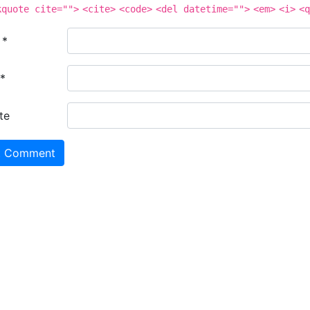
kquote cite="">
<cite>
<code>
<del datetime="">
<em>
<i>
<q
e
*
*
te