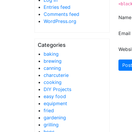
Log in
<bloc
Entries feed
Comments feed
Nam
WordPress.org
Email
Categories
Websi
baking
brewing
canning
charcuterie
cooking
DIY Projects
easy food
equipment
fried
gardening
grilling
hops