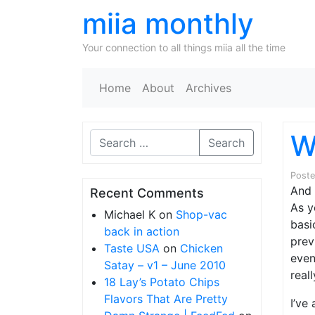
miia monthly
Your connection to all things miia all the time
Home
About
Archives
W
Search
Post
And 
Recent Comments
As y
Michael K
on
Shop-vac
basi
back in action
prev
Taste USA
on
Chicken
even
Satay – v1 – June 2010
real
18 Lay’s Potato Chips
Flavors That Are Pretty
I’ve