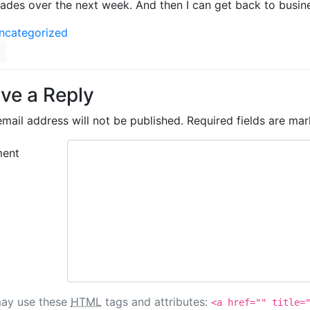
ades over the next week. And then I can get back to busines
ncategorized
ve a Reply
mail address will not be published.
Required fields are ma
ent
ay use these
HTML
tags and attributes:
<a href="" title=