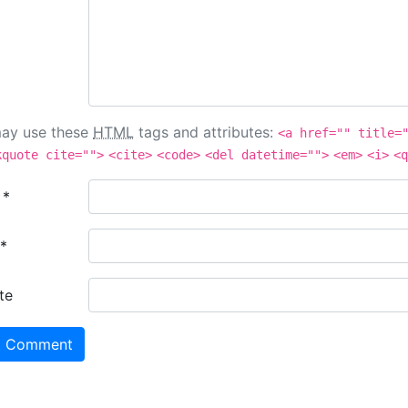
ay use these
HTML
tags and attributes:
<a href="" title=
kquote cite="">
<cite>
<code>
<del datetime="">
<em>
<i>
<q
e
*
*
te