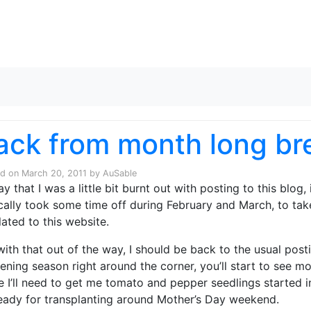
Skip to content
ack from month long br
ed on
March 20, 2011
by
AuSable
ay that I was a little bit burnt out with posting to this blog
cally took some time off during February and March, to take
lated to this website.
with that out of the way, I should be back to the usual post
ening season right around the corner, you’ll start to see 
e I’ll need to get me tomato and pepper seedlings started in
eady for transplanting around Mother’s Day weekend.