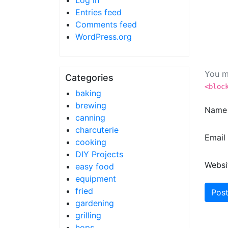
Log in
Entries feed
Comments feed
WordPress.org
You m
Categories
<bloc
baking
brewing
Nam
canning
charcuterie
Email
cooking
DIY Projects
Websi
easy food
equipment
fried
gardening
grilling
hops