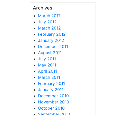
Archives
March 2017
July 2012
March 2012
February 2012
January 2012
December 2011
August 2011
July 2011
May 2011
April 2011
March 2011
February 2011
January 2011
December 2010
November 2010
October 2010
September 2010