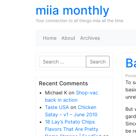
miia monthly
Your connection to all things miia all the time
Home
About
Archives
B
Search
Post
To s
Recent Comments
basi
Michael K
on
Shop-vac
unre
back in action
Taste USA
on
Chicken
But 
Satay – v1 – June 2010
gard
18 Lay’s Potato Chips
Sinc
Flavors That Are Pretty
be r