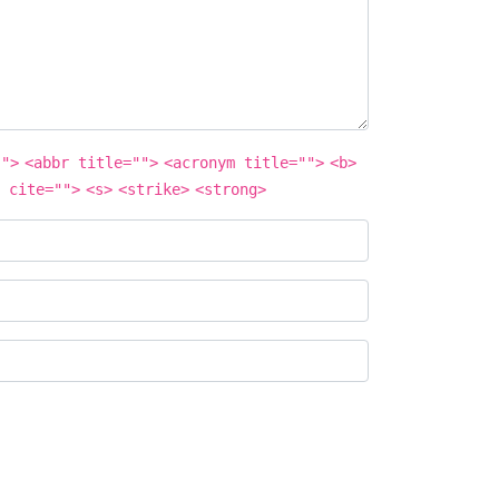
"">
<abbr title="">
<acronym title="">
<b>
 cite="">
<s>
<strike>
<strong>