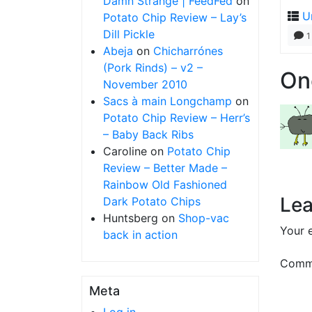
Damn Strange | FeedFed
on
U
Potato Chip Review – Lay’s
Dill Pickle
1
Abeja
on
Chicharrónes
(Pork Rinds) – v2 –
On
November 2010
Sacs à main Longchamp
on
Potato Chip Review – Herr’s
– Baby Back Ribs
Caroline
on
Potato Chip
Review – Better Made –
Rainbow Old Fashioned
Lea
Dark Potato Chips
Huntsberg
on
Shop-vac
Your e
back in action
Comm
Meta