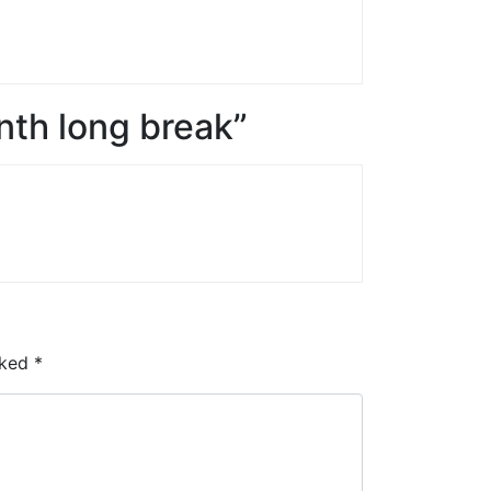
th long break”
rked
*