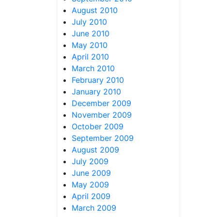
August 2010
July 2010
June 2010
May 2010
April 2010
March 2010
February 2010
January 2010
December 2009
November 2009
October 2009
September 2009
August 2009
July 2009
June 2009
May 2009
April 2009
March 2009