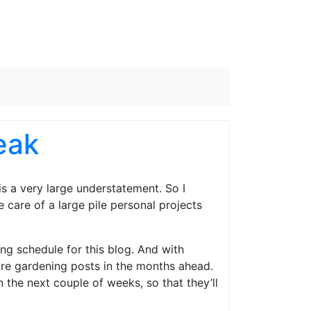
eak
, is a very large understatement. So I
 care of a large pile personal projects
ing schedule for this blog. And with
more gardening posts in the months ahead.
 the next couple of weeks, so that they’ll