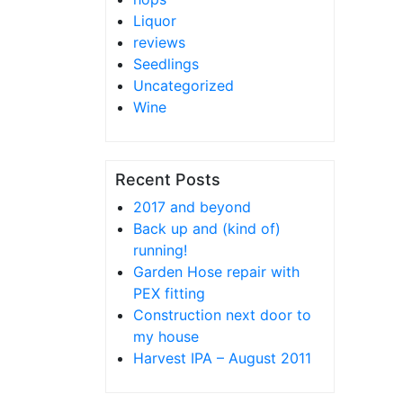
Liquor
reviews
Seedlings
Uncategorized
Wine
Recent Posts
2017 and beyond
Back up and (kind of)
running!
Garden Hose repair with
PEX fitting
Construction next door to
my house
Harvest IPA – August 2011