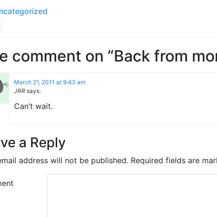
ncategorized
e comment on “Back from mon
March 21, 2011 at 9:43 am
JRR
says:
Can’t wait.
ve a Reply
mail address will not be published.
Required fields are ma
ent