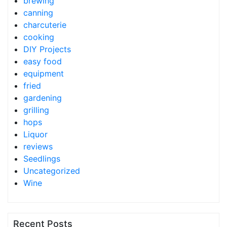
brewing
canning
charcuterie
cooking
DIY Projects
easy food
equipment
fried
gardening
grilling
hops
Liquor
reviews
Seedlings
Uncategorized
Wine
Recent Posts