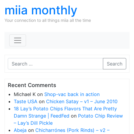
miia monthly
Your connection to all things miia all the time
Skip to content
Search
Recent Comments
Michael K
on
Shop-vac back in action
Taste USA
on
Chicken Satay – v1 – June 2010
18 Lay’s Potato Chips Flavors That Are Pretty
Damn Strange | FeedFed
on
Potato Chip Review
– Lay’s Dill Pickle
Abeja
on
Chicharrónes (Pork Rinds) – v2 –