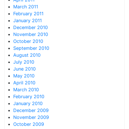
March 2011
February 2011
January 2011
December 2010
November 2010
October 2010
September 2010
August 2010
July 2010
June 2010
May 2010
April 2010
March 2010
February 2010
January 2010
December 2009
November 2009
October 2009