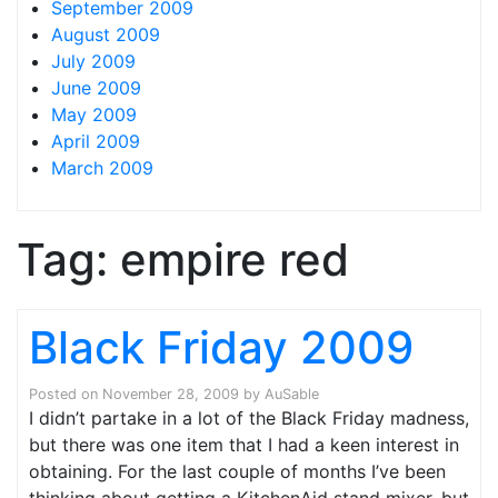
September 2009
August 2009
July 2009
June 2009
May 2009
April 2009
March 2009
Tag:
empire red
Black Friday 2009
Posted on
November 28, 2009
by
AuSable
I didn’t partake in a lot of the Black Friday madness,
but there was one item that I had a keen interest in
obtaining. For the last couple of months I’ve been