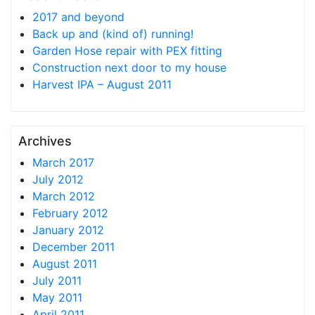
2017 and beyond
Back up and (kind of) running!
Garden Hose repair with PEX fitting
Construction next door to my house
Harvest IPA – August 2011
Archives
March 2017
July 2012
March 2012
February 2012
January 2012
December 2011
August 2011
July 2011
May 2011
April 2011