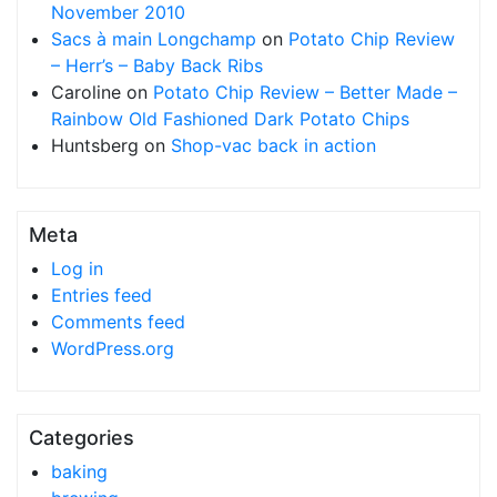
November 2010
Sacs à main Longchamp
on
Potato Chip Review
– Herr’s – Baby Back Ribs
Caroline
on
Potato Chip Review – Better Made –
Rainbow Old Fashioned Dark Potato Chips
Huntsberg
on
Shop-vac back in action
Meta
Log in
Entries feed
Comments feed
WordPress.org
Categories
baking