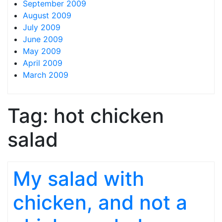
September 2009
August 2009
July 2009
June 2009
May 2009
April 2009
March 2009
Tag:
hot chicken
salad
My salad with
chicken, and not a