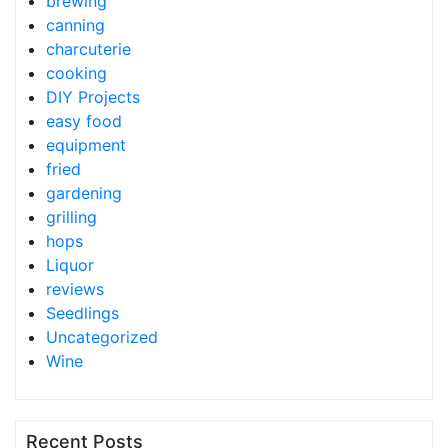
brewing
canning
charcuterie
cooking
DIY Projects
easy food
equipment
fried
gardening
grilling
hops
Liquor
reviews
Seedlings
Uncategorized
Wine
Recent Posts