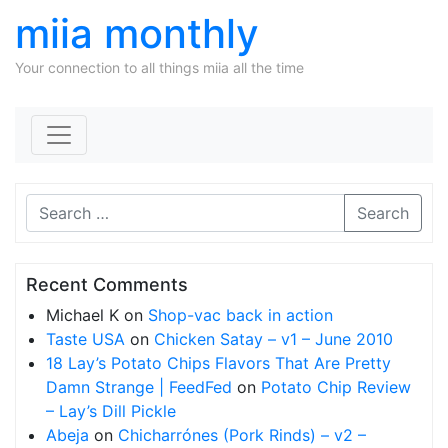
miia monthly
Your connection to all things miia all the time
Skip to content
Search
Recent Comments
Michael K
on
Shop-vac back in action
Taste USA
on
Chicken Satay – v1 – June 2010
18 Lay’s Potato Chips Flavors That Are Pretty
Damn Strange | FeedFed
on
Potato Chip Review
– Lay’s Dill Pickle
Abeja
on
Chicharrónes (Pork Rinds) – v2 –