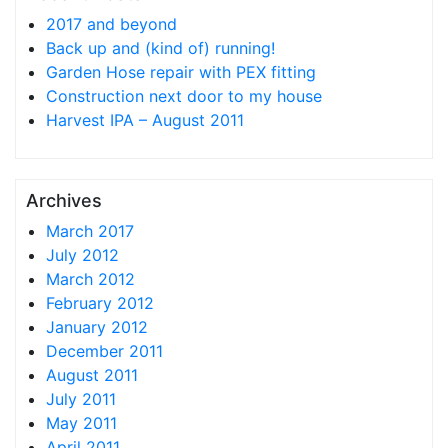
2017 and beyond
Back up and (kind of) running!
Garden Hose repair with PEX fitting
Construction next door to my house
Harvest IPA – August 2011
Archives
March 2017
July 2012
March 2012
February 2012
January 2012
December 2011
August 2011
July 2011
May 2011
April 2011