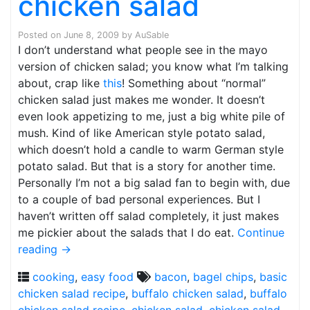
chicken salad
Posted on
June 8, 2009
by
AuSable
I don’t understand what people see in the mayo
version of chicken salad; you know what I’m talking
about, crap like
this
! Something about “normal”
chicken salad just makes me wonder. It doesn’t
even look appetizing to me, just a big white pile of
mush. Kind of like American style potato salad,
which doesn’t hold a candle to warm German style
potato salad. But that is a story for another time.
Personally I’m not a big salad fan to begin with, due
to a couple of bad personal experiences. But I
haven’t written off salad completely, it just makes
me pickier about the salads that I do eat.
Continue
reading
→
cooking
,
easy food
bacon
,
bagel chips
,
basic
chicken salad recipe
,
buffalo chicken salad
,
buffalo