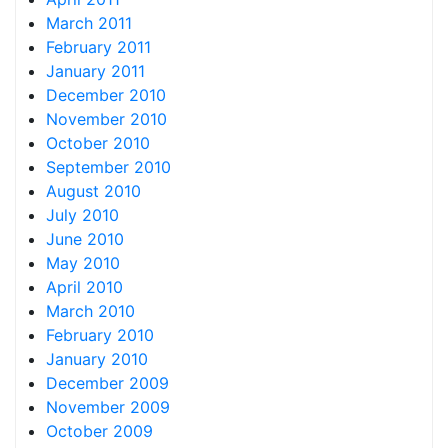
March 2011
February 2011
January 2011
December 2010
November 2010
October 2010
September 2010
August 2010
July 2010
June 2010
May 2010
April 2010
March 2010
February 2010
January 2010
December 2009
November 2009
October 2009