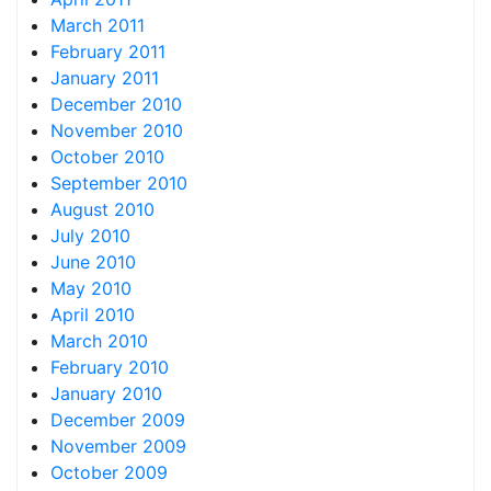
March 2011
February 2011
January 2011
December 2010
November 2010
October 2010
September 2010
August 2010
July 2010
June 2010
May 2010
April 2010
March 2010
February 2010
January 2010
December 2009
November 2009
October 2009