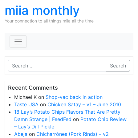
miia monthly
Your connection to all things miia all the time
Skip to content
Search
Recent Comments
Michael K
on
Shop-vac back in action
Taste USA
on
Chicken Satay – v1 – June 2010
18 Lay’s Potato Chips Flavors That Are Pretty
Damn Strange | FeedFed
on
Potato Chip Review
– Lay’s Dill Pickle
Abeja
on
Chicharrónes (Pork Rinds) – v2 –