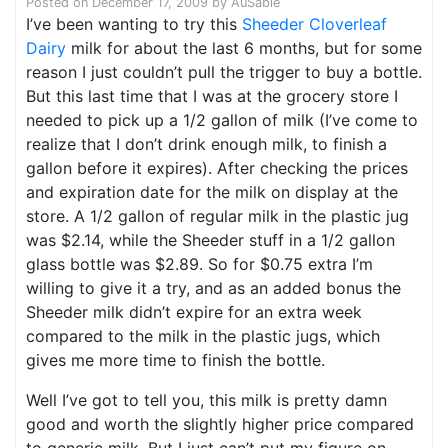
Posted on
December 17, 2009
by
AuSable
I’ve been wanting to try this
Sheeder Cloverleaf
Dairy
milk for about the last 6 months, but for some
reason I just couldn’t pull the trigger to buy a bottle.
But this last time that I was at the grocery store I
needed to pick up a 1/2 gallon of milk (I’ve come to
realize that I don’t drink enough milk, to finish a
gallon before it expires). After checking the prices
and expiration date for the milk on display at the
store. A 1/2 gallon of regular milk in the plastic jug
was $2.14, while the Sheeder stuff in a 1/2 gallon
glass bottle was $2.89. So for $0.75 extra I’m
willing to give it a try, and as an added bonus the
Sheeder milk didn’t expire for an extra week
compared to the milk in the plastic jugs, which
gives me more time to finish the bottle.
Well I’ve got to tell you, this milk is pretty damn
good and worth the slightly higher price compared