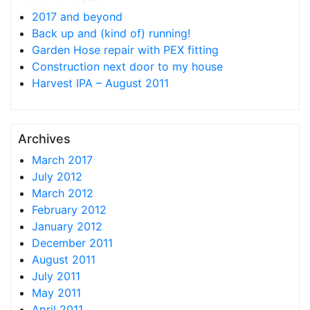
2017 and beyond
Back up and (kind of) running!
Garden Hose repair with PEX fitting
Construction next door to my house
Harvest IPA – August 2011
Archives
March 2017
July 2012
March 2012
February 2012
January 2012
December 2011
August 2011
July 2011
May 2011
April 2011