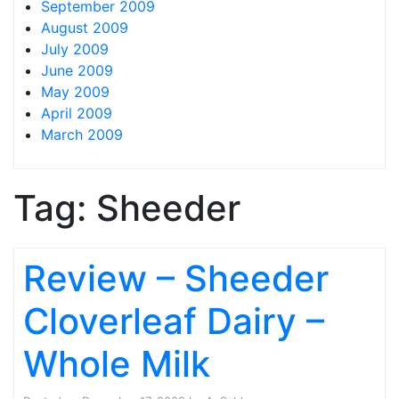
September 2009
August 2009
July 2009
June 2009
May 2009
April 2009
March 2009
Tag:
Sheeder
Review – Sheeder
Cloverleaf Dairy –
Whole Milk