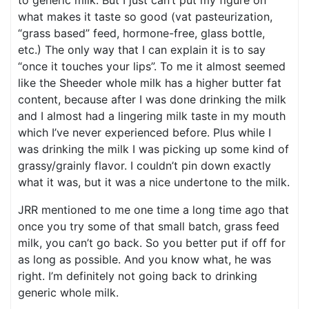
to generic milk. But I just can’t put my figure on
what makes it taste so good (vat pasteurization,
“grass based” feed, hormone-free, glass bottle,
etc.) The only way that I can explain it is to say
“once it touches your lips”. To me it almost seemed
like the Sheeder whole milk has a higher butter fat
content, because after I was done drinking the milk
and I almost had a lingering milk taste in my mouth
which I’ve never experienced before. Plus while I
was drinking the milk I was picking up some kind of
grassy/grainly flavor. I couldn’t pin down exactly
what it was, but it was a nice undertone to the milk.
JRR mentioned to me one time a long time ago that
once you try some of that small batch, grass feed
milk, you can’t go back. So you better put if off for
as long as possible. And you know what, he was
right. I’m definitely not going back to drinking
generic whole milk.