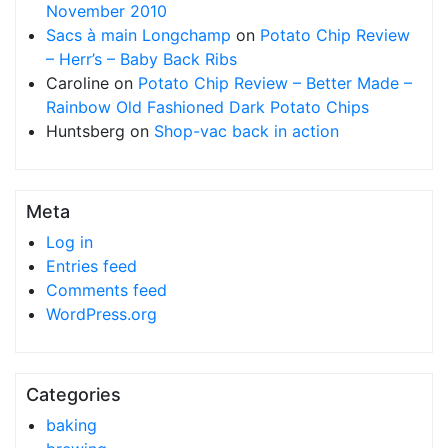
November 2010
Sacs à main Longchamp
on
Potato Chip Review
– Herr’s – Baby Back Ribs
Caroline
on
Potato Chip Review – Better Made –
Rainbow Old Fashioned Dark Potato Chips
Huntsberg
on
Shop-vac back in action
Meta
Log in
Entries feed
Comments feed
WordPress.org
Categories
baking