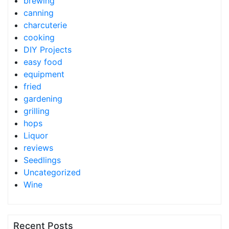
brewing
canning
charcuterie
cooking
DIY Projects
easy food
equipment
fried
gardening
grilling
hops
Liquor
reviews
Seedlings
Uncategorized
Wine
Recent Posts