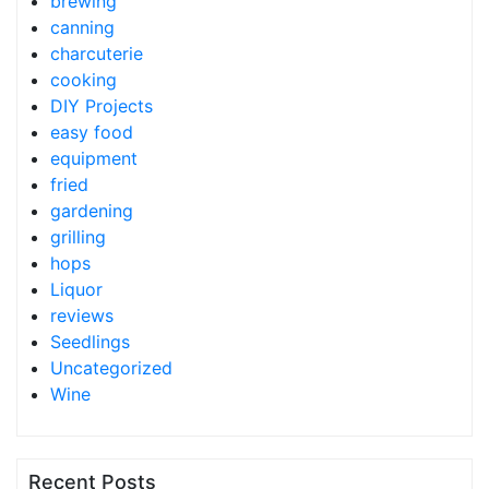
brewing
canning
charcuterie
cooking
DIY Projects
easy food
equipment
fried
gardening
grilling
hops
Liquor
reviews
Seedlings
Uncategorized
Wine
Recent Posts