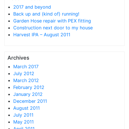
2017 and beyond
Back up and (kind of) running!
Garden Hose repair with PEX fitting
Construction next door to my house
Harvest IPA – August 2011
Archives
March 2017
July 2012
March 2012
February 2012
January 2012
December 2011
August 2011
July 2011
May 2011
April 2011