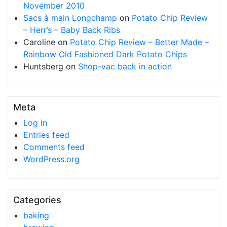
November 2010
Sacs à main Longchamp
on
Potato Chip Review
– Herr’s – Baby Back Ribs
Caroline
on
Potato Chip Review – Better Made –
Rainbow Old Fashioned Dark Potato Chips
Huntsberg
on
Shop-vac back in action
Meta
Log in
Entries feed
Comments feed
WordPress.org
Categories
baking