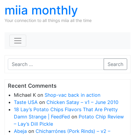
miia monthly
Your connection to all things miia all the time
Skip to content
Search
Recent Comments
Michael K
on
Shop-vac back in action
Taste USA
on
Chicken Satay – v1 – June 2010
18 Lay’s Potato Chips Flavors That Are Pretty
Damn Strange | FeedFed
on
Potato Chip Review
– Lay’s Dill Pickle
Abeja
on
Chicharrónes (Pork Rinds) – v2 –