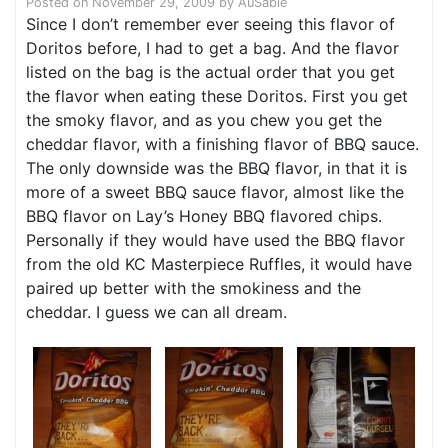
Posted on
November 29, 2009
by
AuSable
Since I don’t remember ever seeing this flavor of
Doritos before, I had to get a bag. And the flavor
listed on the bag is the actual order that you get
the flavor when eating these Doritos. First you get
the smoky flavor, and as you chew you get the
cheddar flavor, with a finishing flavor of BBQ sauce.
The only downside was the BBQ flavor, in that it is
more of a sweet BBQ sauce flavor, almost like the
BBQ flavor on Lay’s Honey BBQ flavored chips.
Personally if they would have used the BBQ flavor
from the old KC Masterpiece Ruffles, it would have
paired up better with the smokiness and the
cheddar. I guess we can all dream.