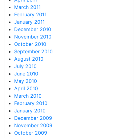
March 2011
February 2011
January 2011
December 2010
November 2010
October 2010
September 2010
August 2010
July 2010
June 2010
May 2010
April 2010
March 2010
February 2010
January 2010
December 2009
November 2009
October 2009