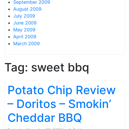
September 2009
August 2009
July 2009
June 2009
May 2009
April 2009
March 2009
Tag:
sweet bbq
Potato Chip Review
– Doritos – Smokin’
Cheddar BBQ