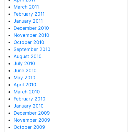
March 2011
February 2011
January 2011
December 2010
November 2010
October 2010
September 2010
August 2010
July 2010
June 2010
May 2010
April 2010
March 2010
February 2010
January 2010
December 2009
November 2009
October 2009