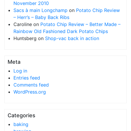
November 2010
Sacs à main Longchamp
on
Potato Chip Review
– Herr’s – Baby Back Ribs
Caroline
on
Potato Chip Review – Better Made –
Rainbow Old Fashioned Dark Potato Chips
Huntsberg
on
Shop-vac back in action
Meta
Log in
Entries feed
Comments feed
WordPress.org
Categories
baking