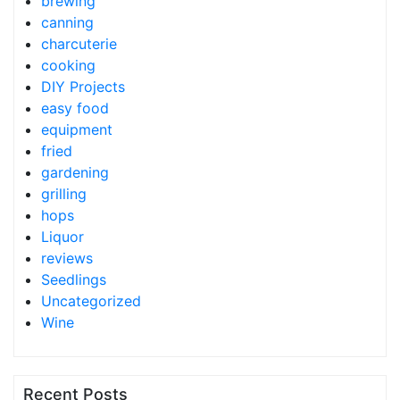
brewing
canning
charcuterie
cooking
DIY Projects
easy food
equipment
fried
gardening
grilling
hops
Liquor
reviews
Seedlings
Uncategorized
Wine
Recent Posts