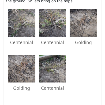
the ground. So lets bring on the hops!
Centennial
Centennial
Golding
Golding
Centennial