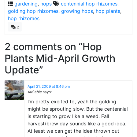
gardening
,
hops
centennial hop rhizomes
,
golding hop rhizomes
,
growing hops
,
hop plants
,
hop rhizomes
2
2 comments on “
Hop
Plants Mid-April Growth
Update
”
April 21, 2009 at 8:46 pm
AuSable
says:
I’m pretty excited to, yeah the golding
might be sprouting slow. But the centennial
is starting to grow like a weed. Fall
harvest/brew day sounds like a good idea.
At least we can get the idea thrown out