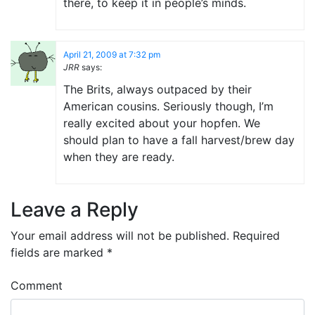
there, to keep it in people’s minds.
April 21, 2009 at 7:32 pm
JRR
says:
The Brits, always outpaced by their
American cousins. Seriously though, I’m
really excited about your hopfen. We
should plan to have a fall harvest/brew day
when they are ready.
Leave a Reply
Your email address will not be published.
Required
fields are marked
*
Comment