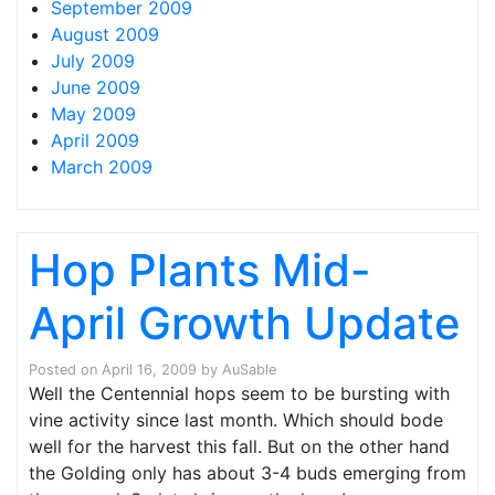
September 2009
August 2009
July 2009
June 2009
May 2009
April 2009
March 2009
Hop Plants Mid-
April Growth Update
Posted on
April 16, 2009
by
AuSable
Well the Centennial hops seem to be bursting with
vine activity since last month. Which should bode
well for the harvest this fall. But on the other hand
the Golding only has about 3-4 buds emerging from