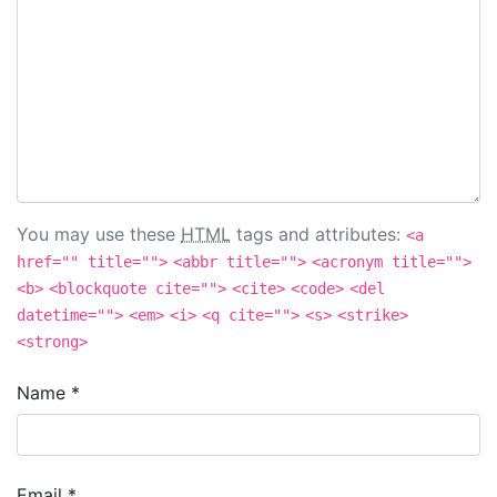
You may use these
HTML
tags and attributes:
<a
href="" title="">
<abbr title="">
<acronym title="">
<b>
<blockquote cite="">
<cite>
<code>
<del
datetime="">
<em>
<i>
<q cite="">
<s>
<strike>
<strong>
Name
*
Email
*