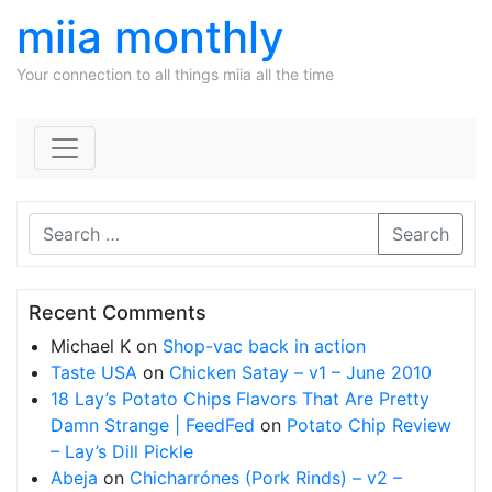
miia monthly
Your connection to all things miia all the time
Skip to content
Search
Recent Comments
Michael K
on
Shop-vac back in action
Taste USA
on
Chicken Satay – v1 – June 2010
18 Lay’s Potato Chips Flavors That Are Pretty
Damn Strange | FeedFed
on
Potato Chip Review
– Lay’s Dill Pickle
Abeja
on
Chicharrónes (Pork Rinds) – v2 –