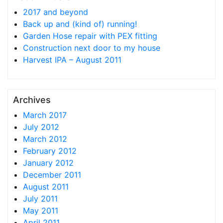
2017 and beyond
Back up and (kind of) running!
Garden Hose repair with PEX fitting
Construction next door to my house
Harvest IPA – August 2011
Archives
March 2017
July 2012
March 2012
February 2012
January 2012
December 2011
August 2011
July 2011
May 2011
April 2011