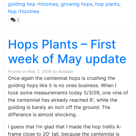
golding hop rhizomes
,
growing hops
,
hop plants
,
hop rhizomes
3
Hops Plants – First
week of May update
Posted on
May 3, 2009
by
AuSable
Once again the centennial hops is crushing the
golding hops like it is no ones business. When I
took some measurements today 5/3/09, one vine of
the centennial has already reached 6′, while the
golding is barely an inch off the ground. The
difference is almost shocking.
I guess that I’m glad that I made the hop trellis A-
frame close to 20′ tall, because the centennial is