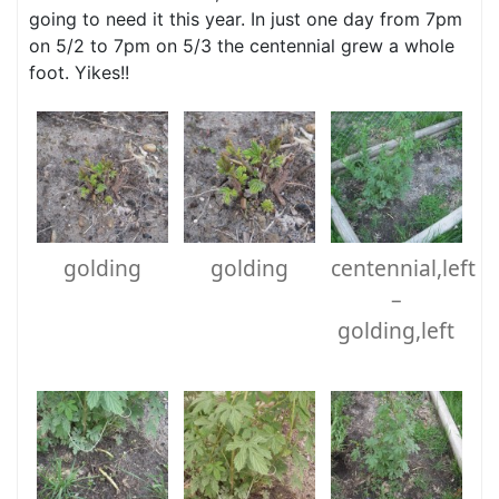
going to need it this year. In just one day from 7pm
on 5/2 to 7pm on 5/3 the centennial grew a whole
foot. Yikes!!
golding
golding
centennial,left
–
golding,left