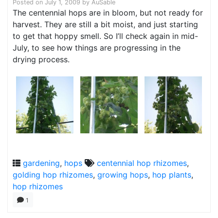
Posted on
July 1, 2009
by
AuSable
The centennial hops are in bloom, but not ready for
harvest. They are still a bit moist, and just starting
to get that hoppy smell. So I’ll check again in mid-
July, to see how things are progressing in the
drying process.
gardening
,
hops
centennial hop rhizomes
,
golding hop rhizomes
,
growing hops
,
hop plants
,
hop rhizomes
1