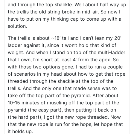
and through the top shackle. Well about half way up
the trellis the old string broke in mid-air. So now I
have to put on my thinking cap to come up with a
solution.
The trellis is about ~18’ tall and I can’t lean my 20’
ladder against it, since it won’t hold that kind of
weight. And when I stand on top of the multi-ladder
that I own, I’m short at least 4’ from the apex. So
with those two options gone. I had to run a couple
of scenarios in my head about how to get that rope
threaded through the shackle at the top of the
trellis. And the only one that made sense was to
take off the top part of the pyramid. After about
10-15 minutes of muscling off the top part of the
pyramid (the easy part), then putting it back on
(the hard part), I got the new rope threaded. Now
that the new rope is run for the hops, let hope that
it holds up.