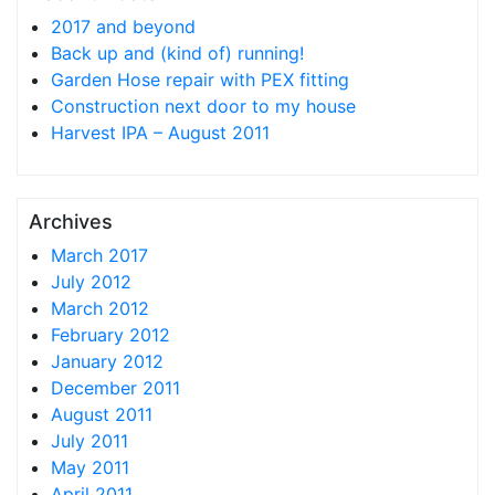
2017 and beyond
Back up and (kind of) running!
Garden Hose repair with PEX fitting
Construction next door to my house
Harvest IPA – August 2011
Archives
March 2017
July 2012
March 2012
February 2012
January 2012
December 2011
August 2011
July 2011
May 2011
April 2011