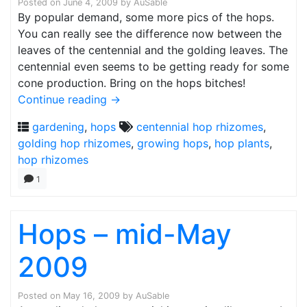
Posted on
June 4, 2009
by
AuSable
By popular demand, some more pics of the hops.
You can really see the difference now between the
leaves of the centennial and the golding leaves. The
centennial even seems to be getting ready for some
cone production. Bring on the hops bitches!
Continue reading
→
gardening
,
hops
centennial hop rhizomes
,
golding hop rhizomes
,
growing hops
,
hop plants
,
hop rhizomes
1
Hops – mid-May
2009
Posted on
May 16, 2009
by
AuSable