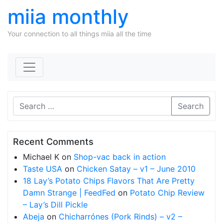
miia monthly
Your connection to all things miia all the time
Skip to content
Search
Recent Comments
Michael K
on
Shop-vac back in action
Taste USA
on
Chicken Satay – v1 – June 2010
18 Lay’s Potato Chips Flavors That Are Pretty
Damn Strange | FeedFed
on
Potato Chip Review
– Lay’s Dill Pickle
Abeja
on
Chicharrónes (Pork Rinds) – v2 –