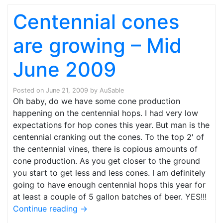
Centennial cones
are growing – Mid
June 2009
Posted on
June 21, 2009
by
AuSable
Oh baby, do we have some cone production
happening on the centennial hops. I had very low
expectations for hop cones this year. But man is the
centennial cranking out the cones. To the top 2′ of
the centennial vines, there is copious amounts of
cone production. As you get closer to the ground
you start to get less and less cones. I am definitely
going to have enough centennial hops this year for
at least a couple of 5 gallon batches of beer. YES!!!
Continue reading
→