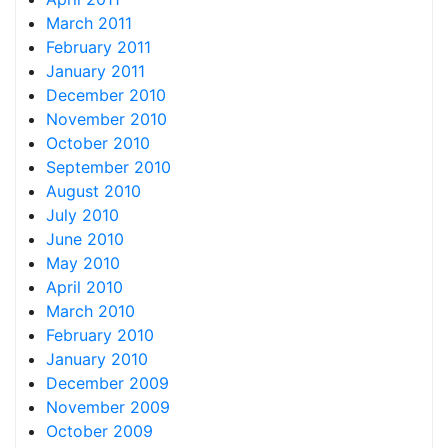
March 2011
February 2011
January 2011
December 2010
November 2010
October 2010
September 2010
August 2010
July 2010
June 2010
May 2010
April 2010
March 2010
February 2010
January 2010
December 2009
November 2009
October 2009