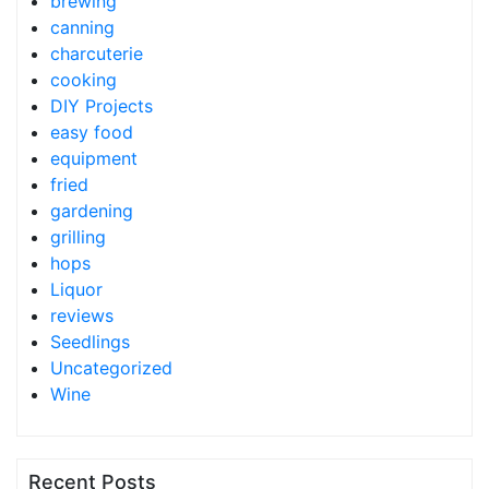
brewing
canning
charcuterie
cooking
DIY Projects
easy food
equipment
fried
gardening
grilling
hops
Liquor
reviews
Seedlings
Uncategorized
Wine
Recent Posts