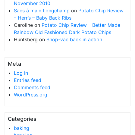
November 2010
Sacs à main Longchamp
on
Potato Chip Review
– Herr’s – Baby Back Ribs
Caroline
on
Potato Chip Review – Better Made –
Rainbow Old Fashioned Dark Potato Chips
Huntsberg
on
Shop-vac back in action
Meta
Log in
Entries feed
Comments feed
WordPress.org
Categories
baking