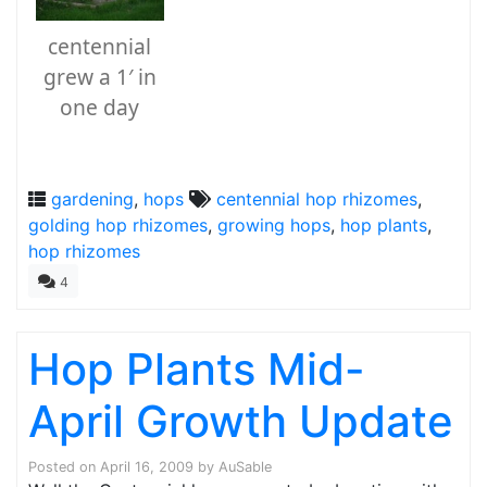
centennial
grew a 1′ in
one day
gardening
,
hops
centennial hop rhizomes
,
golding hop rhizomes
,
growing hops
,
hop plants
,
hop rhizomes
4
Hop Plants Mid-
April Growth Update
Posted on
April 16, 2009
by
AuSable