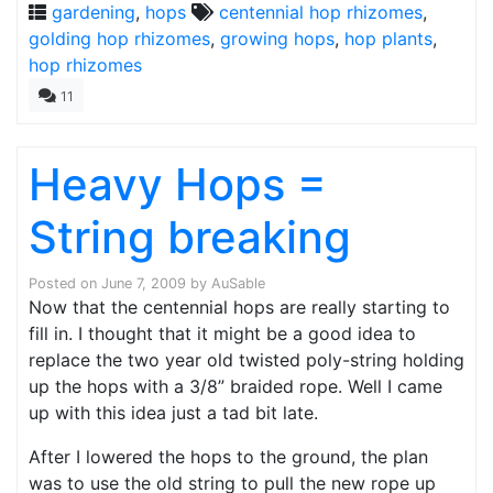
gardening
,
hops
centennial hop rhizomes
,
golding hop rhizomes
,
growing hops
,
hop plants
,
hop rhizomes
11
Heavy Hops =
String breaking
Posted on
June 7, 2009
by
AuSable
Now that the centennial hops are really starting to
fill in. I thought that it might be a good idea to
replace the two year old twisted poly-string holding
up the hops with a 3/8” braided rope. Well I came
up with this idea just a tad bit late.
After I lowered the hops to the ground, the plan
was to use the old string to pull the new rope up