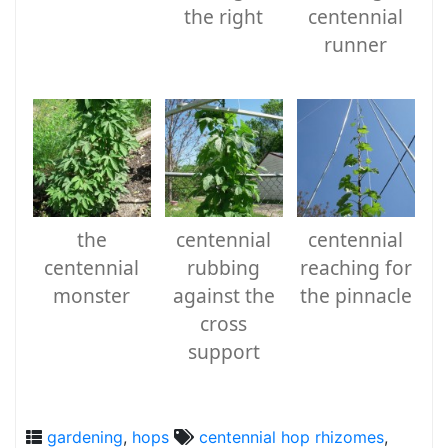
the right
centennial
runner
the
centennial
centennial
centennial
rubbing
reaching for
monster
against the
the pinnacle
cross
support
gardening
,
hops
centennial hop rhizomes
,