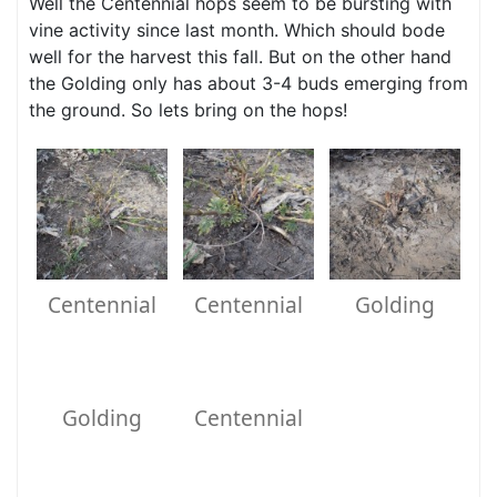
Well the Centennial hops seem to be bursting with
vine activity since last month. Which should bode
well for the harvest this fall. But on the other hand
the Golding only has about 3-4 buds emerging from
the ground. So lets bring on the hops!
Centennial
Centennial
Golding
Golding
Centennial