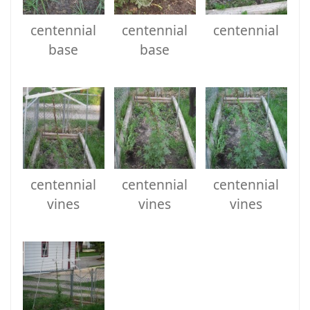
centennial
centennial
centennial
base
base
centennial
centennial
centennial
vines
vines
vines