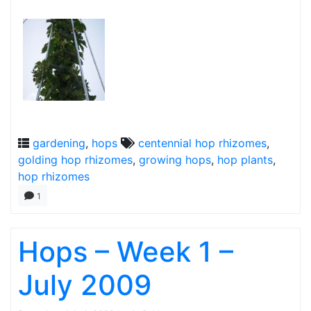
gardening
,
hops
centennial hop rhizomes
,
golding hop rhizomes
,
growing hops
,
hop plants
,
hop rhizomes
1
Hops – Week 1 –
July 2009