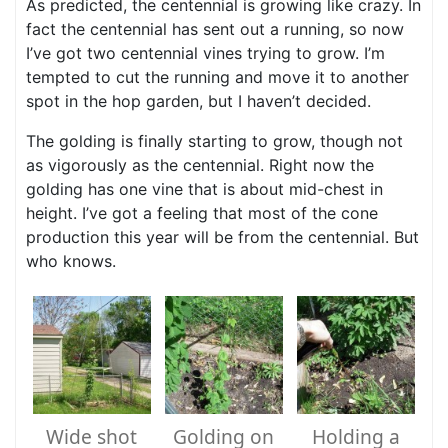
As predicted, the centennial is growing like crazy. In
fact the centennial has sent out a running, so now
I’ve got two centennial vines trying to grow. I’m
tempted to cut the running and move it to another
spot in the hop garden, but I haven’t decided.
The golding is finally starting to grow, though not
as vigorously as the centennial. Right now the
golding has one vine that is about mid-chest in
height. I’ve got a feeling that most of the cone
production this year will be from the centennial. But
who knows.
Wide shot
Golding on
Holding a