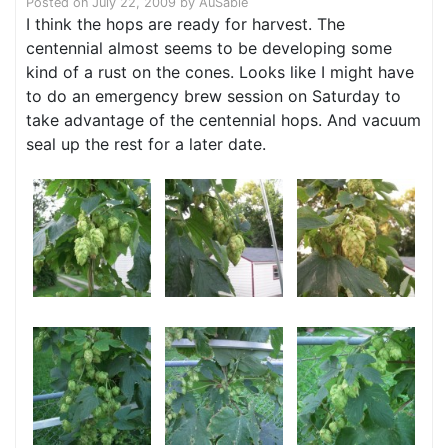
Posted on
July 22, 2009
by
AuSable
I think the hops are ready for harvest. The
centennial almost seems to be developing some
kind of a rust on the cones. Looks like I might have
to do an emergency brew session on Saturday to
take advantage of the centennial hops. And vacuum
seal up the rest for a later date.