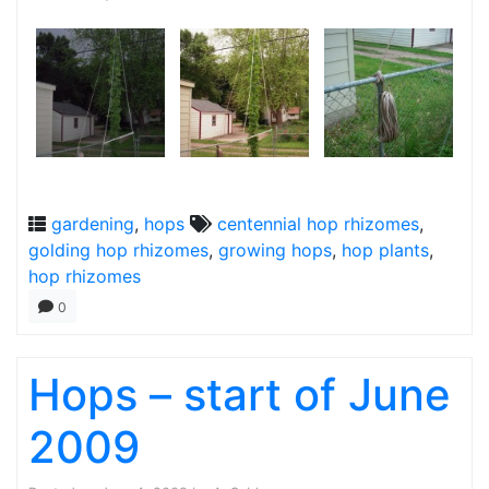
gardening
,
hops
centennial hop rhizomes
,
golding hop rhizomes
,
growing hops
,
hop plants
,
hop rhizomes
0
Hops – start of June
2009