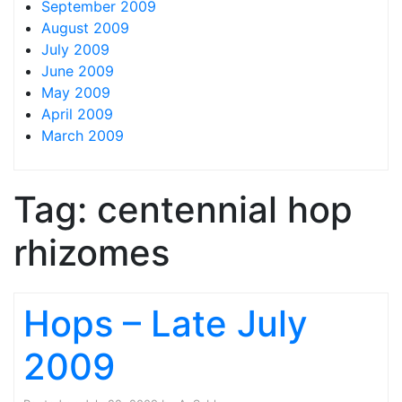
September 2009
August 2009
July 2009
June 2009
May 2009
April 2009
March 2009
Tag:
centennial hop
rhizomes
Hops – Late July
2009