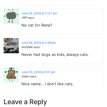
June 29, 2009 at 11:07 am
JRR
says:
No cat for Rene?
June 26, 2009 at 2:38 pm
AuSable
says:
Never had dogs as kids, always cats.
June 25, 2009 at 5:51 pm
Adam
says:
Nice name… I don’t like cats.
Leave a Reply