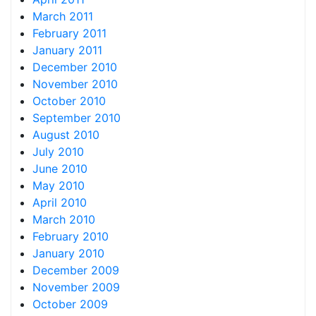
March 2011
February 2011
January 2011
December 2010
November 2010
October 2010
September 2010
August 2010
July 2010
June 2010
May 2010
April 2010
March 2010
February 2010
January 2010
December 2009
November 2009
October 2009