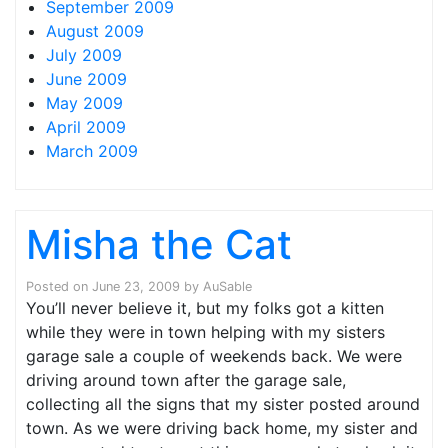
September 2009
August 2009
July 2009
June 2009
May 2009
April 2009
March 2009
Misha the Cat
Posted on
June 23, 2009
by
AuSable
You’ll never believe it, but my folks got a kitten
while they were in town helping with my sisters
garage sale a couple of weekends back. We were
driving around town after the garage sale,
collecting all the signs that my sister posted around
town. As we were driving back home, my sister and