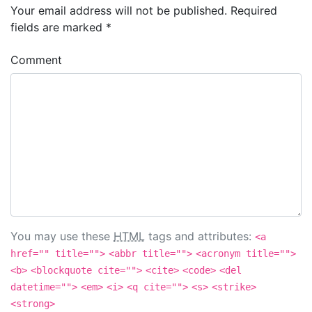
Your email address will not be published.
Required
fields are marked
*
Comment
You may use these
HTML
tags and attributes:
<a
href="" title="">
<abbr title="">
<acronym title="">
<b>
<blockquote cite="">
<cite>
<code>
<del
datetime="">
<em>
<i>
<q cite="">
<s>
<strike>
<strong>