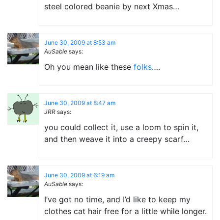
steel colored beanie by next Xmas…
June 30, 2009 at 8:53 am
AuSable
says:
Oh you mean like these
folks
….
June 30, 2009 at 8:47 am
JRR
says:
you could collect it, use a loom to spin it,
and then weave it into a creepy scarf…
June 30, 2009 at 6:19 am
AuSable
says:
I’ve got no time, and I’d like to keep my
clothes cat hair free for a little while longer.