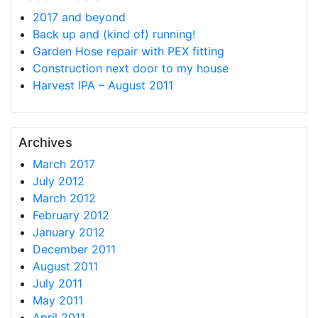
2017 and beyond
Back up and (kind of) running!
Garden Hose repair with PEX fitting
Construction next door to my house
Harvest IPA – August 2011
Archives
March 2017
July 2012
March 2012
February 2012
January 2012
December 2011
August 2011
July 2011
May 2011
April 2011