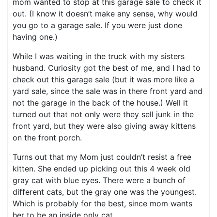
mom wanted to stop at this garage sale to check it
out. (I know it doesn’t make any sense, why would
you go to a garage sale. If you were just done
having one.)
While I was waiting in the truck with my sisters
husband. Curiosity got the best of me, and I had to
check out this garage sale (but it was more like a
yard sale, since the sale was in there front yard and
not the garage in the back of the house.) Well it
turned out that not only were they sell junk in the
front yard, but they were also giving away kittens
on the front porch.
Turns out that my Mom just couldn’t resist a free
kitten. She ended up picking out this 4 week old
gray cat with blue eyes. There were a bunch of
different cats, but the gray one was the youngest.
Which is probably for the best, since mom wants
her to be an inside only cat.