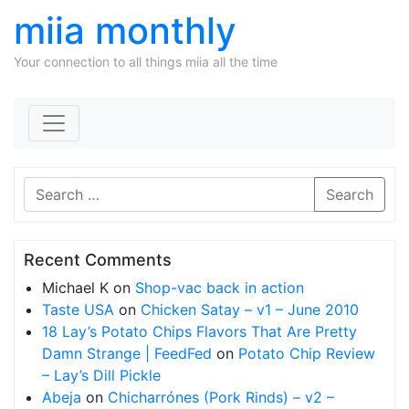
miia monthly
Your connection to all things miia all the time
Skip to content
Search
Recent Comments
Michael K
on
Shop-vac back in action
Taste USA
on
Chicken Satay – v1 – June 2010
18 Lay’s Potato Chips Flavors That Are Pretty
Damn Strange | FeedFed
on
Potato Chip Review
– Lay’s Dill Pickle
Abeja
on
Chicharrónes (Pork Rinds) – v2 –