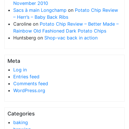
November 2010
Sacs à main Longchamp
on
Potato Chip Review
– Herr’s – Baby Back Ribs
Caroline
on
Potato Chip Review – Better Made –
Rainbow Old Fashioned Dark Potato Chips
Huntsberg
on
Shop-vac back in action
Meta
Log in
Entries feed
Comments feed
WordPress.org
Categories
baking