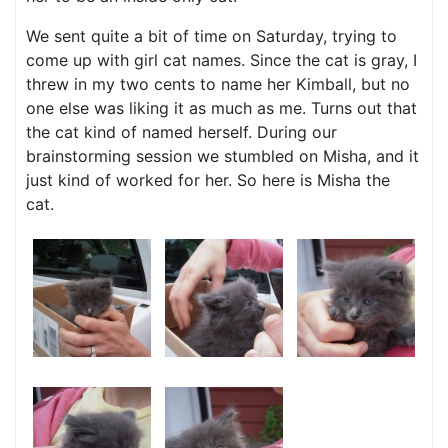
We sent quite a bit of time on Saturday, trying to
come up with girl cat names. Since the cat is gray, I
threw in my two cents to name her Kimball, but no
one else was liking it as much as me. Turns out that
the cat kind of named herself. During our
brainstorming session we stumbled on Misha, and it
just kind of worked for her. So here is Misha the
cat.