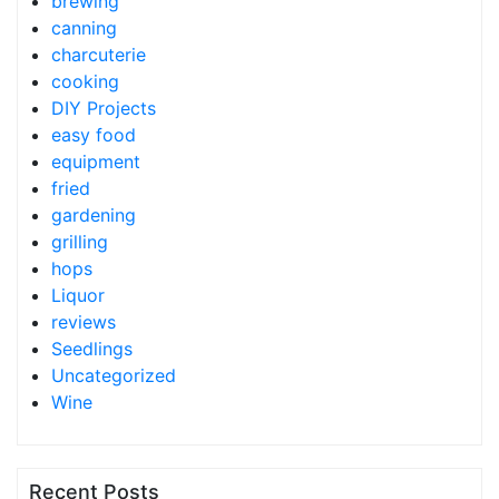
brewing
canning
charcuterie
cooking
DIY Projects
easy food
equipment
fried
gardening
grilling
hops
Liquor
reviews
Seedlings
Uncategorized
Wine
Recent Posts