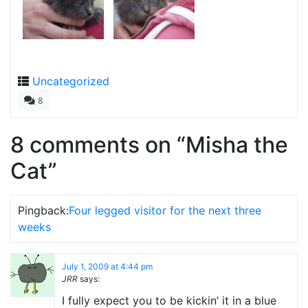
Uncategorized
8
8 comments on “
Misha the
Cat
”
Pingback:
Four legged visitor for the next three
weeks
July 1, 2009 at 4:44 pm
JRR
says:
I fully expect you to be kickin’ it in a blue