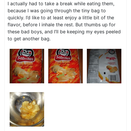
I actually had to take a break while eating them,
because I was going through the tiny bag to
quickly. I’d like to at least enjoy a little bit of the
flavor, before I inhale the rest. But thumbs up for
these bad boys, and I’ll be keeping my eyes peeled
to get another bag.