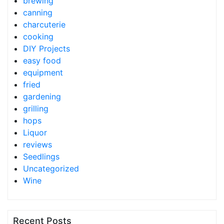
brewing
canning
charcuterie
cooking
DIY Projects
easy food
equipment
fried
gardening
grilling
hops
Liquor
reviews
Seedlings
Uncategorized
Wine
Recent Posts