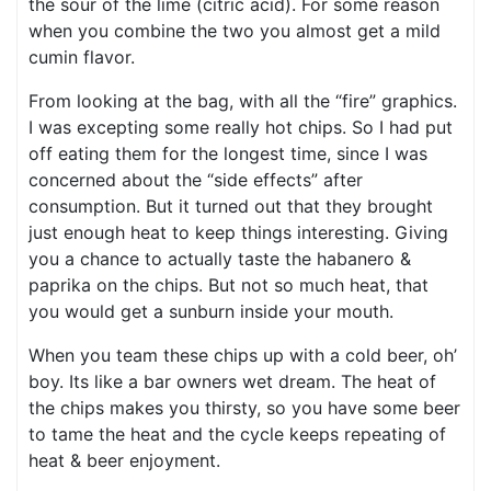
the sour of the lime (citric acid). For some reason
when you combine the two you almost get a mild
cumin flavor.
From looking at the bag, with all the “fire” graphics.
I was excepting some really hot chips. So I had put
off eating them for the longest time, since I was
concerned about the “side effects” after
consumption. But it turned out that they brought
just enough heat to keep things interesting. Giving
you a chance to actually taste the habanero &
paprika on the chips. But not so much heat, that
you would get a sunburn inside your mouth.
When you team these chips up with a cold beer, oh’
boy. Its like a bar owners wet dream. The heat of
the chips makes you thirsty, so you have some beer
to tame the heat and the cycle keeps repeating of
heat & beer enjoyment.