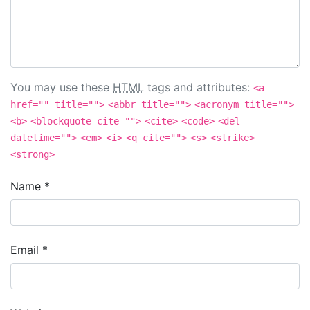
You may use these
HTML
tags and attributes:
<a
href="" title="">
<abbr title="">
<acronym title="">
<b>
<blockquote cite="">
<cite>
<code>
<del
datetime="">
<em>
<i>
<q cite="">
<s>
<strike>
<strong>
Name
*
Email
*