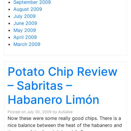
September 2009
August 2009
July 2009
June 2009
May 2009
April 2009
March 2009
Potato Chip Review
– Sabritas –
Habanero Limón
Posted on
July 30, 2009
by
AuSable
Now these were some really good chips. There is a
nice balance between the heat of the habanero and