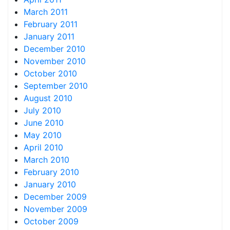
March 2011
February 2011
January 2011
December 2010
November 2010
October 2010
September 2010
August 2010
July 2010
June 2010
May 2010
April 2010
March 2010
February 2010
January 2010
December 2009
November 2009
October 2009