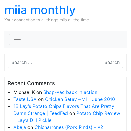
miia monthly
Your connection to all things miia all the time
Skip to content
Search
Recent Comments
Michael K
on
Shop-vac back in action
Taste USA
on
Chicken Satay – v1 – June 2010
18 Lay’s Potato Chips Flavors That Are Pretty
Damn Strange | FeedFed
on
Potato Chip Review
– Lay’s Dill Pickle
Abeja
on
Chicharrónes (Pork Rinds) – v2 –