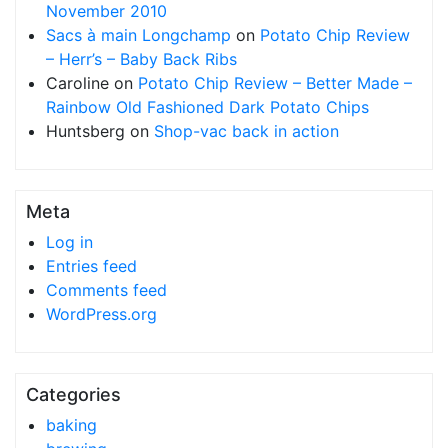
November 2010
Sacs à main Longchamp
on
Potato Chip Review
– Herr’s – Baby Back Ribs
Caroline
on
Potato Chip Review – Better Made –
Rainbow Old Fashioned Dark Potato Chips
Huntsberg
on
Shop-vac back in action
Meta
Log in
Entries feed
Comments feed
WordPress.org
Categories
baking