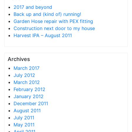
2017 and beyond
Back up and (kind of) running!
Garden Hose repair with PEX fitting
Construction next door to my house
Harvest IPA – August 2011
Archives
March 2017
July 2012
March 2012
February 2012
January 2012
December 2011
August 2011
July 2011
May 2011
April 2011