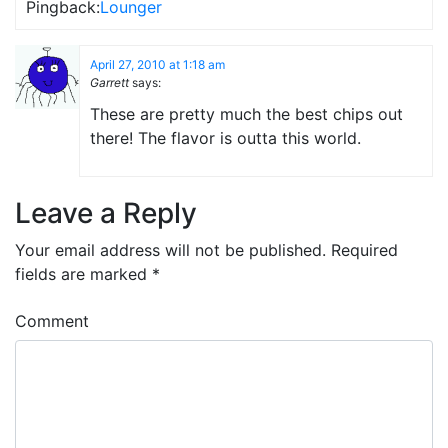
Pingback:
Lounger
April 27, 2010 at 1:18 am
Garrett
says:
These are pretty much the best chips out
there! The flavor is outta this world.
Leave a Reply
Your email address will not be published.
Required
fields are marked
*
Comment