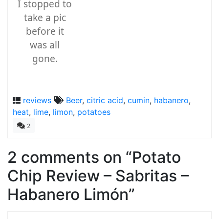
I stopped to
take a pic
before it
was all
gone.
reviews
Beer
,
citric acid
,
cumin
,
habanero
,
heat
,
lime
,
limon
,
potatoes
2
2 comments on “
Potato
Chip Review – Sabritas –
Habanero Limón
”