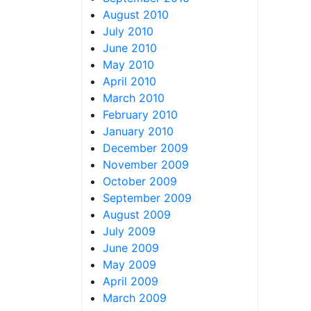
August 2010
July 2010
June 2010
May 2010
April 2010
March 2010
February 2010
January 2010
December 2009
November 2009
October 2009
September 2009
August 2009
July 2009
June 2009
May 2009
April 2009
March 2009