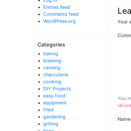
Log in
Entries feed
Lea
Comments feed
WordPress.org
Your e
Comm
Categories
baking
brewing
canning
charcuterie
cooking
DIY Projects
easy food
You m
equipment
<bloc
fried
gardening
Nam
grilling
hops