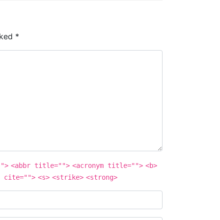
rked
*
"">
<abbr title="">
<acronym title="">
<b>
 cite="">
<s>
<strike>
<strong>