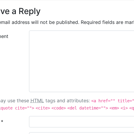
ve a Reply
mail address will not be published.
Required fields are ma
ent
ay use these
HTML
tags and attributes:
<a href="" title=
kquote cite="">
<cite>
<code>
<del datetime="">
<em>
<i>
<q
e
*