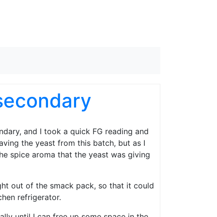
secondary
ndary, and I took a quick FG reading and
saving the yeast from this batch, but as I
 the spice aroma that the yeast was giving
ght out of the smack pack, so that it could
hen refrigerator.
ally until I can free up some space in the