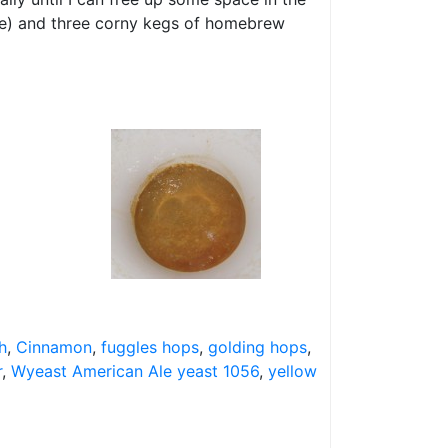
ree) and three corny kegs of homebrew
h
,
Cinnamon
,
fuggles hops
,
golding hops
,
r
,
Wyeast American Ale yeast 1056
,
yellow