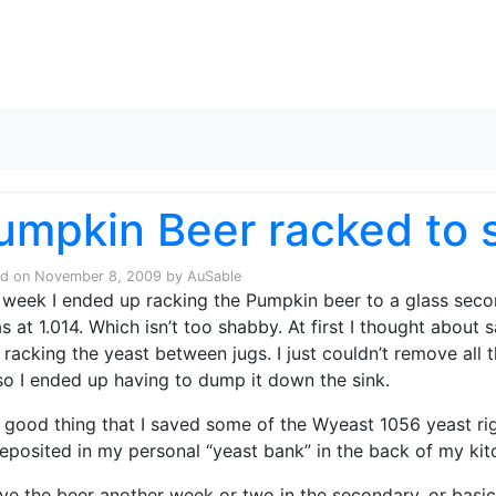
Skip to content
umpkin Beer racked to 
ed on
November 8, 2009
by
AuSable
 week I ended up racking the Pumpkin beer to a glass seco
as at 1.014. Which isn’t too shabby. At first I thought about 
 racking the yeast between jugs. I just couldn’t remove all
 so I ended up having to dump it down the sink.
 a good thing that I saved some of the Wyeast 1056 yeast ri
eposited in my personal “yeast bank” in the back of my kitc
 give the beer another week or two in the secondary, or basic