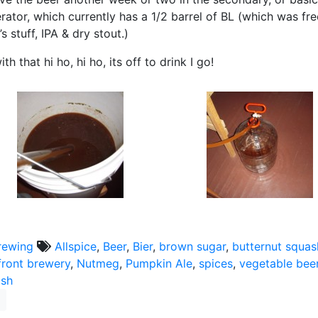
rator, which currently has a 1/2 barrel of BL (which was f
s stuff, IPA & dry stout.)
th that hi ho, hi ho, its off to drink I go!
rewing
Allspice
,
Beer
,
Bier
,
brown sugar
,
butternut squas
front brewery
,
Nutmeg
,
Pumpkin Ale
,
spices
,
vegetable bee
ash