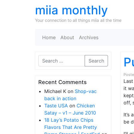
miia monthly
Your connection to all things miia all the time
Home
About
Archives
P
Search
Post
Last
Recent Comments
it w
Michael K
on
Shop-vac
kept
back in action
off,
Taste USA
on
Chicken
Satay – v1 – June 2010
It’s
18 Lay’s Potato Chips
be d
Flavors That Are Pretty
I’ll