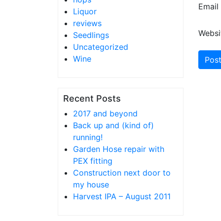
Email
Liquor
reviews
Websi
Seedlings
Uncategorized
Wine
Recent Posts
2017 and beyond
Back up and (kind of)
running!
Garden Hose repair with
PEX fitting
Construction next door to
my house
Harvest IPA – August 2011