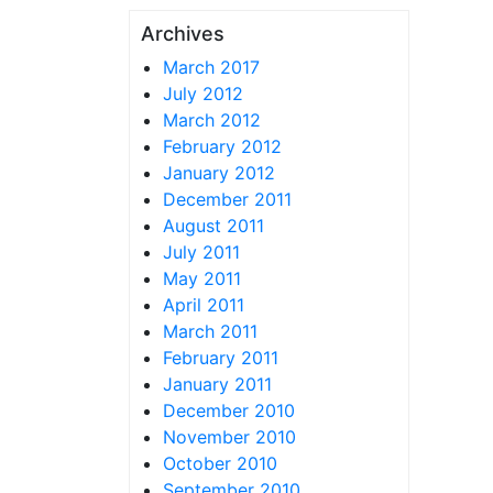
Archives
March 2017
July 2012
March 2012
February 2012
January 2012
December 2011
August 2011
July 2011
May 2011
April 2011
March 2011
February 2011
January 2011
December 2010
November 2010
October 2010
September 2010