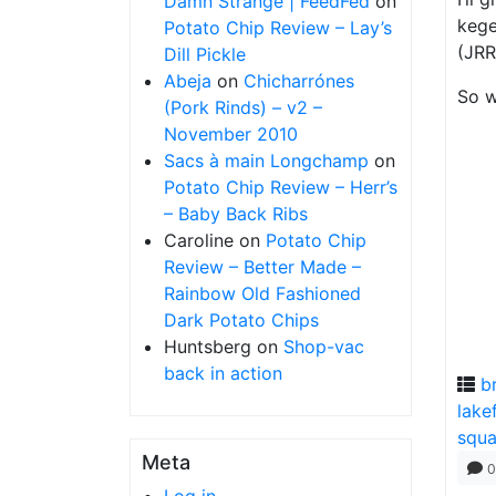
Damn Strange | FeedFed
on
kege
Potato Chip Review – Lay’s
(JRR’
Dill Pickle
Abeja
on
Chicharrónes
So wi
(Pork Rinds) – v2 –
November 2010
Sacs à main Longchamp
on
Potato Chip Review – Herr’s
– Baby Back Ribs
Caroline
on
Potato Chip
Review – Better Made –
Rainbow Old Fashioned
Dark Potato Chips
Huntsberg
on
Shop-vac
back in action
b
lake
squ
Meta
0