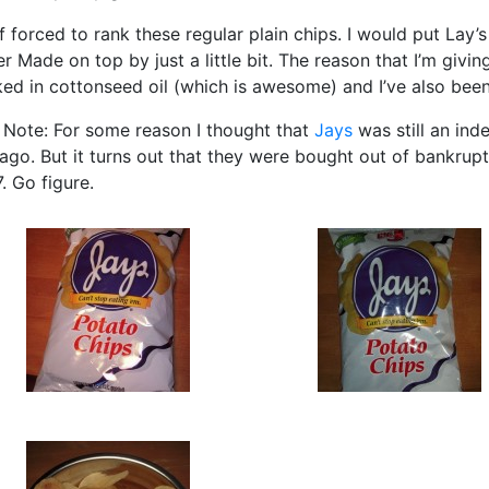
if forced to rank these regular plain chips. I would put Lay’
er Made on top by just a little bit. The reason that I’m givi
ed in cottonseed oil (which is awesome) and I’ve also been
 Note: For some reason I thought that
Jays
was still an in
ago. But it turns out that they were bought out of bankru
. Go figure.