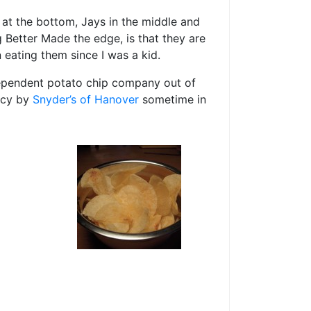
s at the bottom, Jays in the middle and
ng Better Made the edge, is that they are
 eating them since I was a kid.
dependent potato chip company out of
ptcy by
Snyder’s of Hanover
sometime in