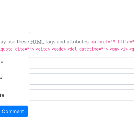
ay use these
HTML
tags and attributes:
<a href="" title=
kquote cite="">
<cite>
<code>
<del datetime="">
<em>
<i>
<q
e
*
*
te