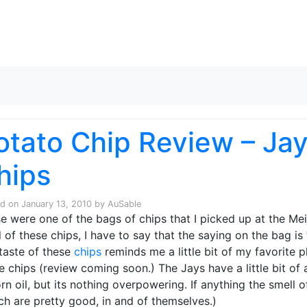
Skip to content
otato Chip Review – Jay
hips
ed on
January 13, 2010
by
AuSable
e were one of the bags of chips that I picked up at the Mei
 of these chips, I have to say that the saying on the bag is 
taste of these
chips
reminds me a little bit of my favorite p
 chips (review coming soon.) The Jays have a little bit of a
orn oil, but its nothing overpowering. If anything the smell
ch are pretty good, in and of themselves.)