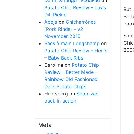
Damn Strange | FeedFed
on
Potato Chip Review – Lay’s
But 
Dill Pickle
Bett
Abeja
on
Chicharrónes
cook
(Pork Rinds) – v2 –
Side
November 2010
Chic
Sacs à main Longchamp
on
2007
Potato Chip Review – Herr’s
– Baby Back Ribs
Caroline
on
Potato Chip
Review – Better Made –
Rainbow Old Fashioned
Dark Potato Chips
Huntsberg
on
Shop-vac
back in action
Meta