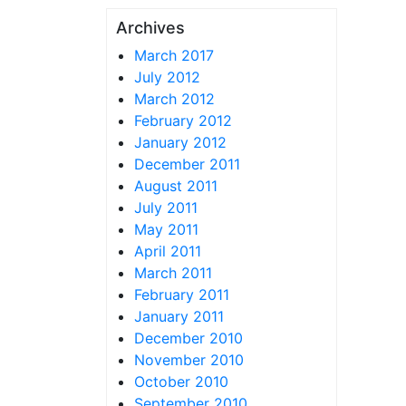
Archives
March 2017
July 2012
March 2012
February 2012
January 2012
December 2011
August 2011
July 2011
May 2011
April 2011
March 2011
February 2011
January 2011
December 2010
November 2010
October 2010
September 2010