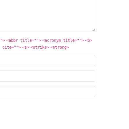
"">
<abbr title="">
<acronym title="">
<b>
 cite="">
<s>
<strike>
<strong>