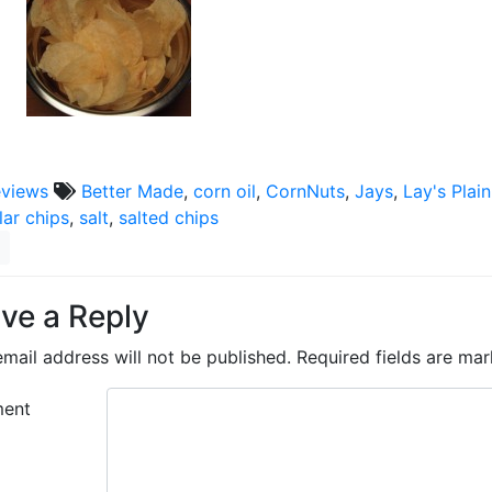
eviews
Better Made
,
corn oil
,
CornNuts
,
Jays
,
Lay's Plai
lar chips
,
salt
,
salted chips
ve a Reply
mail address will not be published.
Required fields are ma
ent