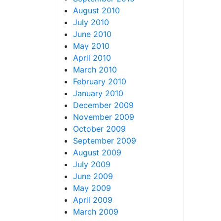
August 2010
July 2010
June 2010
May 2010
April 2010
March 2010
February 2010
January 2010
December 2009
November 2009
October 2009
September 2009
August 2009
July 2009
June 2009
May 2009
April 2009
March 2009