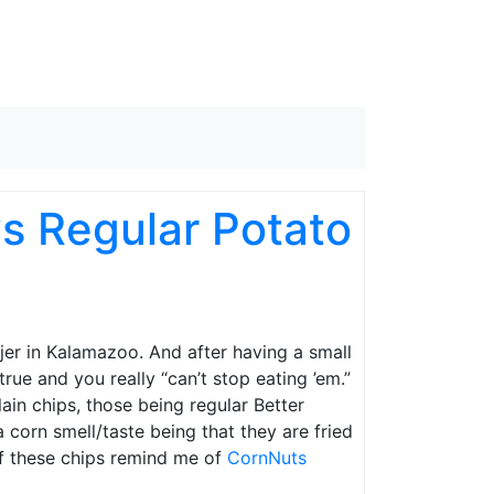
s Regular Potato
jer in Kalamazoo. And after having a small
true and you really “can’t stop eating ’em.”
lain chips, those being regular Better
 corn smell/taste being that they are fried
 of these chips remind me of
CornNuts