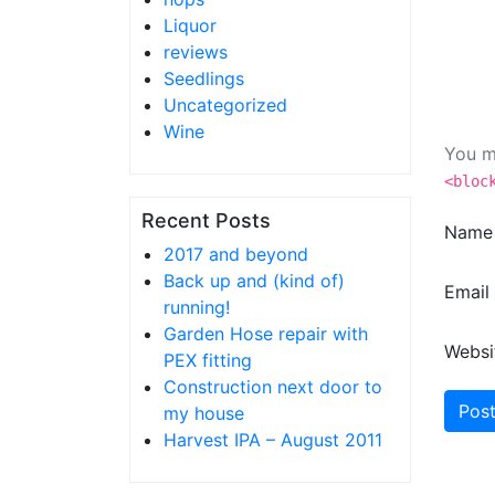
Liquor
reviews
Seedlings
Uncategorized
Wine
You m
<bloc
Recent Posts
Nam
2017 and beyond
Back up and (kind of)
Email
running!
Garden Hose repair with
Websi
PEX fitting
Construction next door to
my house
Harvest IPA – August 2011