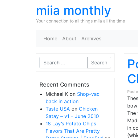
miia monthly
Your connection to all things miia all the time
Home
About
Archives
P
Search
C
Recent Comments
Post
Michael K
on
Shop-vac
Thes
back in action
bowl
Taste USA
on
Chicken
The 
Satay – v1 – June 2010
Made
18 Lay’s Potato Chips
in c
Flavors That Are Pretty
(whi