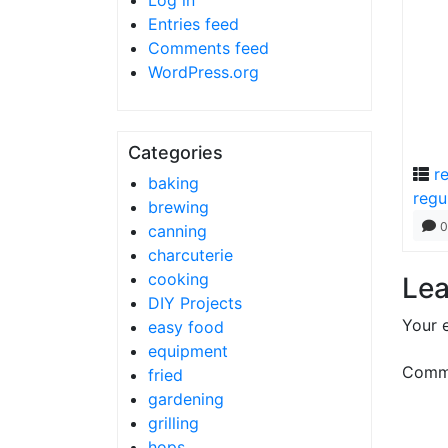
Log in
Entries feed
Comments feed
WordPress.org
Categories
r
baking
regu
brewing
0
canning
charcuterie
cooking
Lea
DIY Projects
Your e
easy food
equipment
Comm
fried
gardening
grilling
hops