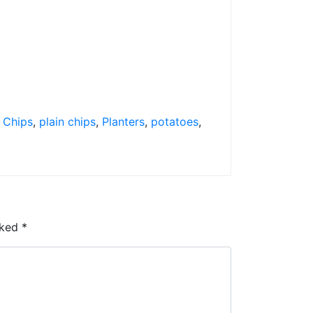
n Chips
,
plain chips
,
Planters
,
potatoes
,
rked
*