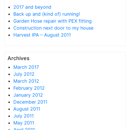
2017 and beyond
Back up and (kind of) running!
Garden Hose repair with PEX fitting
Construction next door to my house
Harvest IPA – August 2011
Archives
March 2017
July 2012
March 2012
February 2012
January 2012
December 2011
August 2011
July 2011
May 2011
April 2011