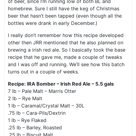
of beer, since I’m running low of both BL and
homebrew. Sure I still have the keg of Christmas
beer that hasn’t been tapped (even though all the
bottles were drank in early December.)
I really don’t remember how this recipe developed
other then JRR mentioned that he also planned on
brewing a irish red ale. So I basically took the base
recipe that he gave me, made a couple of tweaks
and I was off and running. We’ll see how this batch
turns out in a couple of weeks.
Recipe: IRA Bomber – Irish Red Ale – 5.5 gals
7 lb – Pale Malt – Marris Otter
2 lb – Rye Malt
1 lb – Caramal/Crystal Malt – 30L
.75 lb – Cara-Pils/Dextrin
1 lb – Rye Flaked
.25 lb – Barley, Roasted
.25 lb – Biscuit Malt