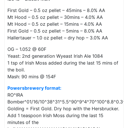
First Gold – 0.5 oz pellet – 45mins – 8.0% AA
Mt Hood – 0.5 oz pellet – 30mins – 4.0% AA
Mt Hood – 0.5 oz pellet – 15mins – 4.0% AA
First Gold – 0.5 oz pellet – 5mins – 8.0% AA
Hallertauer – 1.0 oz pellet – dry hop – 3.0% AA
OG – 1.052 @ 60F
Yeast: 2nd generation Wyeast Irish Ale 1084
1 tsp of Irish Moss added during the last 15 mins of
the boil.
Mash: 90 mins @ 154F
Powersbrewery format:
RO^IRA
Bomber^01/16/10^38^31^5.5^90^9^4^70^100^8.8^0.3^0
Golding = First Gold. Dry hop with the Hersbrucker.
Add 1 teaspoon Irish Moss during the last 15
minutes of the