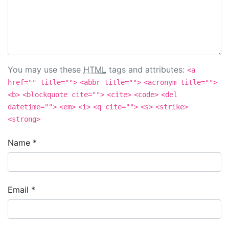
You may use these
HTML
tags and attributes:
<a
href="" title="">
<abbr title="">
<acronym title="">
<b>
<blockquote cite="">
<cite>
<code>
<del
datetime="">
<em>
<i>
<q cite="">
<s>
<strike>
<strong>
Name
*
Email
*