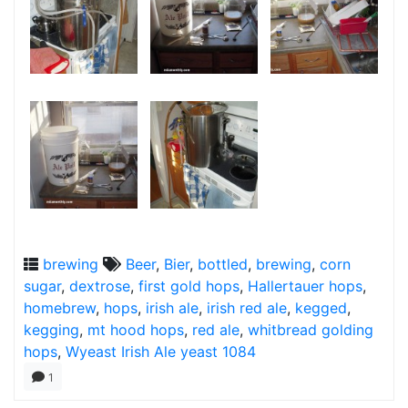
brewing
Beer
,
Bier
,
bottled
,
brewing
,
corn
sugar
,
dextrose
,
first gold hops
,
Hallertauer hops
,
homebrew
,
hops
,
irish ale
,
irish red ale
,
kegged
,
kegging
,
mt hood hops
,
red ale
,
whitbread golding
hops
,
Wyeast Irish Ale yeast 1084
1