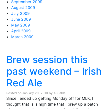
September 2009
August 2009
July 2009
June 2009
May 2009
April 2009
March 2009
Brew session this
past weekend – Irish
Red Ale
Posted on
January 20, 2010
by
AuSable
Since I ended up getting Monday off for MLK, I
thought that is is high time that I brew up a batch