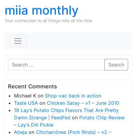
miia monthly
Your connection to all things miia all the time
Skip to content
Search
Recent Comments
Michael K
on
Shop-vac back in action
Taste USA
on
Chicken Satay – v1 – June 2010
18 Lay’s Potato Chips Flavors That Are Pretty
Damn Strange | FeedFed
on
Potato Chip Review
– Lay’s Dill Pickle
Abeja
on
Chicharrónes (Pork Rinds) – v2 –