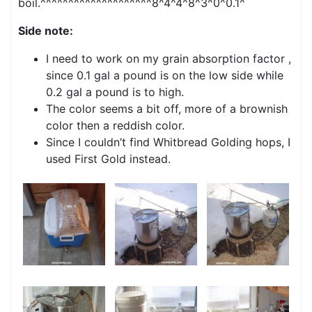
boil.^^^^^^^^^^^^^^^^^^^^8^4^4^8^3^0^0.1^
Side note:
I need to work on my grain absorption factor ,
since 0.1 gal a pound is on the low side while
0.2 gal a pound is to high.
The color seems a bit off, more of a brownish
color then a reddish color.
Since I couldn’t find Whitbread Golding hops, I
used First Gold instead.