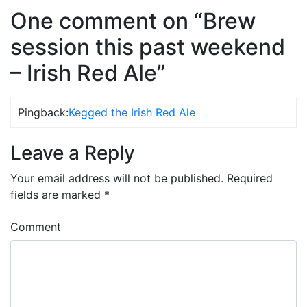
One comment on “Brew
session this past weekend
– Irish Red Ale”
Pingback:
Kegged the Irish Red Ale
Leave a Reply
Your email address will not be published.
Required
fields are marked
*
Comment