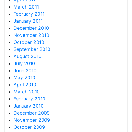
March 2011
February 2011
January 2011
December 2010
November 2010
October 2010
September 2010
August 2010
July 2010
June 2010
May 2010
April 2010
March 2010
February 2010
January 2010
December 2009
November 2009
October 2009