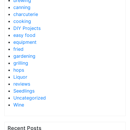
brewing
canning
charcuterie
cooking
DIY Projects
easy food
equipment
fried
gardening
grilling
hops
Liquor
reviews
Seedlings
Uncategorized
Wine
Recent Posts