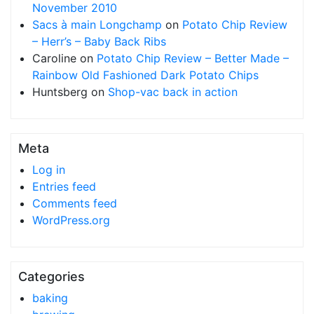
November 2010
Sacs à main Longchamp
on
Potato Chip Review
– Herr’s – Baby Back Ribs
Caroline
on
Potato Chip Review – Better Made –
Rainbow Old Fashioned Dark Potato Chips
Huntsberg
on
Shop-vac back in action
Meta
Log in
Entries feed
Comments feed
WordPress.org
Categories
baking