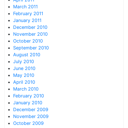
March 2011
February 2011
January 2011
December 2010
November 2010
October 2010
September 2010
August 2010
July 2010
June 2010
May 2010
April 2010
March 2010
February 2010
January 2010
December 2009
November 2009
October 2009