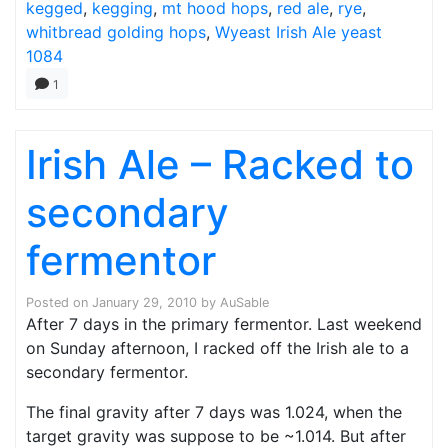
kegged
,
kegging
,
mt hood hops
,
red ale
,
rye
,
whitbread golding hops
,
Wyeast Irish Ale yeast
1084
1
Irish Ale – Racked to
secondary
fermentor
Posted on
January 29, 2010
by
AuSable
After 7 days in the primary fermentor. Last weekend
on Sunday afternoon, I racked off the Irish ale to a
secondary fermentor.
The final gravity after 7 days was 1.024, when the
target gravity was suppose to be ~1.014. But after