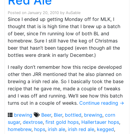
Red Ale
Posted on
January 20, 2010
by
AuSable
Since I ended up getting Monday off for MLK, I
thought that is is high time that I brew up a batch
of beer, since I’m running low of both BL and
homebrew. Sure I still have the keg of Christmas
beer that hasn’t been tapped (even though all the
bottles were drank in early December.)
I really don’t remember how this recipe developed
other then JRR mentioned that he also planned on
brewing a irish red ale. So I basically took the base
recipe that he gave me, made a couple of tweaks
and I was off and running. We’ll see how this batch
turns out in a couple of weeks.
Continue reading
→
brewing
Beer
,
Bier
,
bottled
,
brewing
,
corn
sugar
,
dextrose
,
first gold hops
,
Hallertauer hops
,
homebrew
,
hops
,
irish ale
,
irish red ale
,
kegged
,