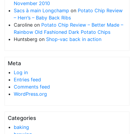
November 2010
Sacs à main Longchamp
on
Potato Chip Review
– Herr’s – Baby Back Ribs
Caroline
on
Potato Chip Review – Better Made –
Rainbow Old Fashioned Dark Potato Chips
Huntsberg
on
Shop-vac back in action
Meta
Log in
Entries feed
Comments feed
WordPress.org
Categories
baking