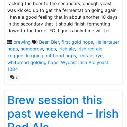
racking the beer to the secondary, enough yeast
was kicked up to get the fermentation going again.
I have a good feeling that in about another 10 days
in the secondary that it should finish fermenting
down to the target FG. I guess only time will tell.
brewing
Beer
,
Bier
,
first gold hops
,
Hallertauer
hops
,
homebrew
,
hops
,
irish ale
,
irish red ale
,
kegged
,
kegging
,
mt hood hops
,
red ale
,
rye
,
whitbread golding hops
,
Wyeast Irish Ale yeast
1084
2
Brew session this
past weekend – Irish