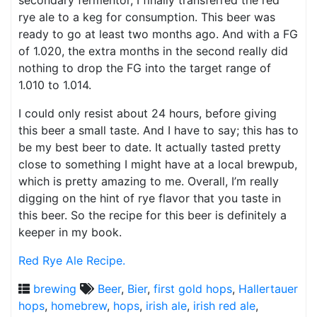
secondary fermentor, I finally transferred the red
rye ale to a keg for consumption. This beer was
ready to go at least two months ago. And with a FG
of 1.020, the extra months in the second really did
nothing to drop the FG into the target range of
1.010 to 1.014.
I could only resist about 24 hours, before giving
this beer a small taste. And I have to say; this has to
be my best beer to date. It actually tasted pretty
close to something I might have at a local brewpub,
which is pretty amazing to me. Overall, I’m really
digging on the hint of rye flavor that you taste in
this beer. So the recipe for this beer is definitely a
keeper in my book.
Red Rye Ale Recipe.
brewing
Beer
,
Bier
,
first gold hops
,
Hallertauer
hops
,
homebrew
,
hops
,
irish ale
,
irish red ale
,