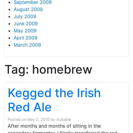
September 2009
August 2009
July 2009
June 2009
May 2009
April 2009
March 2009
Tag:
homebrew
Kegged the Irish
Red Ale
Posted on
May 2, 2010
by
AuSable
After months and months of sitting in the