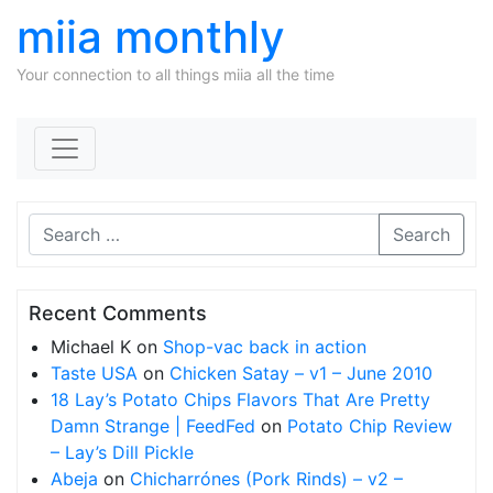
miia monthly
Your connection to all things miia all the time
Skip to content
Search
Recent Comments
Michael K
on
Shop-vac back in action
Taste USA
on
Chicken Satay – v1 – June 2010
18 Lay’s Potato Chips Flavors That Are Pretty
Damn Strange | FeedFed
on
Potato Chip Review
– Lay’s Dill Pickle
Abeja
on
Chicharrónes (Pork Rinds) – v2 –