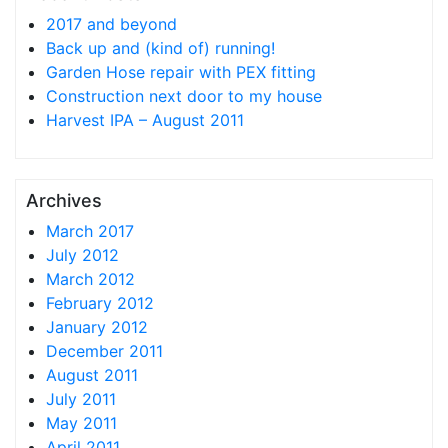
2017 and beyond
Back up and (kind of) running!
Garden Hose repair with PEX fitting
Construction next door to my house
Harvest IPA – August 2011
Archives
March 2017
July 2012
March 2012
February 2012
January 2012
December 2011
August 2011
July 2011
May 2011
April 2011