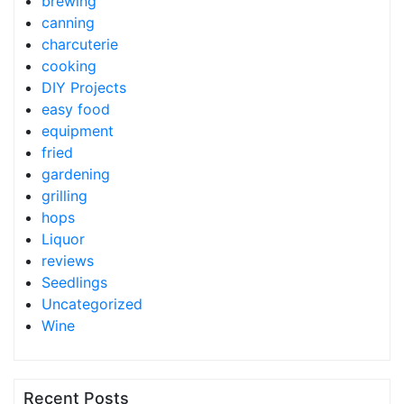
brewing
canning
charcuterie
cooking
DIY Projects
easy food
equipment
fried
gardening
grilling
hops
Liquor
reviews
Seedlings
Uncategorized
Wine
Recent Posts