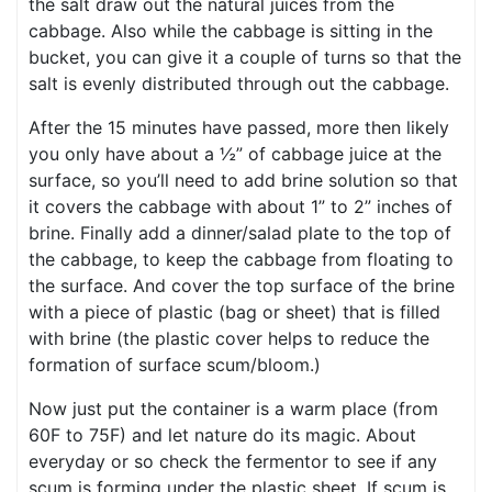
the salt draw out the natural juices from the
cabbage. Also while the cabbage is sitting in the
bucket, you can give it a couple of turns so that the
salt is evenly distributed through out the cabbage.
After the 15 minutes have passed, more then likely
you only have about a ½” of cabbage juice at the
surface, so you’ll need to add brine solution so that
it covers the cabbage with about 1” to 2” inches of
brine. Finally add a dinner/salad plate to the top of
the cabbage, to keep the cabbage from floating to
the surface. And cover the top surface of the brine
with a piece of plastic (bag or sheet) that is filled
with brine (the plastic cover helps to reduce the
formation of surface scum/bloom.)
Now just put the container is a warm place (from
60F to 75F) and let nature do its magic. About
everyday or so check the fermentor to see if any
scum is forming under the plastic sheet. If scum is