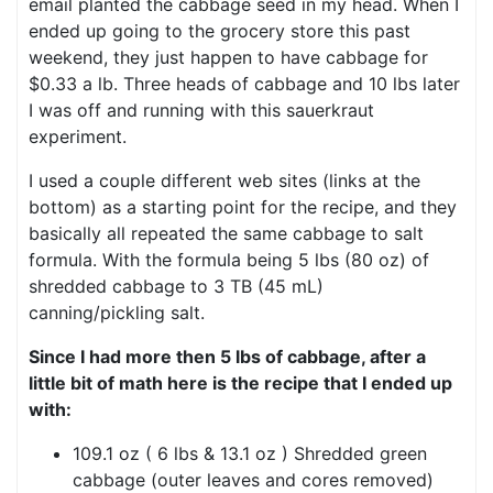
email planted the cabbage seed in my head. When I
ended up going to the grocery store this past
weekend, they just happen to have cabbage for
$0.33 a lb. Three heads of cabbage and 10 lbs later
I was off and running with this sauerkraut
experiment.
I used a couple different web sites (links at the
bottom) as a starting point for the recipe, and they
basically all repeated the same cabbage to salt
formula. With the formula being 5 lbs (80 oz) of
shredded cabbage to 3 TB (45 mL)
canning/pickling salt.
Since I had more then 5 lbs of cabbage, after a
little bit of math here is the recipe that I ended up
with:
109.1 oz ( 6 lbs & 13.1 oz ) Shredded green
cabbage (outer leaves and cores removed)