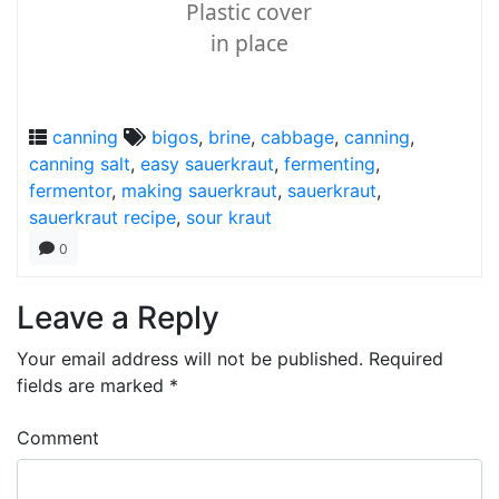
Plastic cover
in place
canning
bigos
,
brine
,
cabbage
,
canning
,
canning salt
,
easy sauerkraut
,
fermenting
,
fermentor
,
making sauerkraut
,
sauerkraut
,
sauerkraut recipe
,
sour kraut
0
Leave a Reply
Your email address will not be published.
Required
fields are marked
*
Comment