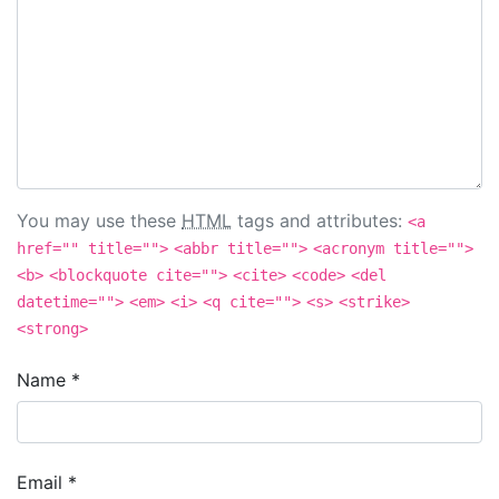
You may use these
HTML
tags and attributes:
<a
href="" title="">
<abbr title="">
<acronym title="">
<b>
<blockquote cite="">
<cite>
<code>
<del
datetime="">
<em>
<i>
<q cite="">
<s>
<strike>
<strong>
Name
*
Email
*