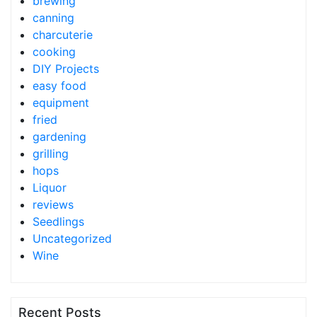
brewing
canning
charcuterie
cooking
DIY Projects
easy food
equipment
fried
gardening
grilling
hops
Liquor
reviews
Seedlings
Uncategorized
Wine
Recent Posts