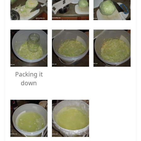
Packing it
down