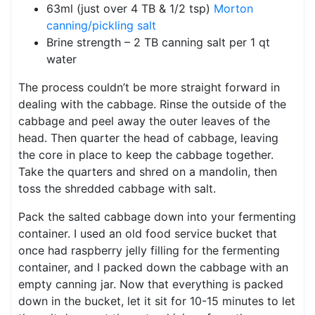
63ml (just over 4 TB & 1/2 tsp)
Morton
canning/pickling salt
Brine strength – 2 TB canning salt per 1 qt
water
The process couldn’t be more straight forward in
dealing with the cabbage. Rinse the outside of the
cabbage and peel away the outer leaves of the
head. Then quarter the head of cabbage, leaving
the core in place to keep the cabbage together.
Take the quarters and shred on a mandolin, then
toss the shredded cabbage with salt.
Pack the salted cabbage down into your fermenting
container. I used an old food service bucket that
once had raspberry jelly filling for the fermenting
container, and I packed down the cabbage with an
empty canning jar. Now that everything is packed
down in the bucket, let it sit for 10-15 minutes to let