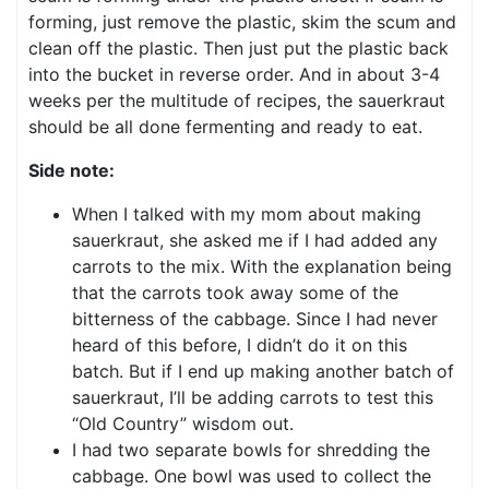
forming, just remove the plastic, skim the scum and
clean off the plastic. Then just put the plastic back
into the bucket in reverse order. And in about 3-4
weeks per the multitude of recipes, the sauerkraut
should be all done fermenting and ready to eat.
Side note:
When I talked with my mom about making
sauerkraut, she asked me if I had added any
carrots to the mix. With the explanation being
that the carrots took away some of the
bitterness of the cabbage. Since I had never
heard of this before, I didn’t do it on this
batch. But if I end up making another batch of
sauerkraut, I’ll be adding carrots to test this
“Old Country” wisdom out.
I had two separate bowls for shredding the
cabbage. One bowl was used to collect the