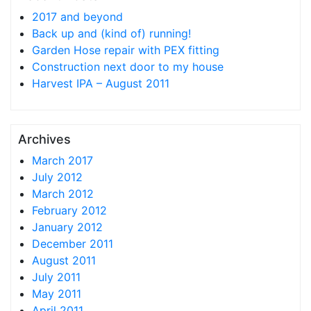
2017 and beyond
Back up and (kind of) running!
Garden Hose repair with PEX fitting
Construction next door to my house
Harvest IPA – August 2011
Archives
March 2017
July 2012
March 2012
February 2012
January 2012
December 2011
August 2011
July 2011
May 2011
April 2011