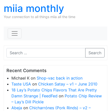
miia monthly
Your connection to all things miia all the time
Skip to content
Search
Recent Comments
Michael K
on
Shop-vac back in action
Taste USA
on
Chicken Satay – v1 – June 2010
18 Lay’s Potato Chips Flavors That Are Pretty
Damn Strange | FeedFed
on
Potato Chip Review
– Lay’s Dill Pickle
Abeja
on
Chicharrónes (Pork Rinds) – v2 –