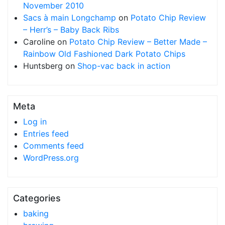
November 2010
Sacs à main Longchamp
on
Potato Chip Review
– Herr’s – Baby Back Ribs
Caroline
on
Potato Chip Review – Better Made –
Rainbow Old Fashioned Dark Potato Chips
Huntsberg
on
Shop-vac back in action
Meta
Log in
Entries feed
Comments feed
WordPress.org
Categories
baking