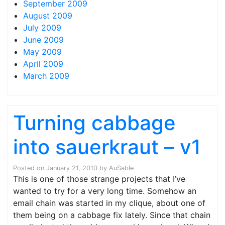
September 2009
August 2009
July 2009
June 2009
May 2009
April 2009
March 2009
Turning cabbage
into sauerkraut – v1
Posted on
January 21, 2010
by
AuSable
This is one of those strange projects that I’ve
wanted to try for a very long time. Somehow an
email chain was started in my clique, about one of
them being on a cabbage fix lately. Since that chain