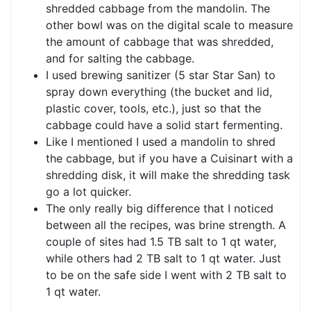
shredded cabbage from the mandolin. The
other bowl was on the digital scale to measure
the amount of cabbage that was shredded,
and for salting the cabbage.
I used brewing sanitizer (5 star Star San) to
spray down everything (the bucket and lid,
plastic cover, tools, etc.), just so that the
cabbage could have a solid start fermenting.
Like I mentioned I used a mandolin to shred
the cabbage, but if you have a Cuisinart with a
shredding disk, it will make the shredding task
go a lot quicker.
The only really big difference that I noticed
between all the recipes, was brine strength. A
couple of sites had 1.5 TB salt to 1 qt water,
while others had 2 TB salt to 1 qt water. Just
to be on the safe side I went with 2 TB salt to
1 qt water.