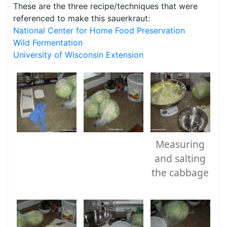
These are the three recipe/techniques that were
referenced to make this sauerkraut:
National Center for Home Food Preservation
Wild Fermentation
University of Wisconsin Extension
Measuring
and salting
the cabbage