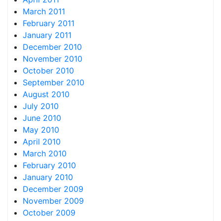
March 2011
February 2011
January 2011
December 2010
November 2010
October 2010
September 2010
August 2010
July 2010
June 2010
May 2010
April 2010
March 2010
February 2010
January 2010
December 2009
November 2009
October 2009