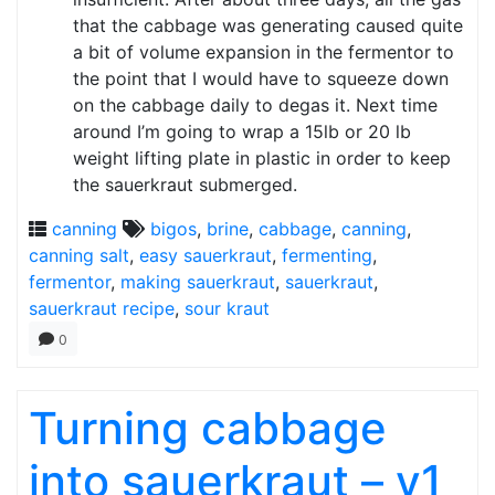
that the cabbage was generating caused quite
a bit of volume expansion in the fermentor to
the point that I would have to squeeze down
on the cabbage daily to degas it. Next time
around I’m going to wrap a 15lb or 20 lb
weight lifting plate in plastic in order to keep
the sauerkraut submerged.
canning
bigos
,
brine
,
cabbage
,
canning
,
canning salt
,
easy sauerkraut
,
fermenting
,
fermentor
,
making sauerkraut
,
sauerkraut
,
sauerkraut recipe
,
sour kraut
0
Turning cabbage
into sauerkraut – v1