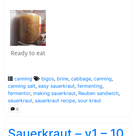
Ready to eat
canning
bigos
,
brine
,
cabbage
,
canning
,
canning salt
,
easy sauerkraut
,
fermenting
,
fermentor
,
making sauerkraut
,
Reuben sandwich
,
sauerkraut
,
sauerkraut recipe
,
sour kraut
0
Sauerkraut – v1 – 10