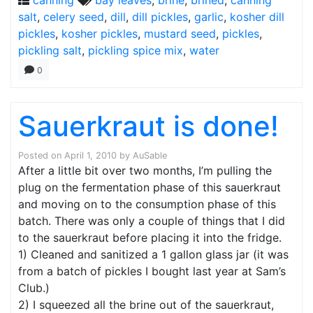
canning
bay leaves
,
brine
,
brined
,
canning
salt
,
celery seed
,
dill
,
dill pickles
,
garlic
,
kosher dill
pickles
,
kosher pickles
,
mustard seed
,
pickles
,
pickling salt
,
pickling spice mix
,
water
0
Sauerkraut is done!
Posted on
April 1, 2010
by
AuSable
After a little bit over two months, I’m pulling the
plug on the fermentation phase of this sauerkraut
and moving on to the consumption phase of this
batch. There was only a couple of things that I did
to the sauerkraut before placing it into the fridge.
1) Cleaned and sanitized a 1 gallon glass jar (it was
from a batch of pickles I bought last year at Sam’s
Club.)
2) I squeezed all the brine out of the sauerkraut,