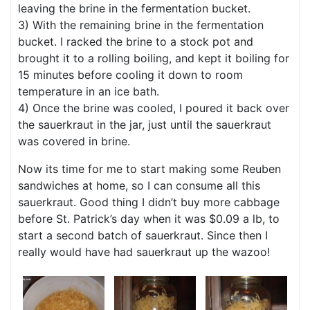
leaving the brine in the fermentation bucket.
3) With the remaining brine in the fermentation
bucket. I racked the brine to a stock pot and
brought it to a rolling boiling, and kept it boiling for
15 minutes before cooling it down to room
temperature in an ice bath.
4) Once the brine was cooled, I poured it back over
the sauerkraut in the jar, just until the sauerkraut
was covered in brine.
Now its time for me to start making some Reuben
sandwiches at home, so I can consume all this
sauerkraut. Good thing I didn’t buy more cabbage
before St. Patrick’s day when it was $0.09 a lb, to
start a second batch of sauerkraut. Since then I
really would have had sauerkraut up the wazoo!