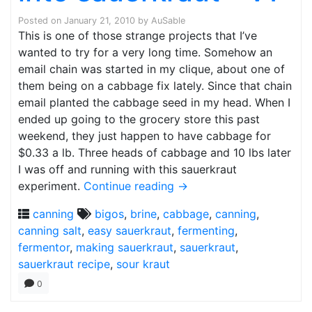
Posted on
January 21, 2010
by
AuSable
This is one of those strange projects that I’ve
wanted to try for a very long time. Somehow an
email chain was started in my clique, about one of
them being on a cabbage fix lately. Since that chain
email planted the cabbage seed in my head. When I
ended up going to the grocery store this past
weekend, they just happen to have cabbage for
$0.33 a lb. Three heads of cabbage and 10 lbs later
I was off and running with this sauerkraut
experiment.
Continue reading
→
canning
bigos
,
brine
,
cabbage
,
canning
,
canning salt
,
easy sauerkraut
,
fermenting
,
fermentor
,
making sauerkraut
,
sauerkraut
,
sauerkraut recipe
,
sour kraut
0