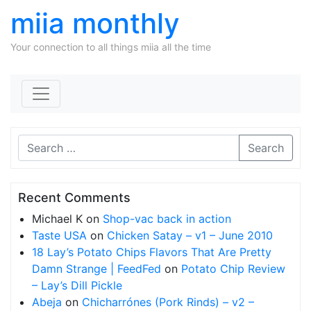
miia monthly
Your connection to all things miia all the time
Skip to content
Search
Recent Comments
Michael K
on
Shop-vac back in action
Taste USA
on
Chicken Satay – v1 – June 2010
18 Lay’s Potato Chips Flavors That Are Pretty
Damn Strange | FeedFed
on
Potato Chip Review
– Lay’s Dill Pickle
Abeja
on
Chicharrónes (Pork Rinds) – v2 –