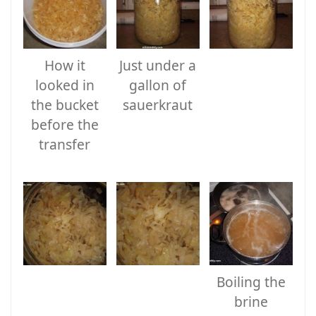
How it
Just under a
looked in
gallon of
the bucket
sauerkraut
before the
transfer
Boiling the
brine