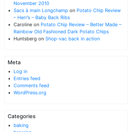
November 2010
Sacs à main Longchamp
on
Potato Chip Review
– Herr’s – Baby Back Ribs
Caroline
on
Potato Chip Review – Better Made –
Rainbow Old Fashioned Dark Potato Chips
Huntsberg
on
Shop-vac back in action
Meta
Log in
Entries feed
Comments feed
WordPress.org
Categories
baking