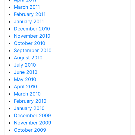
March 2011
February 2011
January 2011
December 2010
November 2010
October 2010
September 2010
August 2010
July 2010
June 2010
May 2010
April 2010
March 2010
February 2010
January 2010
December 2009
November 2009
October 2009