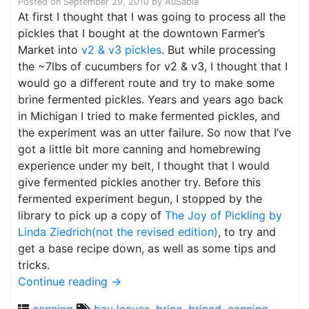
Posted on
September 29, 2010
by
AuSable
At first I thought that I was going to process all the
pickles that I bought at the downtown Farmer’s
Market into
v2 & v3 pickles
. But while processing
the ~7lbs of cucumbers for v2 & v3, I thought that I
would go a different route and try to make some
brine fermented pickles. Years and years ago back
in Michigan I tried to make fermented pickles, and
the experiment was an utter failure. So now that I’ve
got a little bit more canning and homebrewing
experience under my belt, I thought that I would
give fermented pickles another try. Before this
fermented experiment begun, I stopped by the
library to pick up a copy of
The Joy of Pickling by
Linda Ziedrich(not the revised edition)
, to try and
get a base recipe down, as well as some tips and
tricks.
Continue reading
→