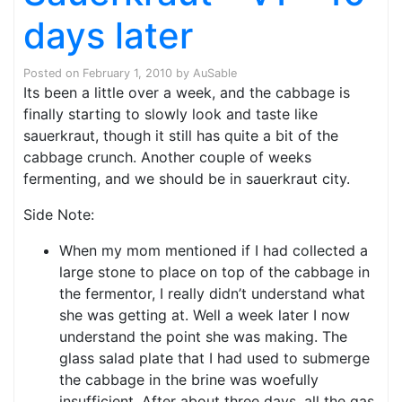
days later
Posted on
February 1, 2010
by
AuSable
Its been a little over a week, and the cabbage is
finally starting to slowly look and taste like
sauerkraut, though it still has quite a bit of the
cabbage crunch. Another couple of weeks
fermenting, and we should be in sauerkraut city.
Side Note:
When my mom mentioned if I had collected a
large stone to place on top of the cabbage in
the fermentor, I really didn’t understand what
she was getting at. Well a week later I now
understand the point she was making. The
glass salad plate that I had used to submerge
the cabbage in the brine was woefully
insufficient. After about three days, all the gas