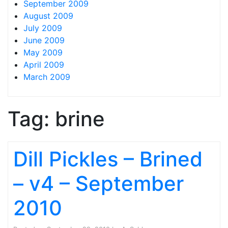
September 2009
August 2009
July 2009
June 2009
May 2009
April 2009
March 2009
Tag:
brine
Dill Pickles – Brined
– v4 – September
2010