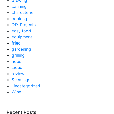
brewing
canning
charcuterie
cooking
DIY Projects
easy food
equipment
fried
gardening
grilling
hops
Liquor
reviews
Seedlings
Uncategorized
Wine
Recent Posts