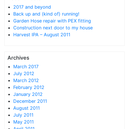
2017 and beyond
Back up and (kind of) running!
Garden Hose repair with PEX fitting
Construction next door to my house
Harvest IPA – August 2011
Archives
March 2017
July 2012
March 2012
February 2012
January 2012
December 2011
August 2011
July 2011
May 2011
April 2011