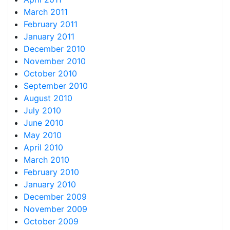
March 2011
February 2011
January 2011
December 2010
November 2010
October 2010
September 2010
August 2010
July 2010
June 2010
May 2010
April 2010
March 2010
February 2010
January 2010
December 2009
November 2009
October 2009