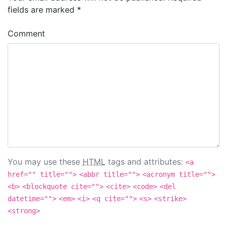
fields are marked
*
Comment
You may use these
HTML
tags and attributes:
<a
href="" title="">
<abbr title="">
<acronym title="">
<b>
<blockquote cite="">
<cite>
<code>
<del
datetime="">
<em>
<i>
<q cite="">
<s>
<strike>
<strong>