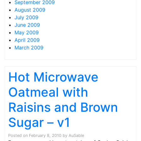
September 2009
August 2009
July 2009
June 2009
May 2009
April 2009
March 2009
Hot Microwave
Oatmeal with
Raisins and Brown
Sugar – v1
Posted on
February 8, 2010
by
AuSable