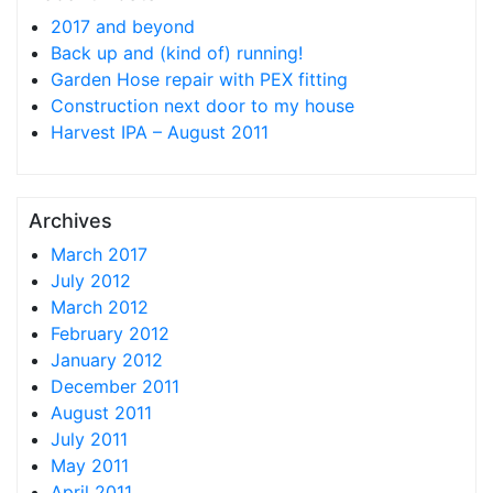
2017 and beyond
Back up and (kind of) running!
Garden Hose repair with PEX fitting
Construction next door to my house
Harvest IPA – August 2011
Archives
March 2017
July 2012
March 2012
February 2012
January 2012
December 2011
August 2011
July 2011
May 2011
April 2011