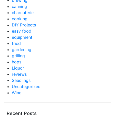
brewing
canning
charcuterie
cooking
DIY Projects
easy food
equipment
fried
gardening
grilling
hops
Liquor
reviews
Seedlings
Uncategorized
Wine
Recent Posts