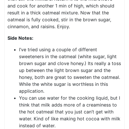
and cook for another 1 min of high, which should
result in a thick oatmeal mixture. Now that the
oatmeal is fully cooked, stir in the brown sugar,
cinnamon, and raisins. Enjoy.
Side Notes:
I’ve tried using a couple of different
sweeteners in the oatmeal (white sugar, light
brown sugar and clove honey.) Its really a toss
up between the light brown sugar and the
honey, both are great to sweeten the oatmeal.
While the white sugar is worthless in this
application.
You can use water for the cooking liquid, but I
think that milk adds more of a creaminess to
the hot oatmeal that you just can’t get with
water. Kind of like making hot cocoa with milk
instead of water.