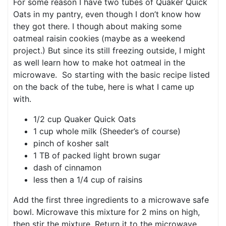
For some reason I have two tubes of Quaker Quick
Oats in my pantry, even though I don’t know how
they got there. I though about making some
oatmeal raisin cookies (maybe as a weekend
project.) But since its still freezing outside, I might
as well learn how to make hot oatmeal in the
microwave. So starting with the basic recipe listed
on the back of the tube, here is what I came up
with.
1/2 cup Quaker Quick Oats
1 cup whole milk (Sheeder’s of course)
pinch of kosher salt
1 TB of packed light brown sugar
dash of cinnamon
less then a 1/4 cup of raisins
Add the first three ingredients to a microwave safe
bowl. Microwave this mixture for 2 mins on high,
then stir the mixture. Return it to the microwave