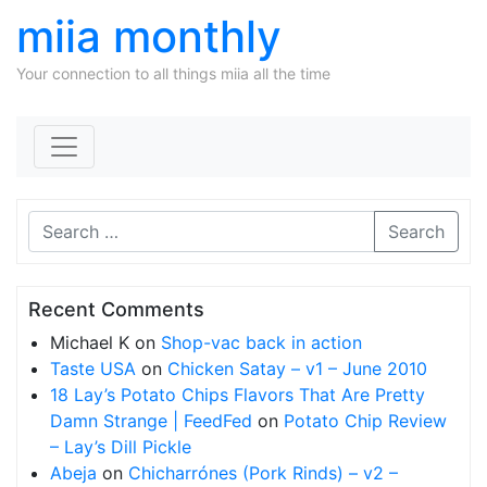
miia monthly
Your connection to all things miia all the time
Skip to content
Search
Recent Comments
Michael K
on
Shop-vac back in action
Taste USA
on
Chicken Satay – v1 – June 2010
18 Lay’s Potato Chips Flavors That Are Pretty
Damn Strange | FeedFed
on
Potato Chip Review
– Lay’s Dill Pickle
Abeja
on
Chicharrónes (Pork Rinds) – v2 –