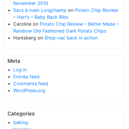
November 2010
Sacs à main Longchamp
on
Potato Chip Review
– Herr’s – Baby Back Ribs
Caroline
on
Potato Chip Review – Better Made –
Rainbow Old Fashioned Dark Potato Chips
Huntsberg
on
Shop-vac back in action
Meta
Log in
Entries feed
Comments feed
WordPress.org
Categories
baking