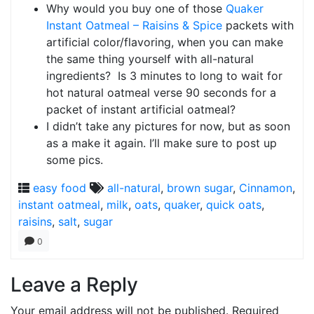
Why would you buy one of those
Quaker
Instant Oatmeal – Raisins & Spice
packets with
artificial color/flavoring, when you can make
the same thing yourself with all-natural
ingredients? Is 3 minutes to long to wait for
hot natural oatmeal verse 90 seconds for a
packet of instant artificial oatmeal?
I didn’t take any pictures for now, but as soon
as a make it again. I’ll make sure to post up
some pics.
easy food
all-natural
,
brown sugar
,
Cinnamon
,
instant oatmeal
,
milk
,
oats
,
quaker
,
quick oats
,
raisins
,
salt
,
sugar
0
Leave a Reply
Your email address will not be published.
Required