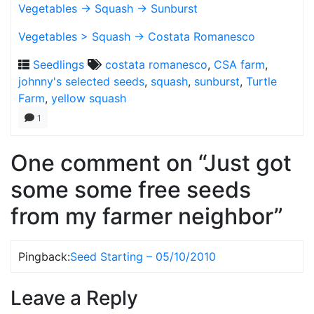
Vegetables -> Squash -> Sunburst
Vegetables > Squash -> Costata Romanesco
Seedlings
costata romanesco
,
CSA farm
,
johnny's selected seeds
,
squash
,
sunburst
,
Turtle
Farm
,
yellow squash
1
One comment on “Just got
some some free seeds
from my farmer neighbor”
Pingback:
Seed Starting – 05/10/2010
Leave a Reply