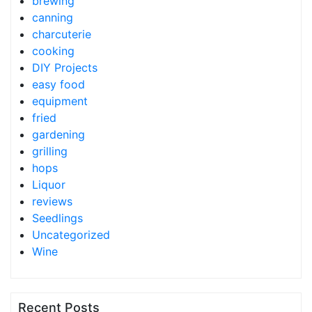
brewing
canning
charcuterie
cooking
DIY Projects
easy food
equipment
fried
gardening
grilling
hops
Liquor
reviews
Seedlings
Uncategorized
Wine
Recent Posts