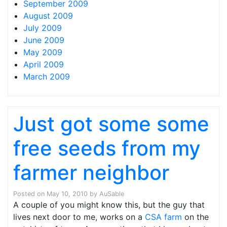
September 2009
August 2009
July 2009
June 2009
May 2009
April 2009
March 2009
Just got some some
free seeds from my
farmer neighbor
Posted on
May 10, 2010
by
AuSable
A couple of you might know this, but the guy that
lives next door to me, works on a
CSA farm
on the