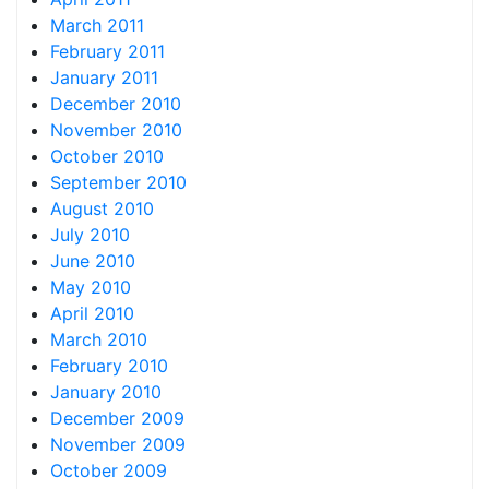
March 2011
February 2011
January 2011
December 2010
November 2010
October 2010
September 2010
August 2010
July 2010
June 2010
May 2010
April 2010
March 2010
February 2010
January 2010
December 2009
November 2009
October 2009