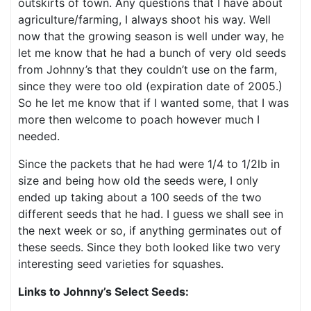
outskirts of town. Any questions that I have about
agriculture/farming, I always shoot his way. Well
now that the growing season is well under way, he
let me know that he had a bunch of very old seeds
from Johnny’s that they couldn’t use on the farm,
since they were too old (expiration date of 2005.)
So he let me know that if I wanted some, that I was
more then welcome to poach however much I
needed.
Since the packets that he had were 1/4 to 1/2lb in
size and being how old the seeds were, I only
ended up taking about a 100 seeds of the two
different seeds that he had. I guess we shall see in
the next week or so, if anything germinates out of
these seeds. Since they both looked like two very
interesting seed varieties for squashes.
Links to Johnny’s Select Seeds: