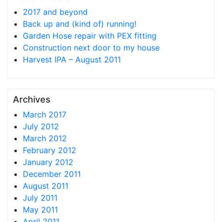
2017 and beyond
Back up and (kind of) running!
Garden Hose repair with PEX fitting
Construction next door to my house
Harvest IPA – August 2011
Archives
March 2017
July 2012
March 2012
February 2012
January 2012
December 2011
August 2011
July 2011
May 2011
April 2011