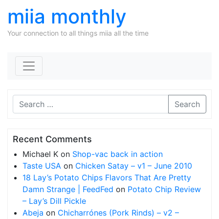
miia monthly
Your connection to all things miia all the time
Skip to content
Search
Recent Comments
Michael K
on
Shop-vac back in action
Taste USA
on
Chicken Satay – v1 – June 2010
18 Lay’s Potato Chips Flavors That Are Pretty
Damn Strange | FeedFed
on
Potato Chip Review
– Lay’s Dill Pickle
Abeja
on
Chicharrónes (Pork Rinds) – v2 –