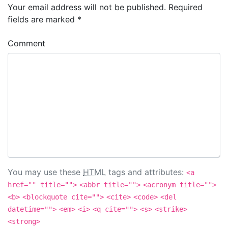
Your email address will not be published.
Required
fields are marked
*
Comment
You may use these
HTML
tags and attributes:
<a
href="" title="">
<abbr title="">
<acronym title="">
<b>
<blockquote cite="">
<cite>
<code>
<del
datetime="">
<em>
<i>
<q cite="">
<s>
<strike>
<strong>