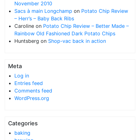
November 2010
Sacs à main Longchamp
on
Potato Chip Review
– Herr’s – Baby Back Ribs
Caroline
on
Potato Chip Review – Better Made –
Rainbow Old Fashioned Dark Potato Chips
Huntsberg
on
Shop-vac back in action
Meta
Log in
Entries feed
Comments feed
WordPress.org
Categories
baking