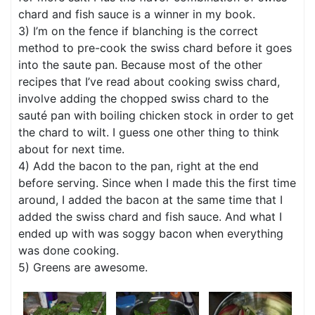
chard and fish sauce is a winner in my book.
3) I’m on the fence if blanching is the correct
method to pre-cook the swiss chard before it goes
into the saute pan. Because most of the other
recipes that I’ve read about cooking swiss chard,
involve adding the chopped swiss chard to the
sauté pan with boiling chicken stock in order to get
the chard to wilt. I guess one other thing to think
about for next time.
4) Add the bacon to the pan, right at the end
before serving. Since when I made this the first time
around, I added the bacon at the same time that I
added the swiss chard and fish sauce. And what I
ended up with was soggy bacon when everything
was done cooking.
5) Greens are awesome.