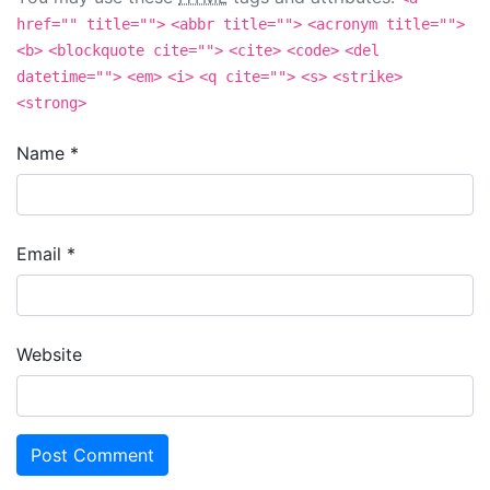
href="" title="">
<abbr title="">
<acronym title="">
<b>
<blockquote cite="">
<cite>
<code>
<del
datetime="">
<em>
<i>
<q cite="">
<s>
<strike>
<strong>
Name
*
Email
*
Website