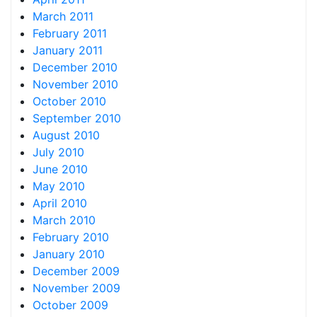
March 2011
February 2011
January 2011
December 2010
November 2010
October 2010
September 2010
August 2010
July 2010
June 2010
May 2010
April 2010
March 2010
February 2010
January 2010
December 2009
November 2009
October 2009