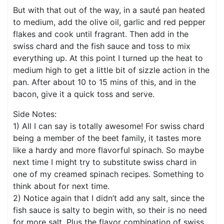
But with that out of the way, in a sauté pan heated
to medium, add the olive oil, garlic and red pepper
flakes and cook until fragrant. Then add in the
swiss chard and the fish sauce and toss to mix
everything up. At this point I turned up the heat to
medium high to get a little bit of sizzle action in the
pan. After about 10 to 15 mins of this, and in the
bacon, give it a quick toss and serve.
Side Notes:
1) All I can say is totally awesome! For swiss chard
being a member of the beet family, it tastes more
like a hardy and more flavorful spinach. So maybe
next time I might try to substitute swiss chard in
one of my creamed spinach recipes. Something to
think about for next time.
2) Notice again that I didn’t add any salt, since the
fish sauce is salty to begin with, so their is no need
for more salt. Plus the flavor combination of swiss