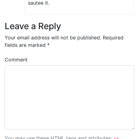
sautee it.
Leave a Reply
Your email address will not be published.
Required
fields are marked
*
Comment
You may use these
HTML
tags and attributes:
<a