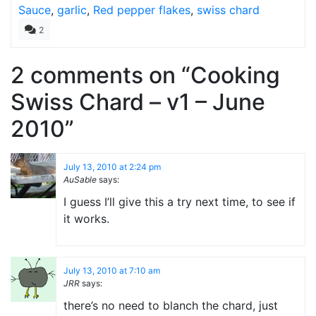
Sauce
,
garlic
,
Red pepper flakes
,
swiss chard
2
2 comments on “
Cooking
Swiss Chard – v1 – June
2010
”
July 13, 2010 at 2:24 pm
AuSable
says:
I guess I’ll give this a try next time, to see if
it works.
July 13, 2010 at 7:10 am
JRR
says:
there’s no need to blanch the chard, just