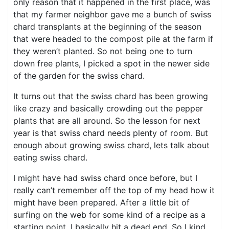
only reason that it happened in the first place, was
that my farmer neighbor gave me a bunch of swiss
chard transplants at the beginning of the season
that were headed to the compost pile at the farm if
they weren’t planted. So not being one to turn
down free plants, I picked a spot in the newer side
of the garden for the swiss chard.
It turns out that the swiss chard has been growing
like crazy and basically crowding out the pepper
plants that are all around. So the lesson for next
year is that swiss chard needs plenty of room. But
enough about growing swiss chard, lets talk about
eating swiss chard.
I might have had swiss chard once before, but I
really can’t remember off the top of my head how it
might have been prepared. After a little bit of
surfing on the web for some kind of a recipe as a
starting point, I basically hit a dead end. So I kind