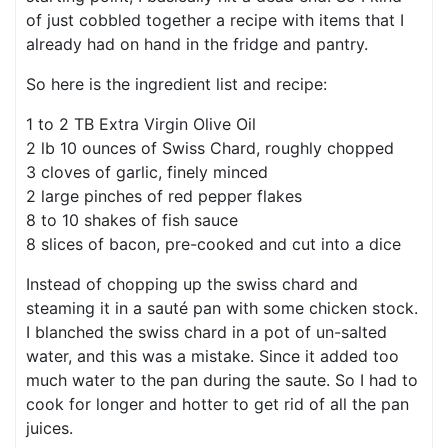
of just cobbled together a recipe with items that I
already had on hand in the fridge and pantry.
So here is the ingredient list and recipe:
1 to 2 TB Extra Virgin Olive Oil
2 lb 10 ounces of Swiss Chard, roughly chopped
3 cloves of garlic, finely minced
2 large pinches of red pepper flakes
8 to 10 shakes of fish sauce
8 slices of bacon, pre-cooked and cut into a dice
Instead of chopping up the swiss chard and
steaming it in a sauté pan with some chicken stock.
I blanched the swiss chard in a pot of un-salted
water, and this was a mistake. Since it added too
much water to the pan during the saute. So I had to
cook for longer and hotter to get rid of all the pan
juices.