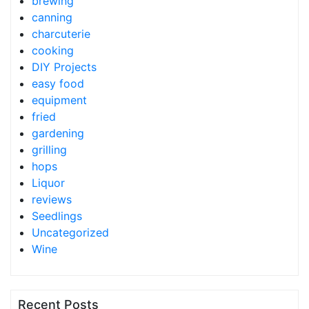
brewing
canning
charcuterie
cooking
DIY Projects
easy food
equipment
fried
gardening
grilling
hops
Liquor
reviews
Seedlings
Uncategorized
Wine
Recent Posts