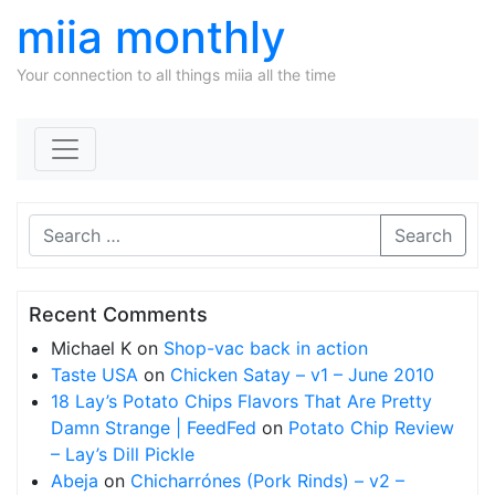
miia monthly
Your connection to all things miia all the time
Skip to content
Search
Recent Comments
Michael K
on
Shop-vac back in action
Taste USA
on
Chicken Satay – v1 – June 2010
18 Lay’s Potato Chips Flavors That Are Pretty
Damn Strange | FeedFed
on
Potato Chip Review
– Lay’s Dill Pickle
Abeja
on
Chicharrónes (Pork Rinds) – v2 –