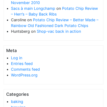
November 2010
Sacs à main Longchamp
on
Potato Chip Review
– Herr’s – Baby Back Ribs
Caroline
on
Potato Chip Review – Better Made –
Rainbow Old Fashioned Dark Potato Chips
Huntsberg
on
Shop-vac back in action
Meta
Log in
Entries feed
Comments feed
WordPress.org
Categories
baking