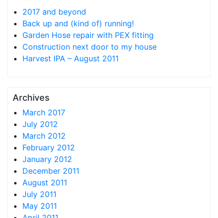
2017 and beyond
Back up and (kind of) running!
Garden Hose repair with PEX fitting
Construction next door to my house
Harvest IPA – August 2011
Archives
March 2017
July 2012
March 2012
February 2012
January 2012
December 2011
August 2011
July 2011
May 2011
April 2011