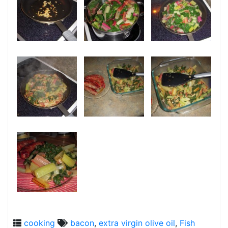
cooking
bacon
,
extra virgin olive oil
,
Fish