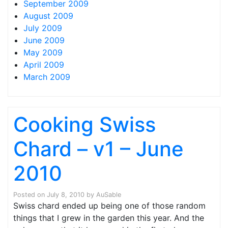
September 2009
August 2009
July 2009
June 2009
May 2009
April 2009
March 2009
Cooking Swiss
Chard – v1 – June
2010
Posted on
July 8, 2010
by
AuSable
Swiss chard ended up being one of those random
things that I grew in the garden this year. And the