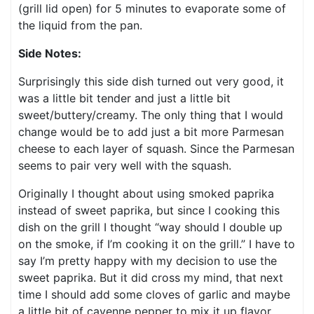
(grill lid open) for 5 minutes to evaporate some of
the liquid from the pan.
Side Notes:
Surprisingly this side dish turned out very good, it
was a little bit tender and just a little bit
sweet/buttery/creamy. The only thing that I would
change would be to add just a bit more Parmesan
cheese to each layer of squash. Since the Parmesan
seems to pair very well with the squash.
Originally I thought about using smoked paprika
instead of sweet paprika, but since I cooking this
dish on the grill I thought “way should I double up
on the smoke, if I’m cooking it on the grill.” I have to
say I’m pretty happy with my decision to use the
sweet paprika. But it did cross my mind, that next
time I should add some cloves of garlic and maybe
a little bit of cayenne pepper to mix it up flavor