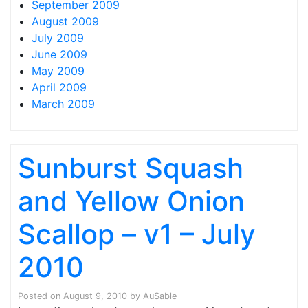
September 2009
August 2009
July 2009
June 2009
May 2009
April 2009
March 2009
Sunburst Squash
and Yellow Onion
Scallop – v1 – July
2010
Posted on
August 9, 2010
by
AuSable