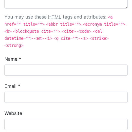
You may use these
HTML
tags and attributes:
<a
href="" title="">
<abbr title="">
<acronym title="">
<b>
<blockquote cite="">
<cite>
<code>
<del
datetime="">
<em>
<i>
<q cite="">
<s>
<strike>
<strong>
Name
*
Email
*
Website