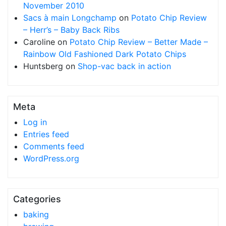
November 2010
Sacs à main Longchamp
on
Potato Chip Review
– Herr’s – Baby Back Ribs
Caroline
on
Potato Chip Review – Better Made –
Rainbow Old Fashioned Dark Potato Chips
Huntsberg
on
Shop-vac back in action
Meta
Log in
Entries feed
Comments feed
WordPress.org
Categories
baking