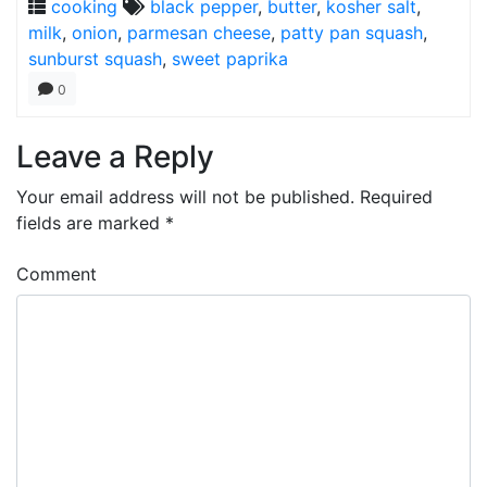
cooking
black pepper
,
butter
,
kosher salt
,
milk
,
onion
,
parmesan cheese
,
patty pan squash
,
sunburst squash
,
sweet paprika
0
Leave a Reply
Your email address will not be published.
Required
fields are marked
*
Comment