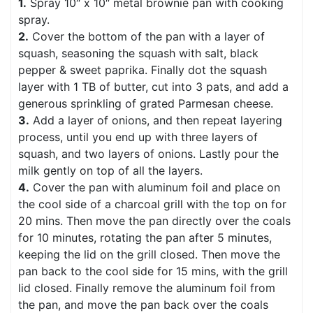
1.
Spray 10″ x 10″ metal brownie pan with cooking
spray.
2.
Cover the bottom of the pan with a layer of
squash, seasoning the squash with salt, black
pepper & sweet paprika. Finally dot the squash
layer with 1 TB of butter, cut into 3 pats, and add a
generous sprinkling of grated Parmesan cheese.
3.
Add a layer of onions, and then repeat layering
process, until you end up with three layers of
squash, and two layers of onions. Lastly pour the
milk gently on top of all the layers.
4.
Cover the pan with aluminum foil and place on
the cool side of a charcoal grill with the top on for
20 mins. Then move the pan directly over the coals
for 10 minutes, rotating the pan after 5 minutes,
keeping the lid on the grill closed. Then move the
pan back to the cool side for 15 mins, with the grill
lid closed. Finally remove the aluminum foil from
the pan, and move the pan back over the coals