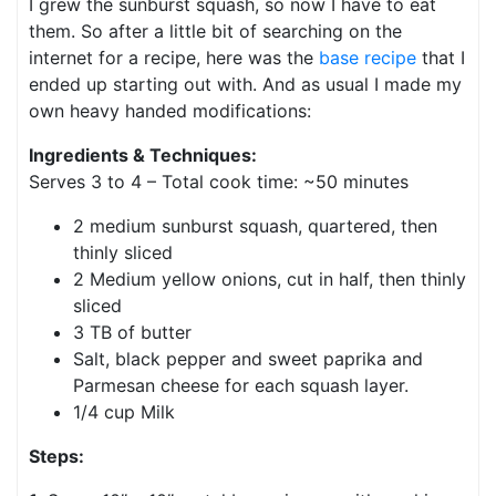
I grew the sunburst squash, so now I have to eat
them. So after a little bit of searching on the
internet for a recipe, here was the
base recipe
that I
ended up starting out with. And as usual I made my
own heavy handed modifications:
Ingredients & Techniques:
Serves 3 to 4 – Total cook time: ~50 minutes
2 medium sunburst squash, quartered, then
thinly sliced
2 Medium yellow onions, cut in half, then thinly
sliced
3 TB of butter
Salt, black pepper and sweet paprika and
Parmesan cheese for each squash layer.
1/4 cup Milk
Steps: