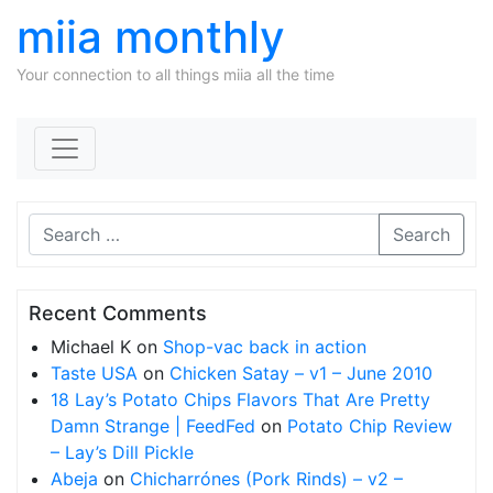
miia monthly
Your connection to all things miia all the time
Skip to content
Search
Recent Comments
Michael K
on
Shop-vac back in action
Taste USA
on
Chicken Satay – v1 – June 2010
18 Lay’s Potato Chips Flavors That Are Pretty
Damn Strange | FeedFed
on
Potato Chip Review
– Lay’s Dill Pickle
Abeja
on
Chicharrónes (Pork Rinds) – v2 –