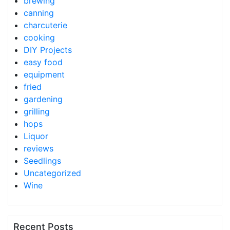
brewing
canning
charcuterie
cooking
DIY Projects
easy food
equipment
fried
gardening
grilling
hops
Liquor
reviews
Seedlings
Uncategorized
Wine
Recent Posts