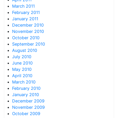
March 2011
February 2011
January 2011
December 2010
November 2010
October 2010
September 2010
August 2010
July 2010
June 2010
May 2010
April 2010
March 2010
February 2010
January 2010
December 2009
November 2009
October 2009