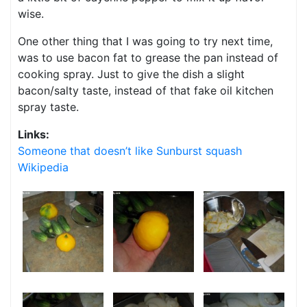
wise.
One other thing that I was going to try next time,
was to use bacon fat to grease the pan instead of
cooking spray. Just to give the dish a slight
bacon/salty taste, instead of that fake oil kitchen
spray taste.
Links:
Someone that doesn’t like Sunburst squash
Wikipedia