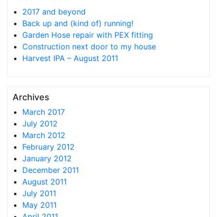
2017 and beyond
Back up and (kind of) running!
Garden Hose repair with PEX fitting
Construction next door to my house
Harvest IPA – August 2011
Archives
March 2017
July 2012
March 2012
February 2012
January 2012
December 2011
August 2011
July 2011
May 2011
April 2011