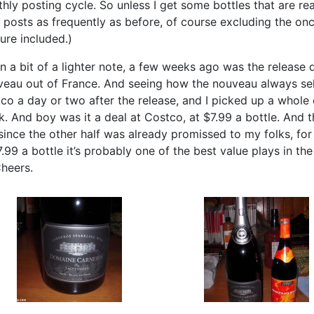
hly posting cycle. So unless I get some bottles that are rea
 posts as frequently as before, of course excluding the o
ture included.)
n a bit of a lighter note, a few weeks ago was the release 
eau out of France. And seeing how the nouveau always sell
co a day or two after the release, and I picked up a whole cas
k. And boy was it a deal at Costco, at $7.99 a bottle. And the
since the other half was already promissed to my folks, fo
7.99 a bottle it’s probably one of the best value plays in the
heers.