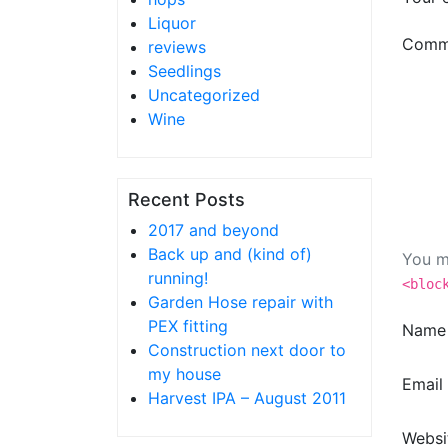
Liquor
Comm
reviews
Seedlings
Uncategorized
Wine
Recent Posts
2017 and beyond
Back up and (kind of)
You m
running!
<bloc
Garden Hose repair with
PEX fitting
Nam
Construction next door to
my house
Email
Harvest IPA – August 2011
Websi