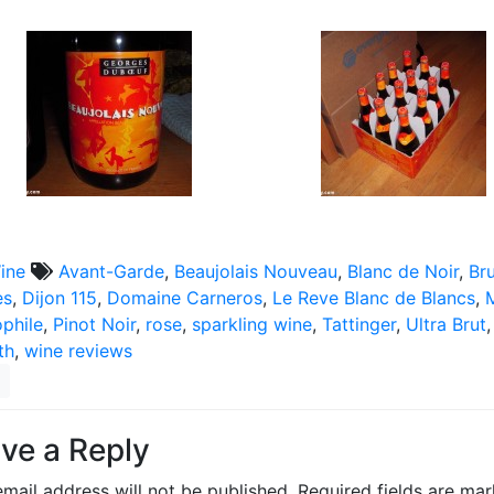
ine
Avant-Garde
,
Beaujolais Nouveau
,
Blanc de Noir
,
Br
es
,
Dijon 115
,
Domaine Carneros
,
Le Reve Blanc de Blancs
,
phile
,
Pinot Noir
,
rose
,
sparkling wine
,
Tattinger
,
Ultra Brut
th
,
wine reviews
ve a Reply
mail address will not be published.
Required fields are ma