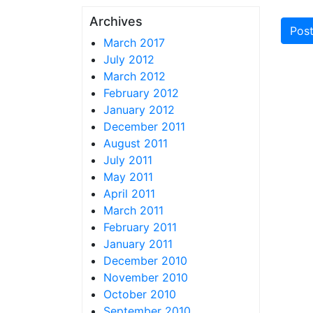
Archives
March 2017
July 2012
March 2012
February 2012
January 2012
December 2011
August 2011
July 2011
May 2011
April 2011
March 2011
February 2011
January 2011
December 2010
November 2010
October 2010
September 2010