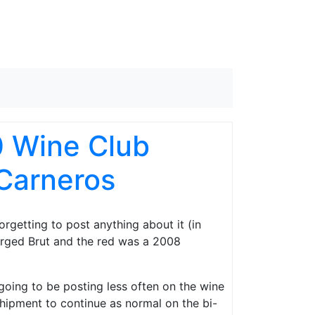
0 Wine Club
Carneros
orgetting to post anything about it (in
rged Brut and the red was a 2008
m going to be posting less often on the wine
shipment to continue as normal on the bi-