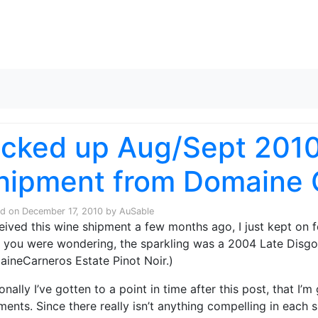
Skip to content
icked up Aug/Sept 201
hipment from Domaine 
ed on
December 17, 2010
by
AuSable
ceived this wine shipment a few months ago, I just kept on f
 you were wondering, the sparkling was a 2004 Late Disgo
ineCarneros Estate Pinot Noir.)
onally I’ve gotten to a point in time after this post, that I’
ments. Since there really isn’t anything compelling in each 