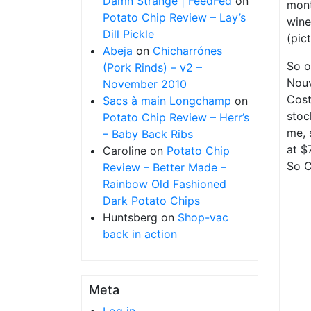
Damn Strange | FeedFed
on
mont
Potato Chip Review – Lay’s
wine
Dill Pickle
(pic
Abeja
on
Chicharrónes
So o
(Pork Rinds) – v2 –
Nouv
November 2010
Cost
Sacs à main Longchamp
on
stoc
Potato Chip Review – Herr’s
me, 
– Baby Back Ribs
at $
Caroline
on
Potato Chip
So C
Review – Better Made –
Rainbow Old Fashioned
Dark Potato Chips
Huntsberg
on
Shop-vac
back in action
Meta