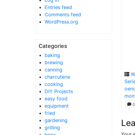
Log in
Entries feed
Comments feed
WordPress.org
Categories
baking
brewing
canning
W
charcuterie
Seri
cooking
oeno
DIY Projects
mon
easy food
0
equipment
fried
gardening
Lea
grilling
Your e
hops