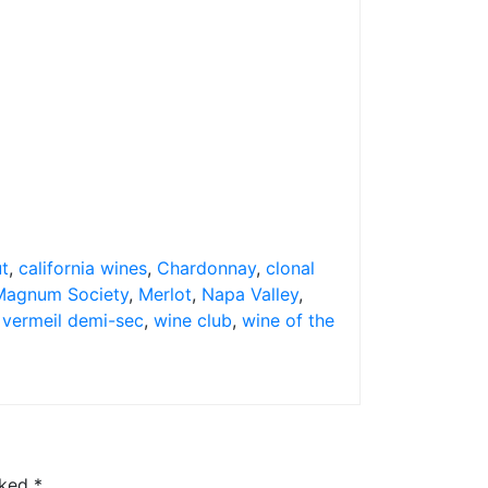
ut
,
california wines
,
Chardonnay
,
clonal
Magnum Society
,
Merlot
,
Napa Valley
,
,
vermeil demi-sec
,
wine club
,
wine of the
rked
*