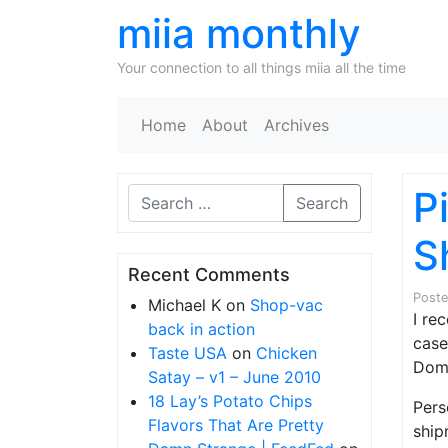
miia monthly
Your connection to all things miia all the time
Home
About
Archives
P
Search
S
Recent Comments
Post
Michael K
on
Shop-vac
I re
back in action
case
Taste USA
on
Chicken
Doma
Satay – v1 – June 2010
18 Lay’s Potato Chips
Pers
Flavors That Are Pretty
ship