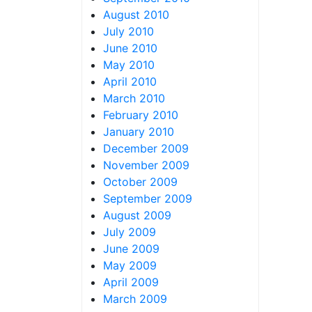
August 2010
July 2010
June 2010
May 2010
April 2010
March 2010
February 2010
January 2010
December 2009
November 2009
October 2009
September 2009
August 2009
July 2009
June 2009
May 2009
April 2009
March 2009