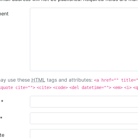
ent
ay use these
HTML
tags and attributes:
<a href="" title=
kquote cite="">
<cite>
<code>
<del datetime="">
<em>
<i>
<q
e
*
*
te