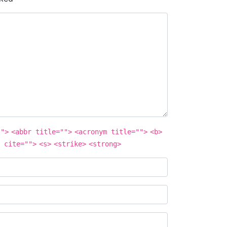
"">
<abbr title="">
<acronym title="">
<b>
 cite="">
<s>
<strike>
<strong>