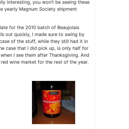
lly interesting, you won’t be seeing these
nce yearly Magnum Society shipment
date for the 2010 batch of Beaujolais
s out quickly, I made sure to swing by
e of the stuff, while they still had it in
 case that I did pick up, is only half for
r when I see them after Thanksgiving. And
 red wine market for the rest of the year.