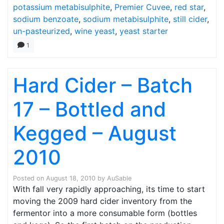
potassium metabisulphite
,
Premier Cuvee
,
red star
,
sodium benzoate
,
sodium metabisulphite
,
still cider
,
un-pasteurized
,
wine yeast
,
yeast starter
1
Hard Cider – Batch
17 – Bottled and
Kegged – August
2010
Posted on
August 18, 2010
by
AuSable
With fall very rapidly approaching, its time to start
moving the 2009 hard cider inventory from the
fermentor into a more consumable form (bottles