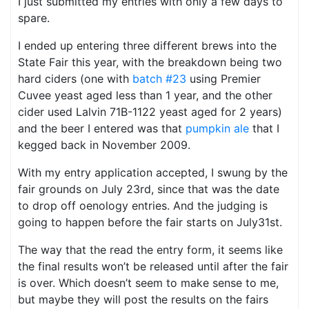
I just submitted my entries with only a few days to
spare.
I ended up entering three different brews into the
State Fair this year, with the breakdown being two
hard ciders (one with
batch #23
using Premier
Cuvee yeast aged less than 1 year, and the other
cider used Lalvin 71B-1122 yeast aged for 2 years)
and the beer I entered was that
pumpkin ale
that I
kegged back in November 2009.
With my entry application accepted, I swung by the
fair grounds on July 23rd, since that was the date
to drop off oenology entries. And the judging is
going to happen before the fair starts on July31st.
The way that the read the entry form, it seems like
the final results won’t be released until after the fair
is over. Which doesn’t seem to make sense to me,
but maybe they will post the results on the fairs