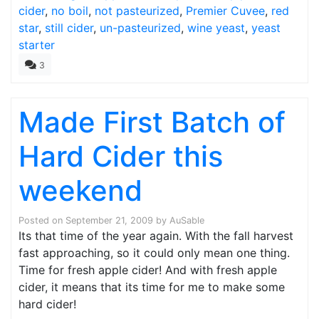
cider
,
no boil
,
not pasteurized
,
Premier Cuvee
,
red
star
,
still cider
,
un-pasteurized
,
wine yeast
,
yeast
starter
3
Made First Batch of
Hard Cider this
weekend
Posted on
September 21, 2009
by
AuSable
Its that time of the year again. With the fall harvest
fast approaching, so it could only mean one thing.
Time for fresh apple cider! And with fresh apple
cider, it means that its time for me to make some
hard cider!