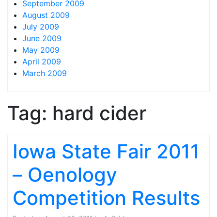
September 2009
August 2009
July 2009
June 2009
May 2009
April 2009
March 2009
Tag:
hard cider
Iowa State Fair 2011
– Oenology
Competition Results