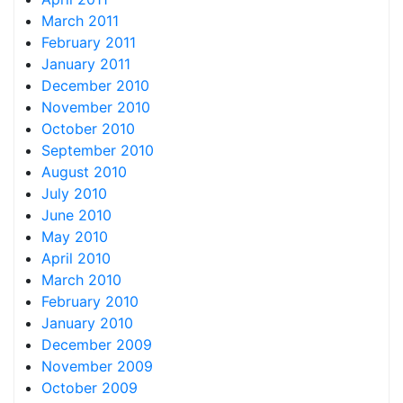
March 2011
February 2011
January 2011
December 2010
November 2010
October 2010
September 2010
August 2010
July 2010
June 2010
May 2010
April 2010
March 2010
February 2010
January 2010
December 2009
November 2009
October 2009