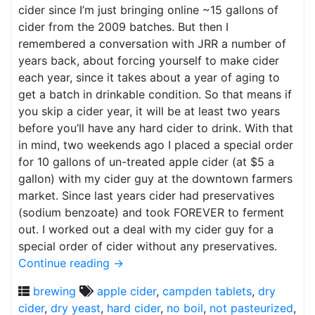
cider since I’m just bringing online ~15 gallons of
cider from the 2009 batches. But then I
remembered a conversation with JRR a number of
years back, about forcing yourself to make cider
each year, since it takes about a year of aging to
get a batch in drinkable condition. So that means if
you skip a cider year, it will be at least two years
before you’ll have any hard cider to drink. With that
in mind, two weekends ago I placed a special order
for 10 gallons of un-treated apple cider (at $5 a
gallon) with my cider guy at the downtown farmers
market. Since last years cider had preservatives
(sodium benzoate) and took FOREVER to ferment
out. I worked out a deal with my cider guy for a
special order of cider without any preservatives.
Continue reading
→
brewing
apple cider
,
campden tablets
,
dry
cider
,
dry yeast
,
hard cider
,
no boil
,
not pasteurized
,