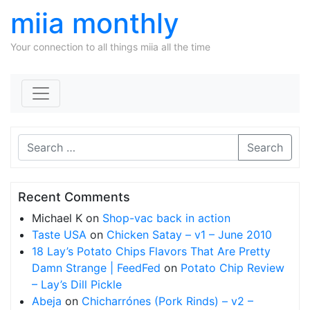
miia monthly
Your connection to all things miia all the time
Skip to content
Search
Recent Comments
Michael K
on
Shop-vac back in action
Taste USA
on
Chicken Satay – v1 – June 2010
18 Lay’s Potato Chips Flavors That Are Pretty
Damn Strange | FeedFed
on
Potato Chip Review
– Lay’s Dill Pickle
Abeja
on
Chicharrónes (Pork Rinds) – v2 –