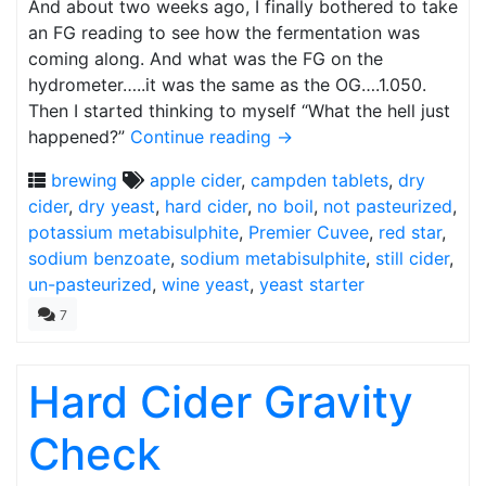
And about two weeks ago, I finally bothered to take
an FG reading to see how the fermentation was
coming along. And what was the FG on the
hydrometer…..it was the same as the OG….1.050.
Then I started thinking to myself “What the hell just
happened?”
Continue reading
→
brewing
apple cider
,
campden tablets
,
dry
cider
,
dry yeast
,
hard cider
,
no boil
,
not pasteurized
,
potassium metabisulphite
,
Premier Cuvee
,
red star
,
sodium benzoate
,
sodium metabisulphite
,
still cider
,
un-pasteurized
,
wine yeast
,
yeast starter
7
Hard Cider Gravity
Check