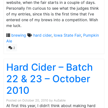
website, when the fair starts in a couple of days.
Personally I’m curious to see what the judges think
of my entries, since this is the first time that I’ve
entered one of my brews into a competition. Wish
me luck.
brewing
hard cider
,
Iowa State Fair
,
Pumpkin
Ale
2
Hard Cider – Batch
22 & 23 – October
2010
Posted on
October 20, 2010
by
AuSable
At first this year, I didn’t think about making hard