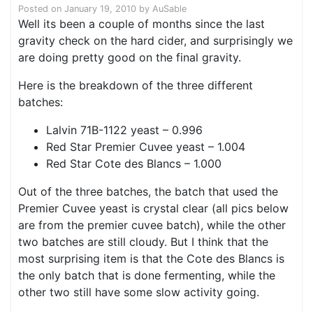
Posted on
January 19, 2010
by
AuSable
Well its been a couple of months since the last
gravity check on the hard cider, and surprisingly we
are doing pretty good on the final gravity.
Here is the breakdown of the three different
batches:
Lalvin 71B-1122 yeast – 0.996
Red Star Premier Cuvee yeast – 1.004
Red Star Cote des Blancs – 1.000
Out of the three batches, the batch that used the
Premier Cuvee yeast is crystal clear (all pics below
are from the premier cuvee batch), while the other
two batches are still cloudy. But I think that the
most surprising item is that the Cote des Blancs is
the only batch that is done fermenting, while the
other two still have some slow activity going.