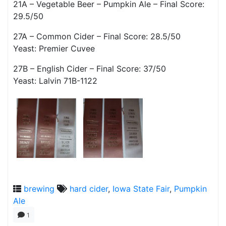
21A – Vegetable Beer – Pumpkin Ale – Final Score:
29.5/50
27A – Common Cider – Final Score: 28.5/50
Yeast: Premier Cuvee
27B – English Cider – Final Score: 37/50
Yeast: Lalvin 71B-1122
brewing
hard cider
,
Iowa State Fair
,
Pumpkin
Ale
1