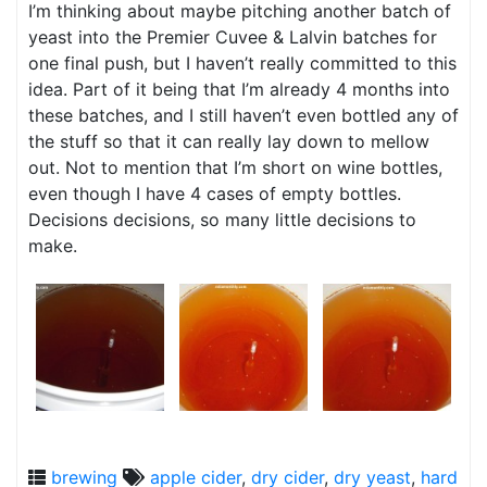
I’m thinking about maybe pitching another batch of
yeast into the Premier Cuvee & Lalvin batches for
one final push, but I haven’t really committed to this
idea. Part of it being that I’m already 4 months into
these batches, and I still haven’t even bottled any of
the stuff so that it can really lay down to mellow
out. Not to mention that I’m short on wine bottles,
even though I have 4 cases of empty bottles.
Decisions decisions, so many little decisions to
make.
brewing
apple cider
,
dry cider
,
dry yeast
,
hard