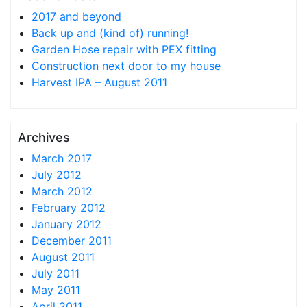
2017 and beyond
Back up and (kind of) running!
Garden Hose repair with PEX fitting
Construction next door to my house
Harvest IPA – August 2011
Archives
March 2017
July 2012
March 2012
February 2012
January 2012
December 2011
August 2011
July 2011
May 2011
April 2011