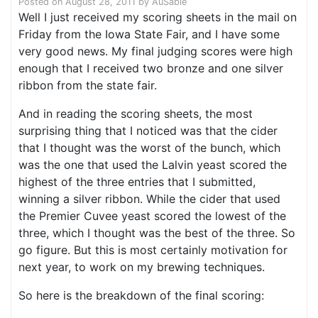
Posted on
August 28, 2011
by
AuSable
Well I just received my scoring sheets in the mail on
Friday from the Iowa State Fair, and I have some
very good news. My final judging scores were high
enough that I received two bronze and one silver
ribbon from the state fair.
And in reading the scoring sheets, the most
surprising thing that I noticed was that the cider
that I thought was the worst of the bunch, which
was the one that used the Lalvin yeast scored the
highest of the three entries that I submitted,
winning a silver ribbon. While the cider that used
the Premier Cuvee yeast scored the lowest of the
three, which I thought was the best of the three. So
go figure. But this is most certainly motivation for
next year, to work on my brewing techniques.
So here is the breakdown of the final scoring: