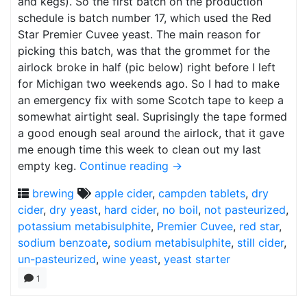
and kegs). So the first batch on the production
schedule is batch number 17, which used the Red
Star Premier Cuvee yeast. The main reason for
picking this batch, was that the grommet for the
airlock broke in half (pic below) right before I left
for Michigan two weekends ago. So I had to make
an emergency fix with some Scotch tape to keep a
somewhat airtight seal. Suprisingly the tape formed
a good enough seal around the airlock, that it gave
me enough time this week to clean out my last
empty keg.
Continue reading
→
brewing
apple cider
,
campden tablets
,
dry
cider
,
dry yeast
,
hard cider
,
no boil
,
not pasteurized
,
potassium metabisulphite
,
Premier Cuvee
,
red star
,
sodium benzoate
,
sodium metabisulphite
,
still cider
,
un-pasteurized
,
wine yeast
,
yeast starter
1