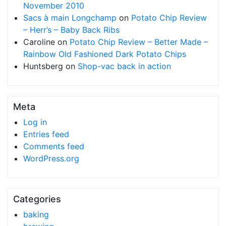
November 2010
Sacs à main Longchamp
on
Potato Chip Review
– Herr’s – Baby Back Ribs
Caroline
on
Potato Chip Review – Better Made –
Rainbow Old Fashioned Dark Potato Chips
Huntsberg
on
Shop-vac back in action
Meta
Log in
Entries feed
Comments feed
WordPress.org
Categories
baking