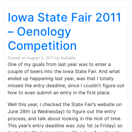
Iowa State Fair 2011
– Oenology
Competition
Posted on
August 3, 2011
by
AuSable
One of my goals from last year was to enter a
couple of beers into the Iowa State Fair. And what
ended up happening last year, was that I totally
missed the entry deadline, since I couldn’t figure out
how to even submit an entry in the first place.
Well this year, I checked the State Fair’s website on
June 28th (a Wednesday) to figure out the entry
process, and talk about looking in the nick of time.
This year’s entry deadline was July 1st (a Friday) so