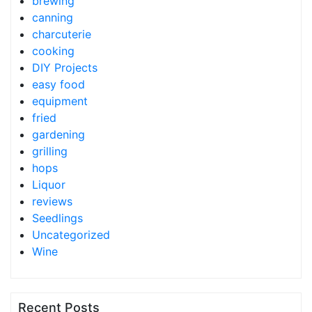
brewing
canning
charcuterie
cooking
DIY Projects
easy food
equipment
fried
gardening
grilling
hops
Liquor
reviews
Seedlings
Uncategorized
Wine
Recent Posts