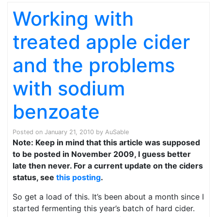
Working with
treated apple cider
and the problems
with sodium
benzoate
Posted on
January 21, 2010
by
AuSable
Note: Keep in mind that this article was supposed
to be posted in November 2009, I guess better
late then never. For a current update on the ciders
status, see
this posting
.
So get a load of this. It’s been about a month since I
started fermenting this year’s batch of hard cider.