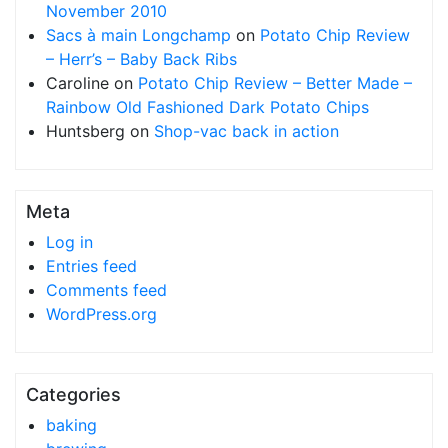
November 2010
Sacs à main Longchamp
on
Potato Chip Review
– Herr’s – Baby Back Ribs
Caroline
on
Potato Chip Review – Better Made –
Rainbow Old Fashioned Dark Potato Chips
Huntsberg
on
Shop-vac back in action
Meta
Log in
Entries feed
Comments feed
WordPress.org
Categories
baking