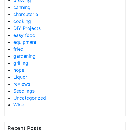
brewing
canning
charcuterie
cooking
DIY Projects
easy food
equipment
fried
gardening
grilling
hops
Liquor
reviews
Seedlings
Uncategorized
Wine
Recent Posts