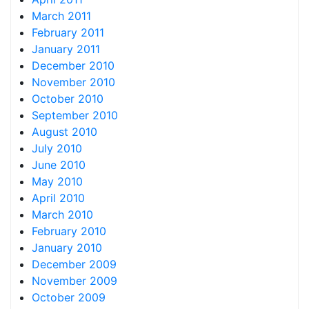
March 2011
February 2011
January 2011
December 2010
November 2010
October 2010
September 2010
August 2010
July 2010
June 2010
May 2010
April 2010
March 2010
February 2010
January 2010
December 2009
November 2009
October 2009