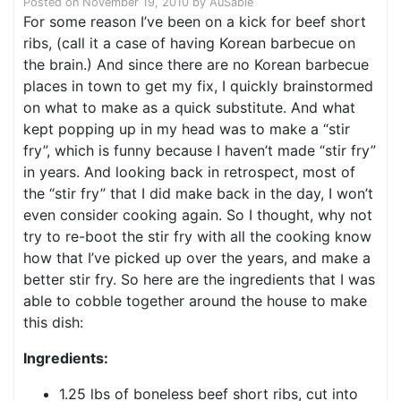
Posted on
November 19, 2010
by
AuSable
For some reason I’ve been on a kick for beef short
ribs, (call it a case of having Korean barbecue on
the brain.) And since there are no Korean barbecue
places in town to get my fix, I quickly brainstormed
on what to make as a quick substitute. And what
kept popping up in my head was to make a “stir
fry”, which is funny because I haven’t made “stir fry”
in years. And looking back in retrospect, most of
the “stir fry” that I did make back in the day, I won’t
even consider cooking again. So I thought, why not
try to re-boot the stir fry with all the cooking know
how that I’ve picked up over the years, and make a
better stir fry. So here are the ingredients that I was
able to cobble together around the house to make
this dish:
Ingredients:
1.25 lbs of boneless beef short ribs, cut into