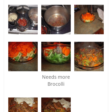
Needs more
Brocolli