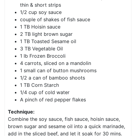
thin & short strips
1/2 cup soy sauce
couple of shakes of fish sauce
1 TB Hoisin sauce
2 TB light brown sugar
1 TB Toasted Sesame oil
3 TB Vegetable Oil
1 lb Frozen Broccoli
4 carrots, sliced on a mandolin
1 small can of button mushrooms
1/2 a can of bamboo shoots
1 TB Corn Starch
1/4 cup of cold water
A pinch of red pepper flakes
Technique:
Combine the soy sauce, fish sauce, hoisin sauce,
brown sugar and sesame oil into a quick marinade,
add in the sliced beef, and let it soak for 30 mins.