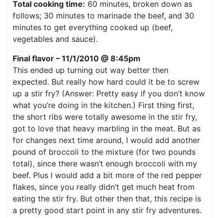
Total cooking time:
60 minutes, broken down as
follows; 30 minutes to marinade the beef, and 30
minutes to get everything cooked up (beef,
vegetables and sauce).
Final flavor – 11/1/2010 @ 8:45pm
This ended up turning out way better then
expected. But really how hard could it be to screw
up a stir fry? (Answer: Pretty easy if you don’t know
what you’re doing in the kitchen.) First thing first,
the short ribs were totally awesome in the stir fry,
got to love that heavy marbling in the meat. But as
for changes next time around, I would add another
pound of broccoli to the mixture (for two pounds
total), since there wasn’t enough broccoli with my
beef. Plus I would add a bit more of the red pepper
flakes, since you really didn’t get much heat from
eating the stir fry. But other then that, this recipe is
a pretty good start point in any stir fry adventures.