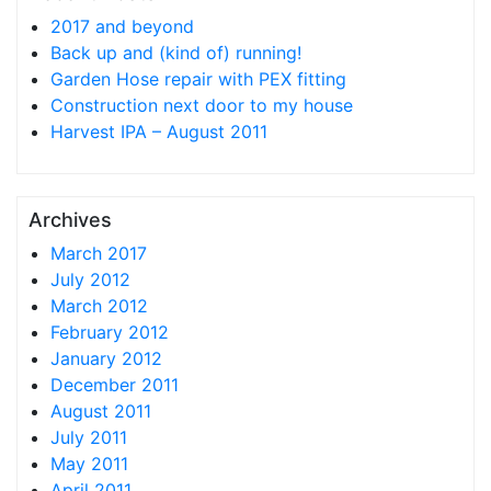
2017 and beyond
Back up and (kind of) running!
Garden Hose repair with PEX fitting
Construction next door to my house
Harvest IPA – August 2011
Archives
March 2017
July 2012
March 2012
February 2012
January 2012
December 2011
August 2011
July 2011
May 2011
April 2011