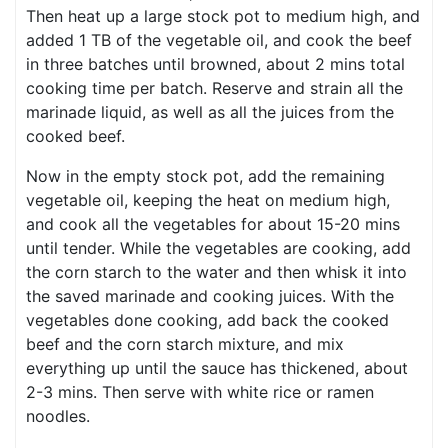
Then heat up a large stock pot to medium high, and
added 1 TB of the vegetable oil, and cook the beef
in three batches until browned, about 2 mins total
cooking time per batch. Reserve and strain all the
marinade liquid, as well as all the juices from the
cooked beef.
Now in the empty stock pot, add the remaining
vegetable oil, keeping the heat on medium high,
and cook all the vegetables for about 15-20 mins
until tender. While the vegetables are cooking, add
the corn starch to the water and then whisk it into
the saved marinade and cooking juices. With the
vegetables done cooking, add back the cooked
beef and the corn starch mixture, and mix
everything up until the sauce has thickened, about
2-3 mins. Then serve with white rice or ramen
noodles.