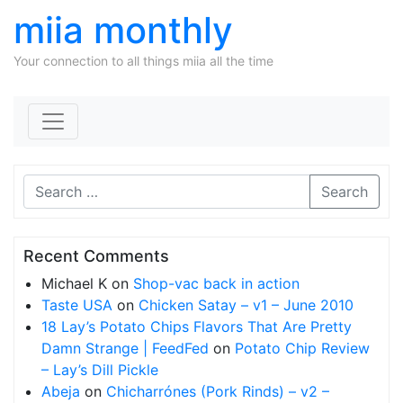
miia monthly
Your connection to all things miia all the time
Skip to content
Search
Recent Comments
Michael K
on
Shop-vac back in action
Taste USA
on
Chicken Satay – v1 – June 2010
18 Lay’s Potato Chips Flavors That Are Pretty
Damn Strange | FeedFed
on
Potato Chip Review
– Lay’s Dill Pickle
Abeja
on
Chicharrónes (Pork Rinds) – v2 –