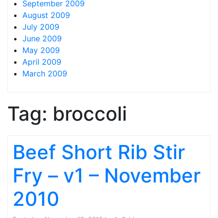
September 2009
August 2009
July 2009
June 2009
May 2009
April 2009
March 2009
Tag:
broccoli
Beef Short Rib Stir
Fry – v1 – November
2010