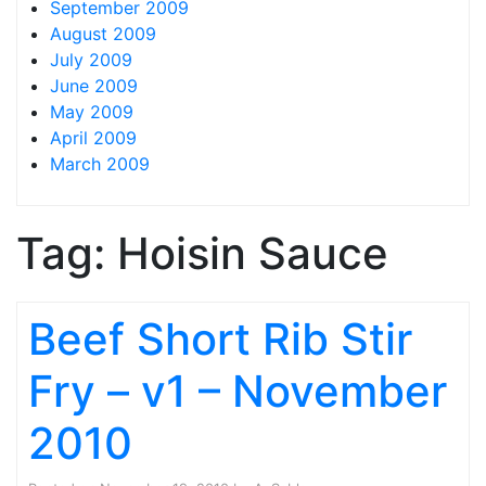
September 2009
August 2009
July 2009
June 2009
May 2009
April 2009
March 2009
Tag:
Hoisin Sauce
Beef Short Rib Stir
Fry – v1 – November
2010