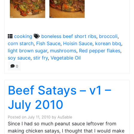
cooking
boneless beef short ribs
,
broccoli
,
corn starch
,
Fish Sauce
,
Hoisin Sauce
,
korean bbq
,
light brown sugar
,
mushrooms
,
Red pepper flakes
,
soy sauce
,
stir fry
,
Vegetable Oil
0
Beef Satays – v1 –
July 2010
Posted on
July 11, 2010
by
AuSable
Since I had so much peanut sauce leftover from
making chicken satays, I thought that I would make