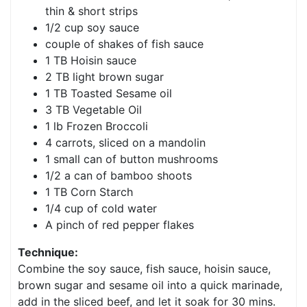
thin & short strips
1/2 cup soy sauce
couple of shakes of fish sauce
1 TB Hoisin sauce
2 TB light brown sugar
1 TB Toasted Sesame oil
3 TB Vegetable Oil
1 lb Frozen Broccoli
4 carrots, sliced on a mandolin
1 small can of button mushrooms
1/2 a can of bamboo shoots
1 TB Corn Starch
1/4 cup of cold water
A pinch of red pepper flakes
Technique:
Combine the soy sauce, fish sauce, hoisin sauce,
brown sugar and sesame oil into a quick marinade,
add in the sliced beef, and let it soak for 30 mins.