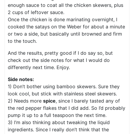
enough sauce to coat all the chicken skewers, plus
2 cups of leftover sauce.
Once the chicken is done marinating overnight, I
cooked the satays on the Weber for about a minute
or two a side, but basically until browned and firm
to the touch.
And the results, pretty good if I do say so, but
check out the side notes for what I would do
differently next time. Enjoy.
Side notes:
1) Don’t bother using bamboo skewers. Sure they
look cool, but stick with stainless steel skewers.
2) Needs more
spice
, since I barely tasted any of
the red pepper flakes that I did add. So I’d probably
pump it up to a full teaspoon the next time.
3) I’m also thinking about tweaking the liquid
ingredients. Since I really don’t think that the