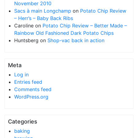
November 2010
Sacs à main Longchamp
on
Potato Chip Review
– Herr’s – Baby Back Ribs
Caroline
on
Potato Chip Review – Better Made –
Rainbow Old Fashioned Dark Potato Chips
Huntsberg
on
Shop-vac back in action
Meta
Log in
Entries feed
Comments feed
WordPress.org
Categories
baking