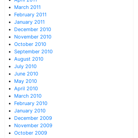
March 2011
February 2011
January 2011
December 2010
November 2010
October 2010
September 2010
August 2010
July 2010
June 2010
May 2010
April 2010
March 2010
February 2010
January 2010
December 2009
November 2009
October 2009