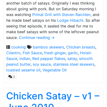
another batch of satays. Originally I was thinking
about going with pork. But on Saturday morning I
was watching
Primal Grill with Steven Raichlen
, and
he made beef satays on his
Lodge Hibachi
. So after
seeing that episode, it sealed the deal for me to
make beef satays with some of the leftover peanut
sauce.
Continue reading
→
cooking
bamboo skewers
,
Chicken breasts
,
Cilantro
,
Fish Sauce
,
fresh ginger
,
garlic
,
Hoisin
Sauce
,
indian
,
Red pepper flakes
,
satay
,
smooth
peanut butter
,
soy sauce
,
stainless steel skewers
,
toasted sesame oil
,
Vegetable Oil
2
Chicken Satay – v1 –