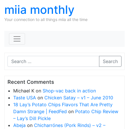
miia monthly
Your connection to all things miia all the time
Skip to content
Search
Recent Comments
Michael K
on
Shop-vac back in action
Taste USA
on
Chicken Satay – v1 – June 2010
18 Lay’s Potato Chips Flavors That Are Pretty
Damn Strange | FeedFed
on
Potato Chip Review
– Lay’s Dill Pickle
Abeja
on
Chicharrónes (Pork Rinds) – v2 –