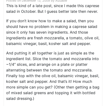
Posted on
December 13, 2009
by
AuSable
This is kind of a late post, since I made this caprese
salad in October. But I guess better late then never.
If you don’t know how to make a salad, then you
should have no problem in making a caprese salad
since it only has seven ingredients. And those
ingredients are fresh mozzarella, a tomato, olive oil,
balsamic vinegar, basil, kosher salt and pepper.
And putting it all together is just as simple as the
ingredient list. Slice the tomato and mozzarella into
~1/4″ slices, and arrange on a plate or platter
alternating between the tomato and mozzarella.
Finally top with the olive oil, balsamic vinegar, basil,
kosher salt and pepper. And that’s it! How much
more simple can you get? (Other then getting a bag
of mixed salad greens and topping it with bottled
salad dressing.)