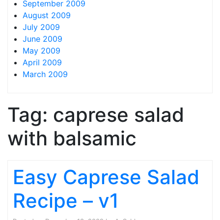
September 2009
August 2009
July 2009
June 2009
May 2009
April 2009
March 2009
Tag:
caprese salad
with balsamic
Easy Caprese Salad
Recipe – v1