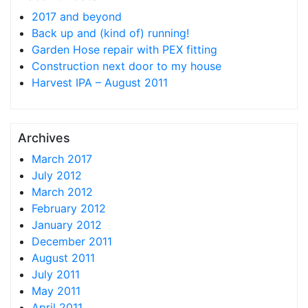
2017 and beyond
Back up and (kind of) running!
Garden Hose repair with PEX fitting
Construction next door to my house
Harvest IPA – August 2011
Archives
March 2017
July 2012
March 2012
February 2012
January 2012
December 2011
August 2011
July 2011
May 2011
April 2011