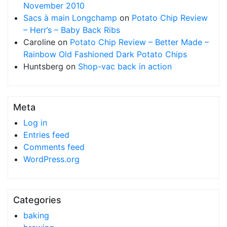
November 2010
Sacs à main Longchamp
on
Potato Chip Review
– Herr’s – Baby Back Ribs
Caroline
on
Potato Chip Review – Better Made –
Rainbow Old Fashioned Dark Potato Chips
Huntsberg
on
Shop-vac back in action
Meta
Log in
Entries feed
Comments feed
WordPress.org
Categories
baking