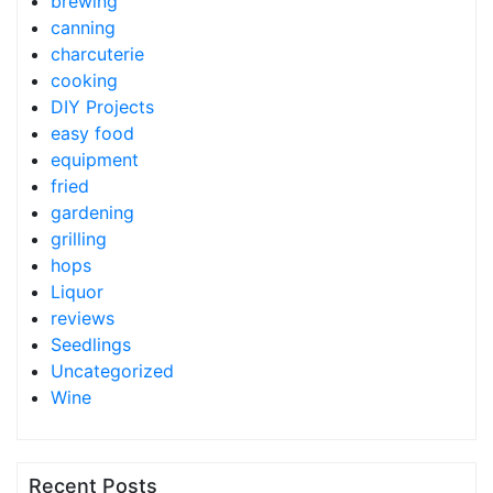
brewing
canning
charcuterie
cooking
DIY Projects
easy food
equipment
fried
gardening
grilling
hops
Liquor
reviews
Seedlings
Uncategorized
Wine
Recent Posts