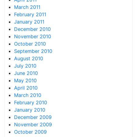
March 2011
February 2011
January 2011
December 2010
November 2010
October 2010
September 2010
August 2010
July 2010
June 2010
May 2010
April 2010
March 2010
February 2010
January 2010
December 2009
November 2009
October 2009