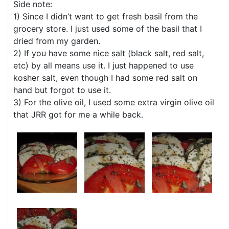
Side note:
1) Since I didn’t want to get fresh basil from the
grocery store. I just used some of the basil that I
dried from my garden.
2) If you have some nice salt (black salt, red salt,
etc) by all means use it. I just happened to use
kosher salt, even though I had some red salt on
hand but forgot to use it.
3) For the olive oil, I used some extra virgin olive oil
that JRR got for me a while back.