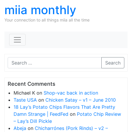
miia monthly
Your connection to all things miia all the time
Skip to content
Search
Recent Comments
Michael K
on
Shop-vac back in action
Taste USA
on
Chicken Satay – v1 – June 2010
18 Lay’s Potato Chips Flavors That Are Pretty
Damn Strange | FeedFed
on
Potato Chip Review
– Lay’s Dill Pickle
Abeja
on
Chicharrónes (Pork Rinds) – v2 –