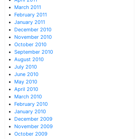
March 2011
February 2011
January 2011
December 2010
November 2010
October 2010
September 2010
August 2010
July 2010
June 2010
May 2010
April 2010
March 2010
February 2010
January 2010
December 2009
November 2009
October 2009