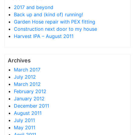
2017 and beyond
Back up and (kind of) running!
Garden Hose repair with PEX fitting
Construction next door to my house
Harvest IPA – August 2011
Archives
March 2017
July 2012
March 2012
February 2012
January 2012
December 2011
August 2011
July 2011
May 2011
April 2011