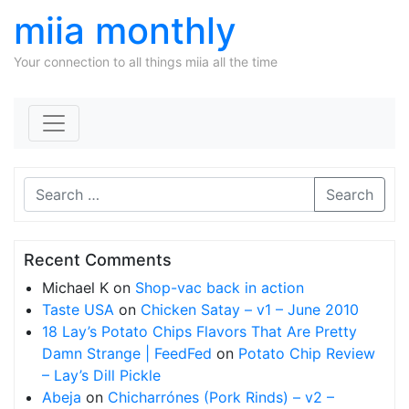
miia monthly
Your connection to all things miia all the time
Skip to content
Search
Recent Comments
Michael K
on
Shop-vac back in action
Taste USA
on
Chicken Satay – v1 – June 2010
18 Lay’s Potato Chips Flavors That Are Pretty
Damn Strange | FeedFed
on
Potato Chip Review
– Lay’s Dill Pickle
Abeja
on
Chicharrónes (Pork Rinds) – v2 –