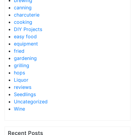
brewing
canning
charcuterie
cooking
DIY Projects
easy food
equipment
fried
gardening
grilling
hops
Liquor
reviews
Seedlings
Uncategorized
Wine
Recent Posts