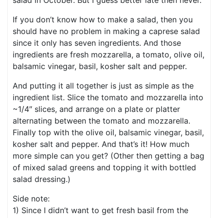
salad in October. But I guess better late then never.
If you don’t know how to make a salad, then you
should have no problem in making a caprese salad
since it only has seven ingredients. And those
ingredients are fresh mozzarella, a tomato, olive oil,
balsamic vinegar, basil, kosher salt and pepper.
And putting it all together is just as simple as the
ingredient list. Slice the tomato and mozzarella into
~1/4″ slices, and arrange on a plate or platter
alternating between the tomato and mozzarella.
Finally top with the olive oil, balsamic vinegar, basil,
kosher salt and pepper. And that’s it! How much
more simple can you get? (Other then getting a bag
of mixed salad greens and topping it with bottled
salad dressing.)
Side note:
1) Since I didn’t want to get fresh basil from the