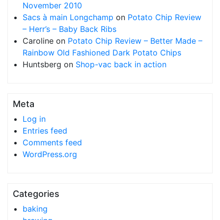
November 2010
Sacs à main Longchamp
on
Potato Chip Review
– Herr’s – Baby Back Ribs
Caroline
on
Potato Chip Review – Better Made –
Rainbow Old Fashioned Dark Potato Chips
Huntsberg
on
Shop-vac back in action
Meta
Log in
Entries feed
Comments feed
WordPress.org
Categories
baking