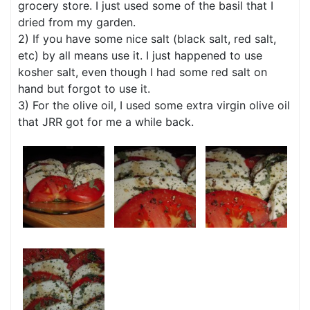
grocery store. I just used some of the basil that I
dried from my garden.
2) If you have some nice salt (black salt, red salt,
etc) by all means use it. I just happened to use
kosher salt, even though I had some red salt on
hand but forgot to use it.
3) For the olive oil, I used some extra virgin olive oil
that JRR got for me a while back.