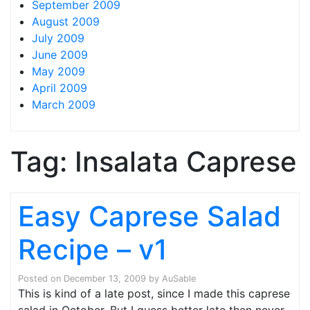
September 2009
August 2009
July 2009
June 2009
May 2009
April 2009
March 2009
Tag:
Insalata Caprese
Easy Caprese Salad
Recipe – v1
Posted on
December 13, 2009
by
AuSable
This is kind of a late post, since I made this caprese