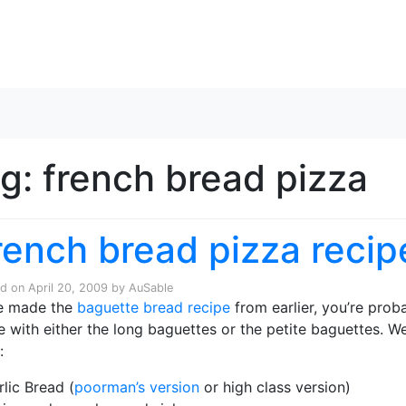
Skip to content
ag:
french bread pizza
rench bread pizza recip
ed on
April 20, 2009
by
AuSable
he made the
baguette bread recipe
from earlier, you’re prob
 with either the long baguettes or the petite baguettes. W
:
rlic Bread (
poorman’s version
or high class version)