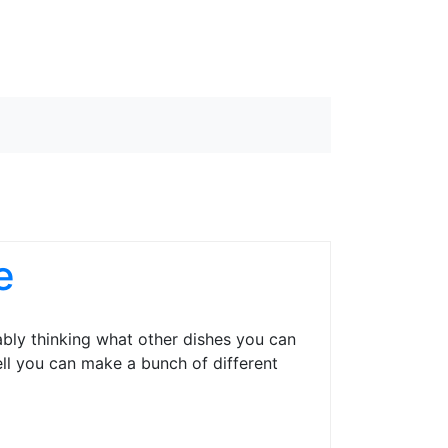
e
ably thinking what other dishes you can
ell you can make a bunch of different