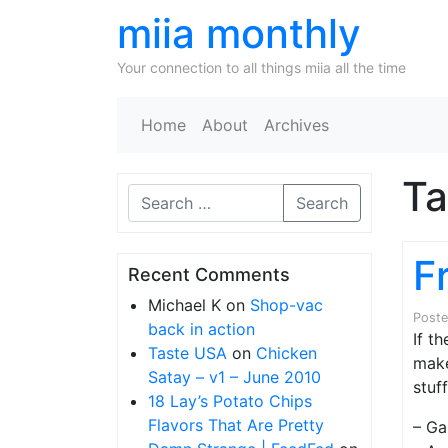
miia monthly
Your connection to all things miia all the time
Home
About
Archives
T
Search
F
Recent Comments
Michael K
on
Shop-vac
Post
back in action
If t
Taste USA
on
Chicken
make
Satay – v1 – June 2010
stuff
18 Lay’s Potato Chips
Flavors That Are Pretty
– Ga