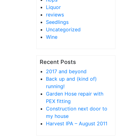
Liquor
reviews
Seedlings
Uncategorized
Wine
Recent Posts
2017 and beyond
Back up and (kind of)
running!
Garden Hose repair with
PEX fitting
Construction next door to
my house
Harvest IPA – August 2011