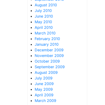
August 2010
July 2010
June 2010
May 2010
April 2010
March 2010
February 2010
January 2010
December 2009
November 2009
October 2009
September 2009
August 2009
July 2009
June 2009
May 2009
April 2009
March 2009