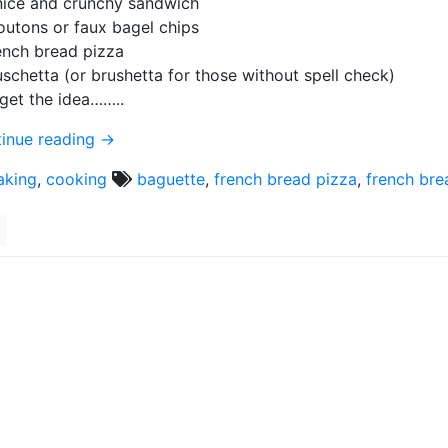
nice and crunchy sandwich
outons or faux bagel chips
ench bread pizza
uschetta (or brushetta for those without spell check)
get the idea……..
inue reading
→
aking
,
cooking
baguette
,
french bread pizza
,
french bre
l