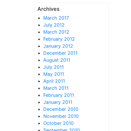
Archives
March 2017
July 2012
March 2012
February 2012
January 2012
December 2011
August 2011
July 2011
May 2011
April 2011
March 2011
February 2011
January 2011
December 2010
November 2010
October 2010
September 2010