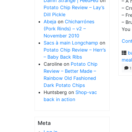
Damn Strange | FeedFed
on
– A 
Potato Chip Review – Lay’s
– Cr
Dill Pickle
– Fr
Abeja
on
Chicharrónes
– Br
(Pork Rinds) – v2 –
You 
November 2010
Cont
Sacs à main Longchamp
on
Potato Chip Review – Herr’s
b
– Baby Back Ribs
mea
Caroline
on
Potato Chip
1
Review – Better Made –
Rainbow Old Fashioned
Dark Potato Chips
Huntsberg
on
Shop-vac
back in action
Meta