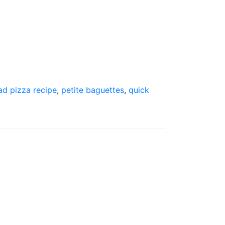
ad pizza recipe
,
petite baguettes
,
quick