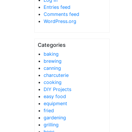
Log in
Entries feed
Comments feed
WordPress.org
Categories
baking
brewing
canning
charcuterie
cooking
DIY Projects
easy food
equipment
fried
gardening
grilling
hops