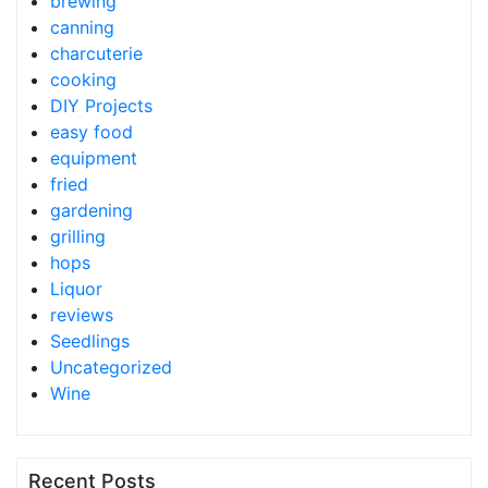
brewing
canning
charcuterie
cooking
DIY Projects
easy food
equipment
fried
gardening
grilling
hops
Liquor
reviews
Seedlings
Uncategorized
Wine
Recent Posts