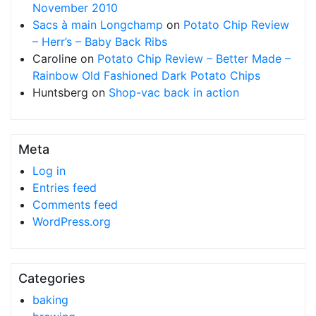
November 2010
Sacs à main Longchamp
on
Potato Chip Review
– Herr’s – Baby Back Ribs
Caroline
on
Potato Chip Review – Better Made –
Rainbow Old Fashioned Dark Potato Chips
Huntsberg
on
Shop-vac back in action
Meta
Log in
Entries feed
Comments feed
WordPress.org
Categories
baking