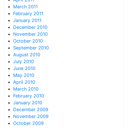
March 2011
February 2011
January 2011
December 2010
November 2010
October 2010
September 2010
August 2010
July 2010
June 2010
May 2010
April 2010
March 2010
February 2010
January 2010
December 2009
November 2009
October 2009