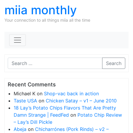
miia monthly
Your connection to all things miia all the time
Skip to content
Search
Recent Comments
Michael K
on
Shop-vac back in action
Taste USA
on
Chicken Satay – v1 – June 2010
18 Lay’s Potato Chips Flavors That Are Pretty
Damn Strange | FeedFed
on
Potato Chip Review
– Lay’s Dill Pickle
Abeja
on
Chicharrónes (Pork Rinds) – v2 –