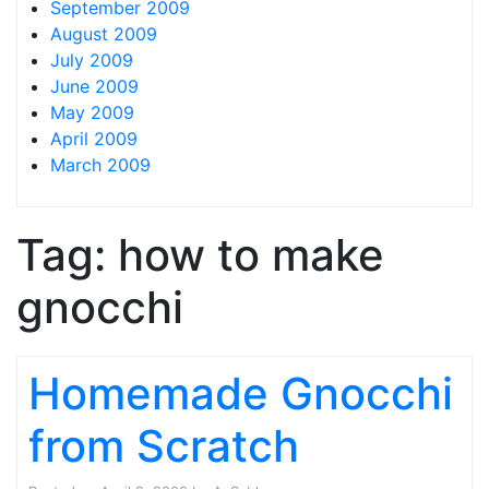
September 2009
August 2009
July 2009
June 2009
May 2009
April 2009
March 2009
Tag:
how to make
gnocchi
Homemade Gnocchi
from Scratch