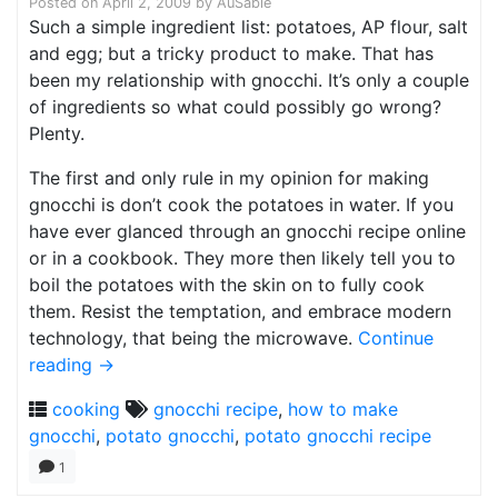
Posted on
April 2, 2009
by
AuSable
Such a simple ingredient list: potatoes, AP flour, salt
and egg; but a tricky product to make. That has
been my relationship with gnocchi. It’s only a couple
of ingredients so what could possibly go wrong?
Plenty.
The first and only rule in my opinion for making
gnocchi is don’t cook the potatoes in water. If you
have ever glanced through an gnocchi recipe online
or in a cookbook. They more then likely tell you to
boil the potatoes with the skin on to fully cook
them. Resist the temptation, and embrace modern
technology, that being the microwave.
Continue
reading
→
cooking
gnocchi recipe
,
how to make
gnocchi
,
potato gnocchi
,
potato gnocchi recipe
1