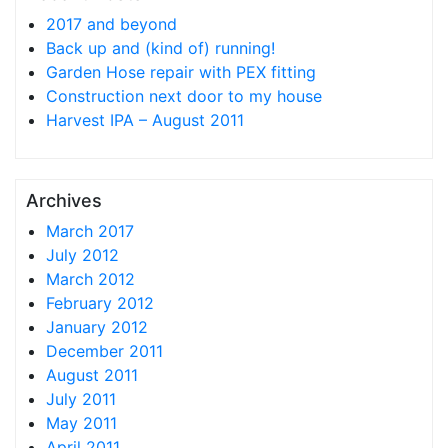
2017 and beyond
Back up and (kind of) running!
Garden Hose repair with PEX fitting
Construction next door to my house
Harvest IPA – August 2011
Archives
March 2017
July 2012
March 2012
February 2012
January 2012
December 2011
August 2011
July 2011
May 2011
April 2011