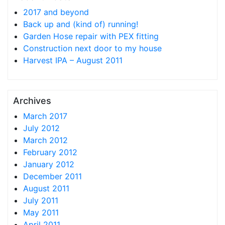
2017 and beyond
Back up and (kind of) running!
Garden Hose repair with PEX fitting
Construction next door to my house
Harvest IPA – August 2011
Archives
March 2017
July 2012
March 2012
February 2012
January 2012
December 2011
August 2011
July 2011
May 2011
April 2011