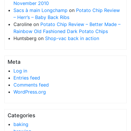
November 2010
Sacs à main Longchamp
on
Potato Chip Review
– Herr’s – Baby Back Ribs
Caroline
on
Potato Chip Review – Better Made –
Rainbow Old Fashioned Dark Potato Chips
Huntsberg
on
Shop-vac back in action
Meta
Log in
Entries feed
Comments feed
WordPress.org
Categories
baking