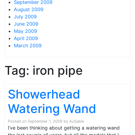
September 2009
August 2009
July 2009
June 2009
May 2009
April 2009
March 2009
Tag:
iron pipe
Showerhead
Watering Wand
Posted on
September 1, 2009
by
AuSable
I’ve been thinking about getting a watering wand