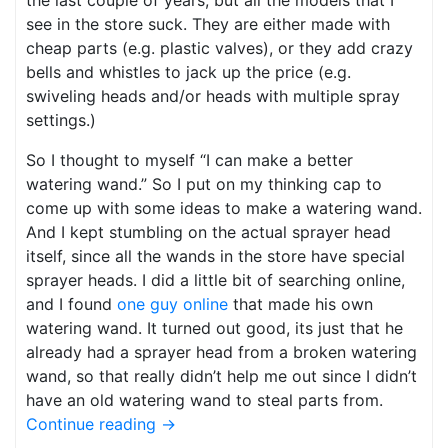
the last couple of years, but all the models that I
see in the store suck. They are either made with
cheap parts (e.g. plastic valves), or they add crazy
bells and whistles to jack up the price (e.g.
swiveling heads and/or heads with multiple spray
settings.)
So I thought to myself “I can make a better
watering wand.” So I put on my thinking cap to
come up with some ideas to make a watering wand.
And I kept stumbling on the actual sprayer head
itself, since all the wands in the store have special
sprayer heads. I did a little bit of searching online,
and I found
one guy online
that made his own
watering wand. It turned out good, its just that he
already had a sprayer head from a broken watering
wand, so that really didn’t help me out since I didn’t
have an old watering wand to steal parts from.
Continue reading
→