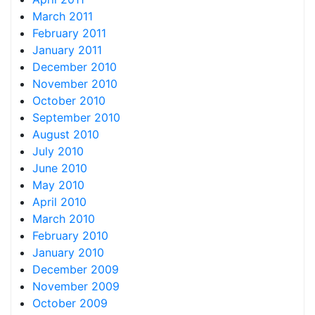
March 2011
February 2011
January 2011
December 2010
November 2010
October 2010
September 2010
August 2010
July 2010
June 2010
May 2010
April 2010
March 2010
February 2010
January 2010
December 2009
November 2009
October 2009