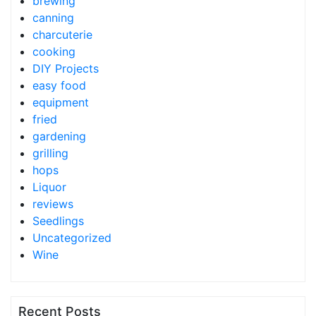
brewing
canning
charcuterie
cooking
DIY Projects
easy food
equipment
fried
gardening
grilling
hops
Liquor
reviews
Seedlings
Uncategorized
Wine
Recent Posts