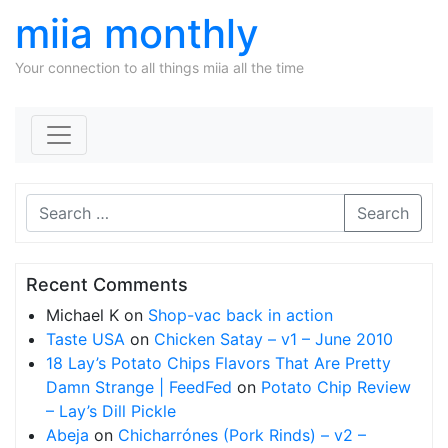
miia monthly
Your connection to all things miia all the time
Skip to content
Search
Recent Comments
Michael K
on
Shop-vac back in action
Taste USA
on
Chicken Satay – v1 – June 2010
18 Lay’s Potato Chips Flavors That Are Pretty
Damn Strange | FeedFed
on
Potato Chip Review
– Lay’s Dill Pickle
Abeja
on
Chicharrónes (Pork Rinds) – v2 –