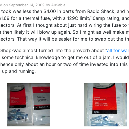
ed on
September 14, 2009
by
AuSable
it took was less then $4.00 in parts from Radio Shack, and 
1.69 for a thermal fuse, with a 129C limit/10amp rating, and
ectors. At first I thought about just hard wiring the fuse to 
 then likely it will blow up again. So I might as well make my
ectors. That way it will be easier for me to swap out the th
 Shop-Vac almost turned into the proverb about “
all for wan
t some technical knowledge to get me out of a jam. I would 
 hence only about an hour or two of time invested into thi
 up and running.