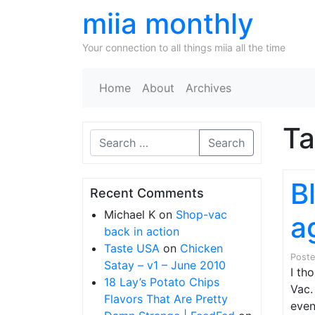
miia monthly
Your connection to all things miia all the time
Home
About
Archives
T
Search
B
Recent Comments
Michael K
on
Shop-vac
a
back in action
Taste USA
on
Chicken
Post
Satay – v1 – June 2010
I th
18 Lay’s Potato Chips
Vac.
Flavors That Are Pretty
even