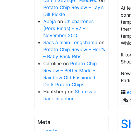
Damn Strange | FeedFed
on
Potato Chip Review – Lay’s
At l
Dill Pickle
conn
Abeja
on
Chicharrónes
temp
(Pork Rinds) – v2 –
ther
November 2010
temp
Sacs à main Longchamp
on
Whic
Potato Chip Review – Herr’s
It t
– Baby Back Ribs
Shop
Caroline
on
Potato Chip
Review – Better Made –
New 
Rainbow Old Fashioned
Radi
Dark Potato Chips
Huntsberg
on
Shop-vac
e
back in action
S
Meta