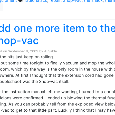
quipment
radio shack
,
repair
,
Shop-Vac
,
the shack
,
ther
4
dd one more item to the 
hop-vac
ed on
September 9, 2009
by
AuSable
the hits just keep on rolling.
t out some time tonight to finally vacuum and mop the who
oom, which by the way is the only room in the house with
owhere. At first I thought that the extension cord had gone b
roubleshoot was the Shop-Vac itself.
r the instruction manual left me wanting, I turned to a cou
icions were confirmed. I ended up blowing the thermal fuse 
ing. As you can probably tell from the exploded view below
-vac to get to that little part. Luckily I think that I may h