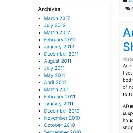
e
Archives
March 2017
July 2012
A
March 2012
February 2012
S
January 2012
December 2011
Post
August 2011
And 
July 2011
I se
May 2011
bedr
April 2011
of n
March 2011
to t
February 2011
January 2011
Afte
December 2010
susp
November 2010
hous
October 2010
shop
September 2010