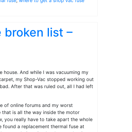
mal fuse
,
where to get a shop vac fuse
broken list –
le house. And while I was vacuuming my
 carpet, my Shop-Vac stopped working out
ad. After that was ruled out, all I had left
ple of online forums and my worst
that is all the way inside the motor
, you really have to take apart the whole
ave found a replacement thermal fuse at