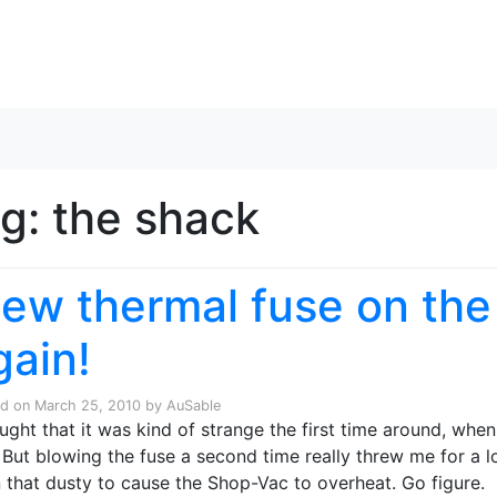
Skip to content
ag:
the shack
lew thermal fuse on th
gain!
ed on
March 25, 2010
by
AuSable
ought that it was kind of strange the first time around, whe
 But blowing the fuse a second time really threw me for a loo
 that dusty to cause the Shop-Vac to overheat. Go figure.