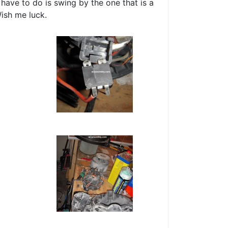
 have to do is swing by the one that is a
ish me luck.