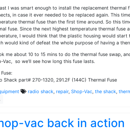
east I was smart enough to install the replacement thermal fu
ects, in case it ever needed to be replaced again. This time
erature thermal fuse than the first time around. So this ti
mal fuse. Since the next highest temperature thermal fuse 
erature, I would think that the plastic housing would start 
h would kind of defeat the whole purpose of having a therm
ook me about 10 to 15 mins to do the thermal fuse swap, an
-Vac, so we’ll see how long this fuse lasts.
Fuse:
o Shack part# 270-1320, 291.2F (144C) Thermal Fuse
quipment
radio shack
,
repair
,
Shop-Vac
,
the shack
,
ther
4
hop-vac back in action