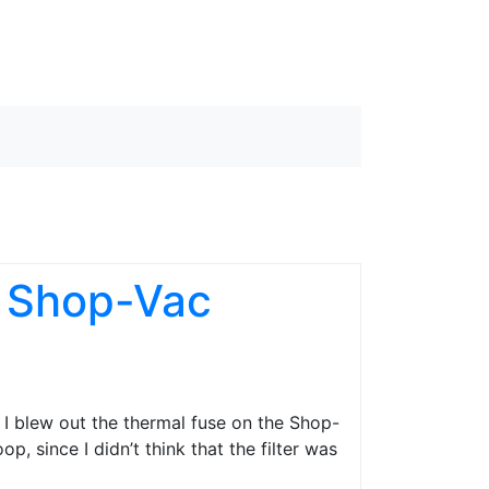
e Shop-Vac
n I blew out the thermal fuse on the Shop-
p, since I didn’t think that the filter was