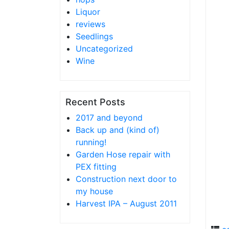
Liquor
reviews
Seedlings
Uncategorized
Wine
Recent Posts
2017 and beyond
Back up and (kind of)
running!
Garden Hose repair with
PEX fitting
Construction next door to
my house
Harvest IPA – August 2011