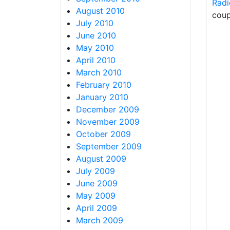
Radi
August 2010
coup
July 2010
June 2010
May 2010
April 2010
March 2010
February 2010
January 2010
December 2009
November 2009
October 2009
September 2009
August 2009
July 2009
June 2009
May 2009
April 2009
March 2009