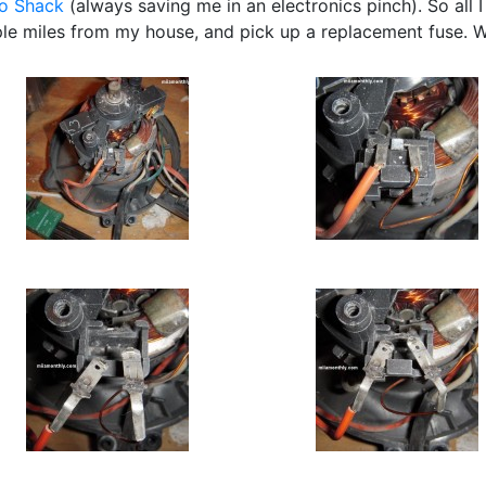
o Shack
(always saving me in an electronics pinch). So all I
le miles from my house, and pick up a replacement fuse. W