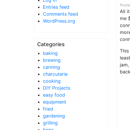
Log in
Post
Entries feed
All 
Comments feed
me $
WordPress.org
conn
more
conn
Categories
This
baking
leas
brewing
jam,
canning
back
charcuterie
cooking
DIY Projects
easy food
equipment
fried
gardening
grilling
hops