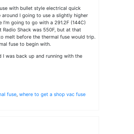
se with bullet style electrical quick
 around I going to use a slightly higher
me I’m going to go with a 291.2F (144C)
at Radio Shack was 550F, but at that
to melt before the thermal fuse would trip.
al fuse to begin with.
d I was back up and running with the
mal fuse
,
where to get a shop vac fuse