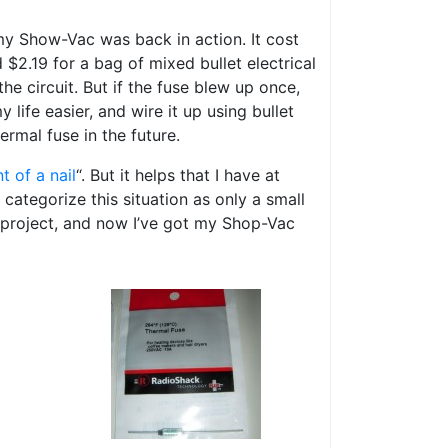
my Show-Vac was back in action. It cost
 $2.19 for a bag of mixed bullet electrical
the circuit. But if the fuse blew up once,
 life easier, and wire it up using bullet
ermal fuse in the future.
t of a nail
“. But it helps that I have at
categorize this situation as only a small
s project, and now I’ve got my Shop-Vac