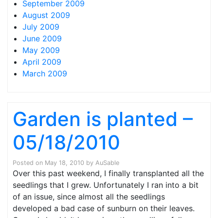
September 2009
August 2009
July 2009
June 2009
May 2009
April 2009
March 2009
Garden is planted –
05/18/2010
Posted on
May 18, 2010
by
AuSable
Over this past weekend, I finally transplanted all the
seedlings that I grew. Unfortunately I ran into a bit
of an issue, since almost all the seedlings
developed a bad case of sunburn on their leaves.