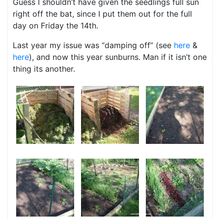
Guess I shouldn’t have given the seedlings full sun
right off the bat, since I put them out for the full
day on Friday the 14th.
Last year my issue was “damping off” (see
here
&
here
), and now this year sunburns. Man if it isn’t one
thing its another.