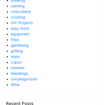
brewing
canning
charcuterie
cooking
DIY Projects
easy food
equipment
fried
gardening
grilling
hops
Liquor
reviews
Seedlings
Uncategorized
Wine
Recent Posts