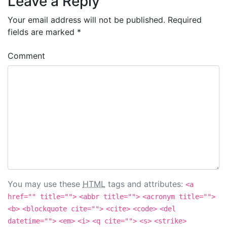
Leave a Reply
Your email address will not be published.
Required
fields are marked
*
Comment
You may use these
HTML
tags and attributes:
<a
href="" title="">
<abbr title="">
<acronym title="">
<b>
<blockquote cite="">
<cite>
<code>
<del
datetime="">
<em>
<i>
<q cite="">
<s>
<strike>