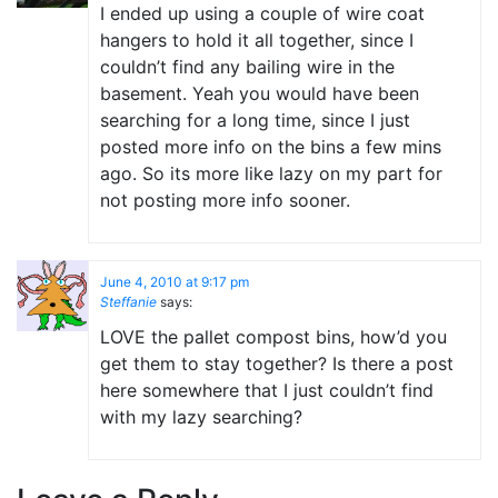
I ended up using a couple of wire coat
hangers to hold it all together, since I
couldn’t find any bailing wire in the
basement. Yeah you would have been
searching for a long time, since I just
posted more info on the bins a few mins
ago. So its more like lazy on my part for
not posting more info sooner.
June 4, 2010 at 9:17 pm
Steffanie
says:
LOVE the pallet compost bins, how’d you
get them to stay together? Is there a post
here somewhere that I just couldn’t find
with my lazy searching?