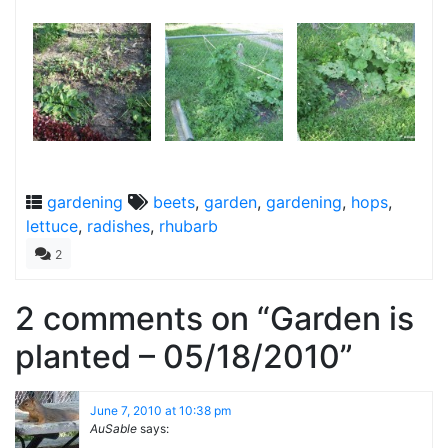
gardening
beets
,
garden
,
gardening
,
hops
,
lettuce
,
radishes
,
rhubarb
2
2 comments on “
Garden is
planted – 05/18/2010
”
June 7, 2010 at 10:38 pm
AuSable
says: