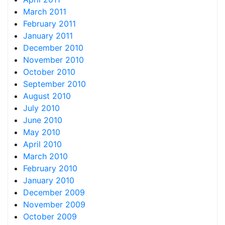
March 2011
February 2011
January 2011
December 2010
November 2010
October 2010
September 2010
August 2010
July 2010
June 2010
May 2010
April 2010
March 2010
February 2010
January 2010
December 2009
November 2009
October 2009