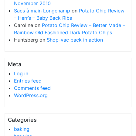
November 2010
Sacs à main Longchamp
on
Potato Chip Review
– Herr’s – Baby Back Ribs
Caroline
on
Potato Chip Review – Better Made –
Rainbow Old Fashioned Dark Potato Chips
Huntsberg
on
Shop-vac back in action
Meta
Log in
Entries feed
Comments feed
WordPress.org
Categories
baking