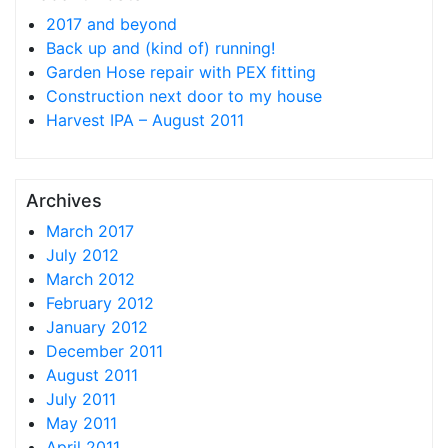
2017 and beyond
Back up and (kind of) running!
Garden Hose repair with PEX fitting
Construction next door to my house
Harvest IPA – August 2011
Archives
March 2017
July 2012
March 2012
February 2012
January 2012
December 2011
August 2011
July 2011
May 2011
April 2011