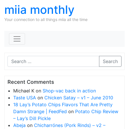
miia monthly
Your connection to all things miia all the time
Skip to content
Search
Recent Comments
Michael K
on
Shop-vac back in action
Taste USA
on
Chicken Satay – v1 – June 2010
18 Lay’s Potato Chips Flavors That Are Pretty
Damn Strange | FeedFed
on
Potato Chip Review
– Lay’s Dill Pickle
Abeja
on
Chicharrónes (Pork Rinds) – v2 –