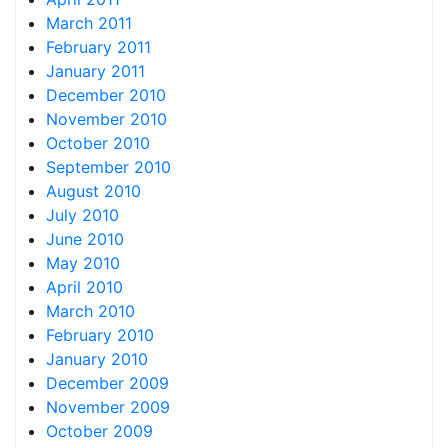
March 2011
February 2011
January 2011
December 2010
November 2010
October 2010
September 2010
August 2010
July 2010
June 2010
May 2010
April 2010
March 2010
February 2010
January 2010
December 2009
November 2009
October 2009