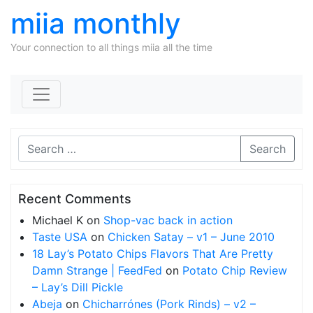
miia monthly
Your connection to all things miia all the time
Skip to content
Search
Recent Comments
Michael K
on
Shop-vac back in action
Taste USA
on
Chicken Satay – v1 – June 2010
18 Lay’s Potato Chips Flavors That Are Pretty
Damn Strange | FeedFed
on
Potato Chip Review
– Lay’s Dill Pickle
Abeja
on
Chicharrónes (Pork Rinds) – v2 –