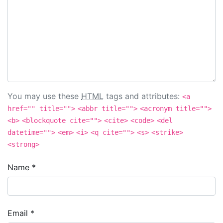
You may use these
HTML
tags and attributes:
<a
href="" title="">
<abbr title="">
<acronym title="">
<b>
<blockquote cite="">
<cite>
<code>
<del
datetime="">
<em>
<i>
<q cite="">
<s>
<strike>
<strong>
Name
*
Email
*