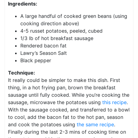
Ingredients:
A large handful of cooked green beans (using
cooking direction above)
4-5 russet potatoes, peeled, cubed
1/3 lb of hot breakfast sausage
Rendered bacon fat
Lawry’s Season Salt
Black pepper
Technique:
It really could be simpler to make this dish. First
thing, in a hot frying pan, brown the breakfast
sausage until fully cooked. While you’re cooking the
sausage, microwave the potatoes using
this recipe
.
With the sausage cooked, and transferred to a bowl
to cool, add the bacon fat to the hot pan, season
and cook the potatoes using
the same recipe
.
Finally during the last 2-3 mins of cooking time on