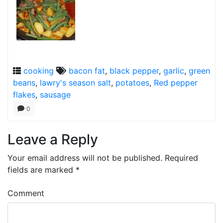
cooking
bacon fat
,
black pepper
,
garlic
,
green
beans
,
lawry's season salt
,
potatoes
,
Red pepper
flakes
,
sausage
0
Leave a Reply
Your email address will not be published.
Required
fields are marked
*
Comment