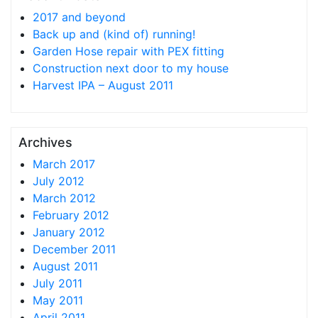
2017 and beyond
Back up and (kind of) running!
Garden Hose repair with PEX fitting
Construction next door to my house
Harvest IPA – August 2011
Archives
March 2017
July 2012
March 2012
February 2012
January 2012
December 2011
August 2011
July 2011
May 2011
April 2011