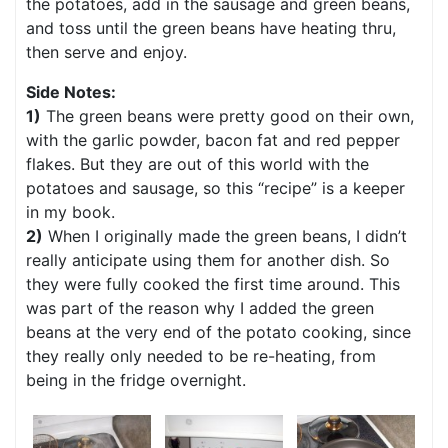
the potatoes, add in the sausage and green beans,
and toss until the green beans have heating thru,
then serve and enjoy.
Side Notes:
1)
The green beans were pretty good on their own,
with the garlic powder, bacon fat and red pepper
flakes. But they are out of this world with the
potatoes and sausage, so this “recipe” is a keeper
in my book.
2)
When I originally made the green beans, I didn’t
really anticipate using them for another dish. So
they were fully cooked the first time around. This
was part of the reason why I added the green
beans at the very end of the potato cooking, since
they really only needed to be re-heating, from
being in the fridge overnight.