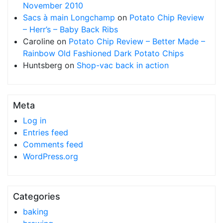
November 2010
Sacs à main Longchamp
on
Potato Chip Review
– Herr’s – Baby Back Ribs
Caroline
on
Potato Chip Review – Better Made –
Rainbow Old Fashioned Dark Potato Chips
Huntsberg
on
Shop-vac back in action
Meta
Log in
Entries feed
Comments feed
WordPress.org
Categories
baking