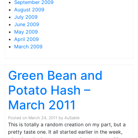
September 2009
August 2009
July 2009
June 2009
May 2009
April 2009
March 2009
Green Bean and
Potato Hash –
March 2011
Posted on
March 24, 2011
by
AuSable
This is totally a random creation on my part, but a
pretty taste one. It all started earlier in the week,