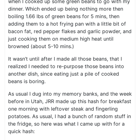
when I cooked up some green beans to go with my
dinner. Which ended up being nothing more then
boiling 1.66 lbs of green beans for 5 mins, then
adding them to a hot frying pan with a little bit of
bacon fat, red pepper flakes and garlic powder, and
just cooking them on medium high heat until
browned (about 5-10 mins.)
It wasn’t until after I made all those beans, that I
realized I needed to re-purpose those beans into
another dish, since eating just a pile of cooked
beans is boring.
As usual I dug into my memory banks, and the week
before in Utah, JRR made up this hash for breakfast
one morning with leftover steak and fingerling
potatoes. As usual, I had a bunch of random stuff in
the fridge, so here was what I came up with for a
quick hash: