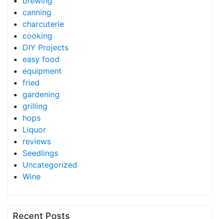
brewing
canning
charcuterie
cooking
DIY Projects
easy food
equipment
fried
gardening
grilling
hops
Liquor
reviews
Seedlings
Uncategorized
Wine
Recent Posts