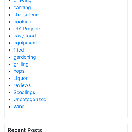
brewing
canning
charcuterie
cooking
DIY Projects
easy food
equipment
fried
gardening
grilling
hops
Liquor
reviews
Seedlings
Uncategorized
Wine
Recent Posts