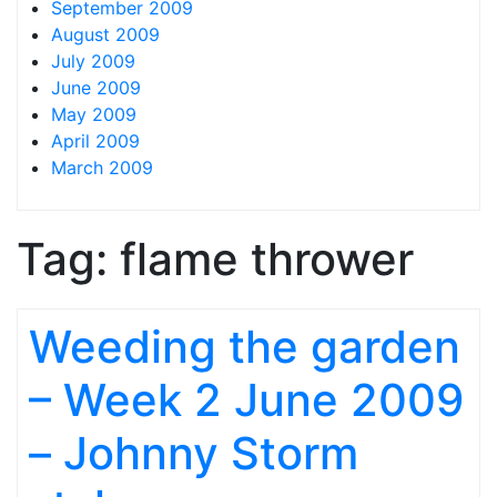
September 2009
August 2009
July 2009
June 2009
May 2009
April 2009
March 2009
Tag:
flame thrower
Weeding the garden
– Week 2 June 2009
– Johnny Storm