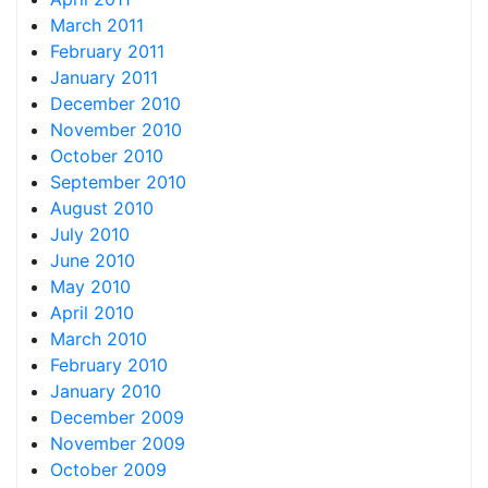
March 2011
February 2011
January 2011
December 2010
November 2010
October 2010
September 2010
August 2010
July 2010
June 2010
May 2010
April 2010
March 2010
February 2010
January 2010
December 2009
November 2009
October 2009