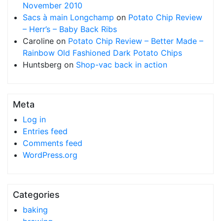
November 2010
Sacs à main Longchamp
on
Potato Chip Review
– Herr’s – Baby Back Ribs
Caroline
on
Potato Chip Review – Better Made –
Rainbow Old Fashioned Dark Potato Chips
Huntsberg
on
Shop-vac back in action
Meta
Log in
Entries feed
Comments feed
WordPress.org
Categories
baking