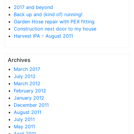
2017 and beyond
Back up and (kind of) running!
Garden Hose repair with PEX fitting
Construction next door to my house
Harvest IPA – August 2011
Archives
March 2017
July 2012
March 2012
February 2012
January 2012
December 2011
August 2011
July 2011
May 2011
April 2011