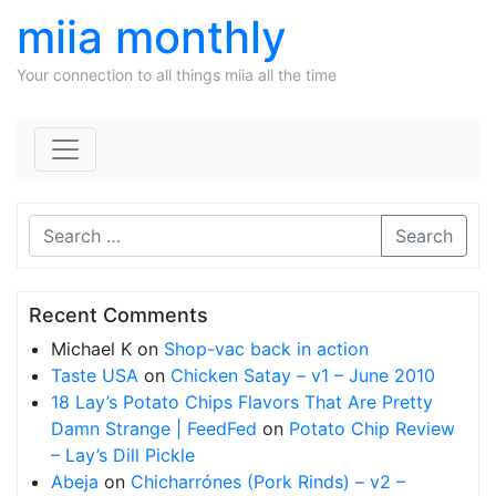
miia monthly
Your connection to all things miia all the time
Skip to content
Search
Recent Comments
Michael K
on
Shop-vac back in action
Taste USA
on
Chicken Satay – v1 – June 2010
18 Lay’s Potato Chips Flavors That Are Pretty
Damn Strange | FeedFed
on
Potato Chip Review
– Lay’s Dill Pickle
Abeja
on
Chicharrónes (Pork Rinds) – v2 –