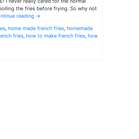
? I never really cared for the normal
iling the fries before frying. So why not
ntinue reading
→
pes
,
home made french fries
,
homemade
ench fries
,
how to make french fries
,
how