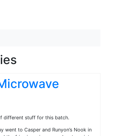
ies
 Microwave
 different stuff for this batch.
Guy went to Casper and Runyon’s Nook in