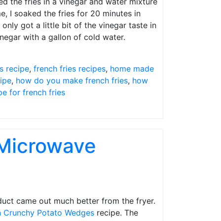
d the fries in a vinegar and water mixture
e, I soaked the fries for 20 minutes in
nly got a little bit of the vinegar taste in
inegar with a gallon of cold water.
es recipe
,
french fries recipes
,
home made
ipe
,
how do you make french fries
,
how
pe for french fries
 Microwave
oduct came out much better from the fryer.
an Crunchy Potato Wedges
recipe. The