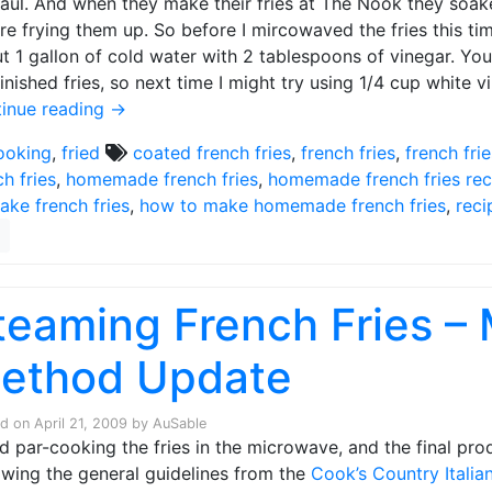
Paul. And when they make their fries at The Nook they soake
re frying them up. So before I mircowaved the fries this tim
t 1 gallon of cold water with 2 tablespoons of vinegar. You o
finished fries, so next time I might try using 1/4 cup white v
inue reading
→
ooking
,
fried
coated french fries
,
french fries
,
french fri
ch fries
,
homemade french fries
,
homemade french fries rec
ake french fries
,
how to make homemade french fries
,
reci
teaming French Fries –
ethod Update
ed on
April 21, 2009
by
AuSable
ied par-cooking the fries in the microwave, and the final pr
owing the general guidelines from the
Cook’s Country Itali