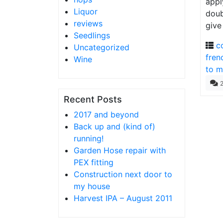
appl
Liquor
doub
reviews
give
Seedlings
c
Uncategorized
fren
Wine
to m
Recent Posts
2017 and beyond
Back up and (kind of)
running!
Garden Hose repair with
PEX fitting
Construction next door to
my house
Harvest IPA – August 2011