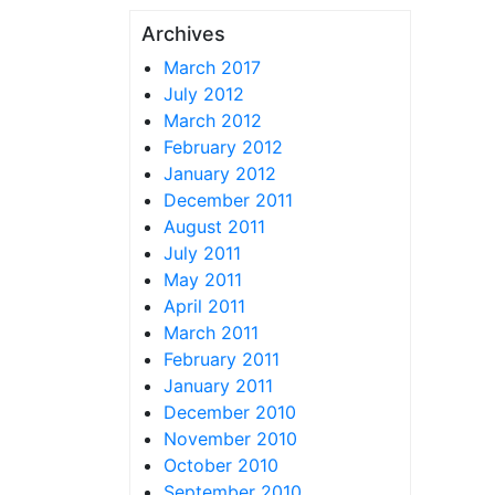
Archives
March 2017
July 2012
March 2012
February 2012
January 2012
December 2011
August 2011
July 2011
May 2011
April 2011
March 2011
February 2011
January 2011
December 2010
November 2010
October 2010
September 2010