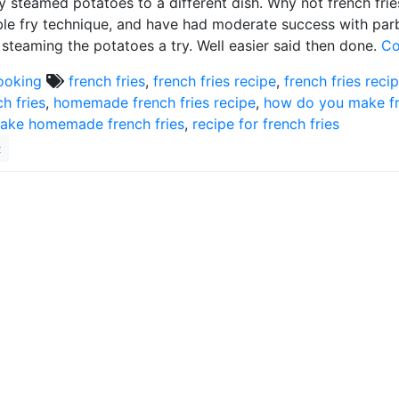
y steamed potatoes to a different dish. Why not french fries
le fry technique, and have had moderate success with parbo
 steaming the potatoes a try. Well easier said then done.
Co
ooking
french fries
,
french fries recipe
,
french fries reci
ch fries
,
homemade french fries recipe
,
how do you make fr
ake homemade french fries
,
recipe for french fries
2