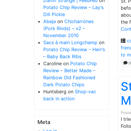
Damn Strange | FeedFed
on
St. 
Potato Chip Review – Lay’s
befo
Dill Pickle
abou
Abeja
on
Chicharrónes
the 
(Pork Rinds) – v2 –
Cont
November 2010
c
Sacs à main Longchamp
on
fren
Potato Chip Review – Herr’s
to m
– Baby Back Ribs
Caroline
on
Potato Chip
0
Review – Better Made –
Rainbow Old Fashioned
S
Dark Potato Chips
Huntsberg
on
Shop-vac
M
back in action
Post
I tr
Meta
Foll