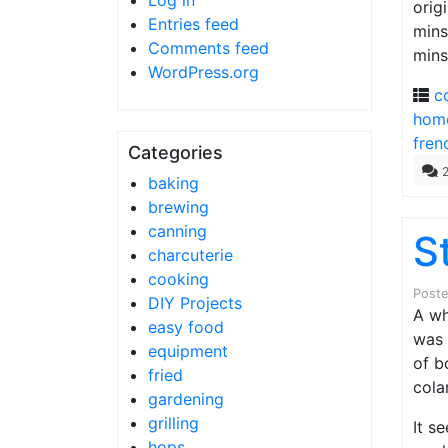
Log in
orig
Entries feed
mins
Comments feed
mins
WordPress.org
c
home
fren
Categories
baking
brewing
canning
S
charcuterie
cooking
Post
DIY Projects
A wh
easy food
was
equipment
of b
fried
cola
gardening
grilling
It s
hops