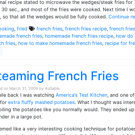
inal recipe stated to microwave the wedges/steak fries for 
 30 sec., and most of the fries were cooked. Next time I w
, so that all the wedges would be fully cooked.
Continue r
ooking
,
fried
french fries
,
french fries recipe
,
french frie
made french fries
,
homemade french fries recipe
,
how do 
ch fries
,
how to make homemade french fries
,
recipe for fr
2
teaming French Fries
ed on
March 31, 2009
by
AuSable
ile back I was watching
America’s Test Kitchen
, and one o
 for
extra fluffy mashed potatoes
. What I thought was inter
oiling the potatoes like you normally would. They ended up
nder in a large pot.
eemed like a very interesting cooking technique for potatoes