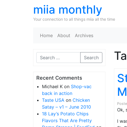
miia monthly
Your connection to all things miia all the time
Home
About
Archives
T
Search
S
Recent Comments
Michael K
on
Shop-vac
M
back in action
Taste USA
on
Chicken
Post
Satay – v1 – June 2010
Ok, 
18 Lay’s Potato Chips
Flavors That Are Pretty
I wa