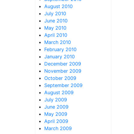
August 2010
July 2010
June 2010
May 2010
April 2010
March 2010
February 2010
January 2010
December 2009
November 2009
October 2009
September 2009
August 2009
July 2009
June 2009
May 2009
April 2009
March 2009