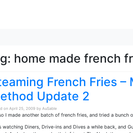
Skip to content
ag:
home made french fr
teaming French Fries –
ethod Update 2
ed on
April 25, 2009
by
AuSable
so I made another batch of french fries, and tried a bunch of
s watching Diners, Drive-ins and Dives a while back, and 