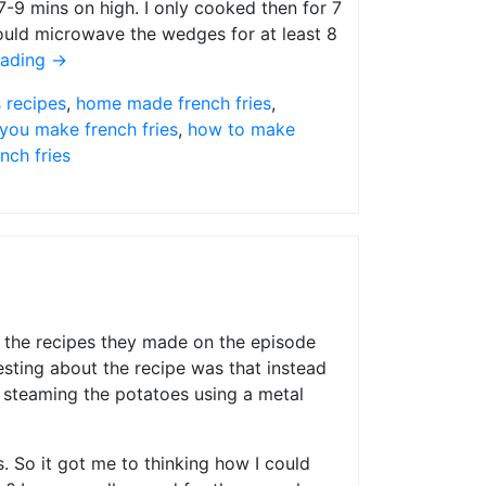
7-9 mins on high. I only cooked then for 7
ould microwave the wedges for at least 8
eading
→
s recipes
,
home made french fries
,
you make french fries
,
how to make
ench fries
f the recipes they made on the episode
esting about the recipe was that instead
 steaming the potatoes using a metal
. So it got me to thinking how I could