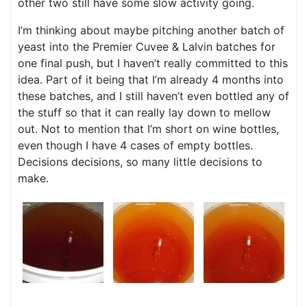
other two still have some slow activity going.
I’m thinking about maybe pitching another batch of
yeast into the Premier Cuvee & Lalvin batches for
one final push, but I haven’t really committed to this
idea. Part of it being that I’m already 4 months into
these batches, and I still haven’t even bottled any of
the stuff so that it can really lay down to mellow
out. Not to mention that I’m short on wine bottles,
even though I have 4 cases of empty bottles.
Decisions decisions, so many little decisions to
make.