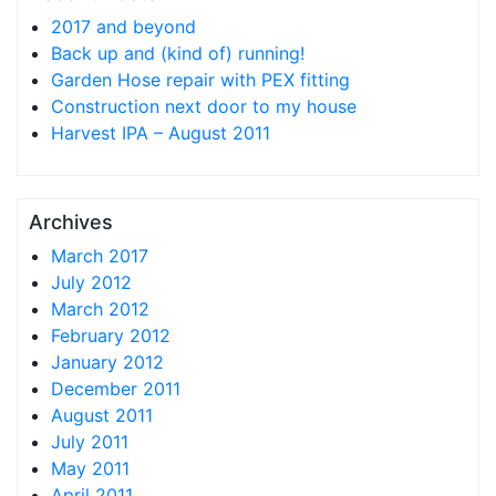
2017 and beyond
Back up and (kind of) running!
Garden Hose repair with PEX fitting
Construction next door to my house
Harvest IPA – August 2011
Archives
March 2017
July 2012
March 2012
February 2012
January 2012
December 2011
August 2011
July 2011
May 2011
April 2011