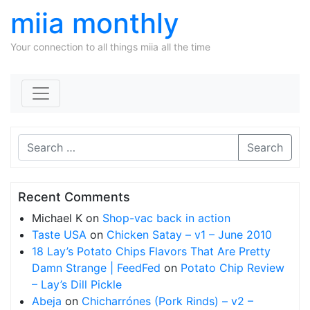
miia monthly
Your connection to all things miia all the time
Skip to content
Search
Recent Comments
Michael K
on
Shop-vac back in action
Taste USA
on
Chicken Satay – v1 – June 2010
18 Lay’s Potato Chips Flavors That Are Pretty
Damn Strange | FeedFed
on
Potato Chip Review
– Lay’s Dill Pickle
Abeja
on
Chicharrónes (Pork Rinds) – v2 –