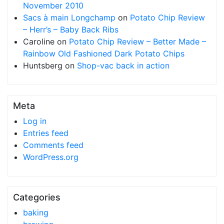
November 2010
Sacs à main Longchamp
on
Potato Chip Review
– Herr’s – Baby Back Ribs
Caroline
on
Potato Chip Review – Better Made –
Rainbow Old Fashioned Dark Potato Chips
Huntsberg
on
Shop-vac back in action
Meta
Log in
Entries feed
Comments feed
WordPress.org
Categories
baking