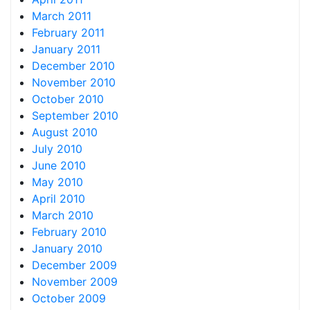
March 2011
February 2011
January 2011
December 2010
November 2010
October 2010
September 2010
August 2010
July 2010
June 2010
May 2010
April 2010
March 2010
February 2010
January 2010
December 2009
November 2009
October 2009