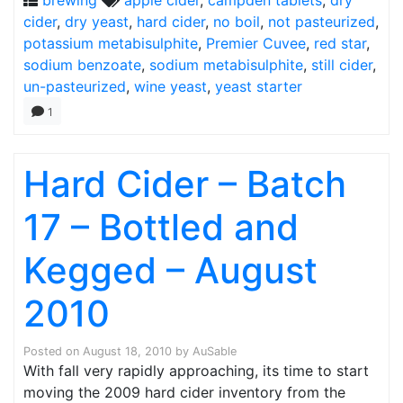
brewing
apple cider
,
campden tablets
,
dry
cider
,
dry yeast
,
hard cider
,
no boil
,
not pasteurized
,
potassium metabisulphite
,
Premier Cuvee
,
red star
,
sodium benzoate
,
sodium metabisulphite
,
still cider
,
un-pasteurized
,
wine yeast
,
yeast starter
1
Hard Cider – Batch
17 – Bottled and
Kegged – August
2010
Posted on
August 18, 2010
by
AuSable
With fall very rapidly approaching, its time to start
moving the 2009 hard cider inventory from the