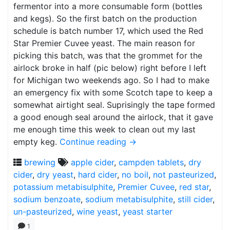
fermentor into a more consumable form (bottles
and kegs). So the first batch on the production
schedule is batch number 17, which used the Red
Star Premier Cuvee yeast. The main reason for
picking this batch, was that the grommet for the
airlock broke in half (pic below) right before I left
for Michigan two weekends ago. So I had to make
an emergency fix with some Scotch tape to keep a
somewhat airtight seal. Suprisingly the tape formed
a good enough seal around the airlock, that it gave
me enough time this week to clean out my last
empty keg.
Continue reading
→
brewing
apple cider
,
campden tablets
,
dry
cider
,
dry yeast
,
hard cider
,
no boil
,
not pasteurized
,
potassium metabisulphite
,
Premier Cuvee
,
red star
,
sodium benzoate
,
sodium metabisulphite
,
still cider
,
un-pasteurized
,
wine yeast
,
yeast starter
1