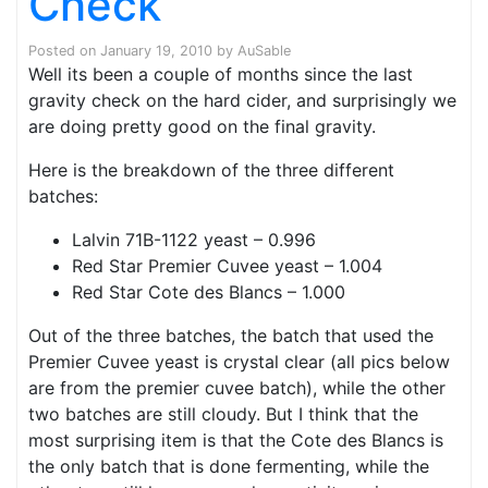
Check
Posted on
January 19, 2010
by
AuSable
Well its been a couple of months since the last
gravity check on the hard cider, and surprisingly we
are doing pretty good on the final gravity.
Here is the breakdown of the three different
batches:
Lalvin 71B-1122 yeast – 0.996
Red Star Premier Cuvee yeast – 1.004
Red Star Cote des Blancs – 1.000
Out of the three batches, the batch that used the
Premier Cuvee yeast is crystal clear (all pics below
are from the premier cuvee batch), while the other
two batches are still cloudy. But I think that the
most surprising item is that the Cote des Blancs is
the only batch that is done fermenting, while the