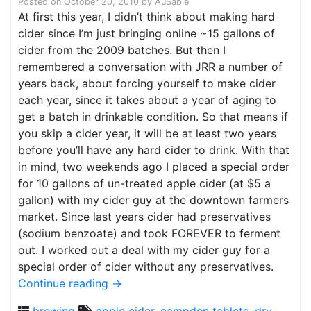
Posted on
October 20, 2010
by
AuSable
At first this year, I didn’t think about making hard
cider since I’m just bringing online ~15 gallons of
cider from the 2009 batches. But then I
remembered a conversation with JRR a number of
years back, about forcing yourself to make cider
each year, since it takes about a year of aging to
get a batch in drinkable condition. So that means if
you skip a cider year, it will be at least two years
before you’ll have any hard cider to drink. With that
in mind, two weekends ago I placed a special order
for 10 gallons of un-treated apple cider (at $5 a
gallon) with my cider guy at the downtown farmers
market. Since last years cider had preservatives
(sodium benzoate) and took FOREVER to ferment
out. I worked out a deal with my cider guy for a
special order of cider without any preservatives.
Continue reading
→