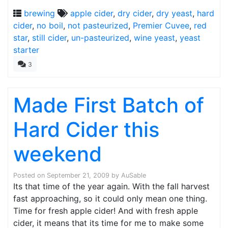
brewing
apple cider
,
dry cider
,
dry yeast
,
hard
cider
,
no boil
,
not pasteurized
,
Premier Cuvee
,
red
star
,
still cider
,
un-pasteurized
,
wine yeast
,
yeast
starter
3
Made First Batch of
Hard Cider this
weekend
Posted on
September 21, 2009
by
AuSable
Its that time of the year again. With the fall harvest
fast approaching, so it could only mean one thing.
Time for fresh apple cider! And with fresh apple
cider, it means that its time for me to make some