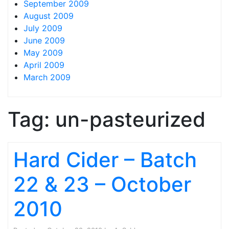
September 2009
August 2009
July 2009
June 2009
May 2009
April 2009
March 2009
Tag:
un-pasteurized
Hard Cider – Batch
22 & 23 – October
2010