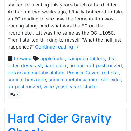
started fermenting this year’s batch of hard cider.
And about two weeks ago, I finally bothered to take
an FG reading to see how the fermentation was
coming along. And what was the FG on the
hydrometer…..it was the same as the OG….1.050.
Then I started thinking to myself “What the hell just
happened?”
Continue reading
→
brewing
apple cider
,
campden tablets
,
dry
cider
,
dry yeast
,
hard cider
,
no boil
,
not pasteurized
,
potassium metabisulphite
,
Premier Cuvee
,
red star
,
sodium benzoate
,
sodium metabisulphite
,
still cider
,
un-pasteurized
,
wine yeast
,
yeast starter
7
Hard Cider Gravity