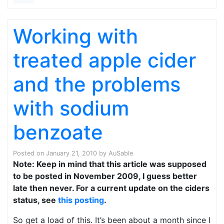
Working with
treated apple cider
and the problems
with sodium
benzoate
Posted on
January 21, 2010
by
AuSable
Note: Keep in mind that this article was supposed
to be posted in November 2009, I guess better
late then never. For a current update on the ciders
status, see
this posting
.
So get a load of this. It’s been about a month since I