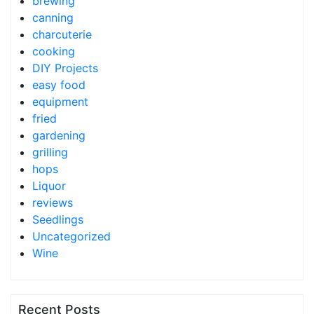
brewing
canning
charcuterie
cooking
DIY Projects
easy food
equipment
fried
gardening
grilling
hops
Liquor
reviews
Seedlings
Uncategorized
Wine
Recent Posts