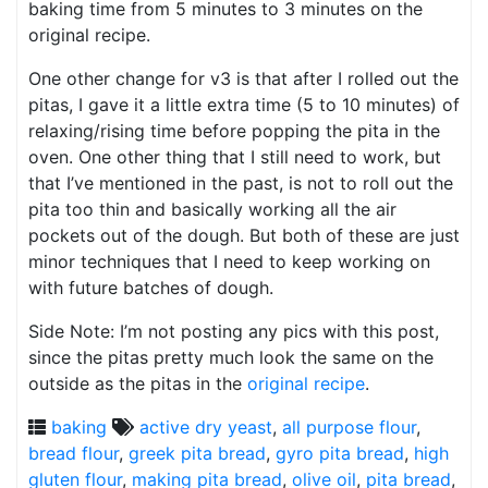
baking time from 5 minutes to 3 minutes on the
original recipe.
One other change for v3 is that after I rolled out the
pitas, I gave it a little extra time (5 to 10 minutes) of
relaxing/rising time before popping the pita in the
oven. One other thing that I still need to work, but
that I’ve mentioned in the past, is not to roll out the
pita too thin and basically working all the air
pockets out of the dough. But both of these are just
minor techniques that I need to keep working on
with future batches of dough.
Side Note: I’m not posting any pics with this post,
since the pitas pretty much look the same on the
outside as the pitas in the
original recipe
.
baking
active dry yeast
,
all purpose flour
,
bread flour
,
greek pita bread
,
gyro pita bread
,
high
gluten flour
,
making pita bread
,
olive oil
,
pita bread
,