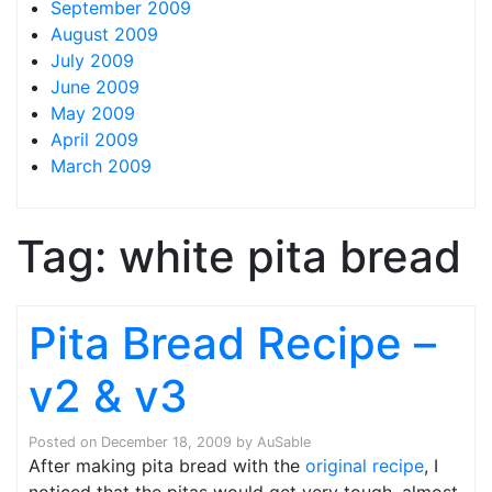
September 2009
August 2009
July 2009
June 2009
May 2009
April 2009
March 2009
Tag:
white pita bread
Pita Bread Recipe –
v2 & v3
Posted on
December 18, 2009
by
AuSable
After making pita bread with the
original recipe
, I