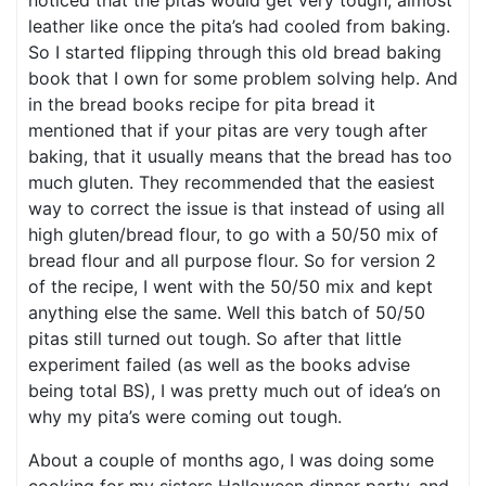
noticed that the pitas would get very tough, almost
leather like once the pita’s had cooled from baking.
So I started flipping through this old bread baking
book that I own for some problem solving help. And
in the bread books recipe for pita bread it
mentioned that if your pitas are very tough after
baking, that it usually means that the bread has too
much gluten. They recommended that the easiest
way to correct the issue is that instead of using all
high gluten/bread flour, to go with a 50/50 mix of
bread flour and all purpose flour. So for version 2
of the recipe, I went with the 50/50 mix and kept
anything else the same. Well this batch of 50/50
pitas still turned out tough. So after that little
experiment failed (as well as the books advise
being total BS), I was pretty much out of idea’s on
why my pita’s were coming out tough.
About a couple of months ago, I was doing some