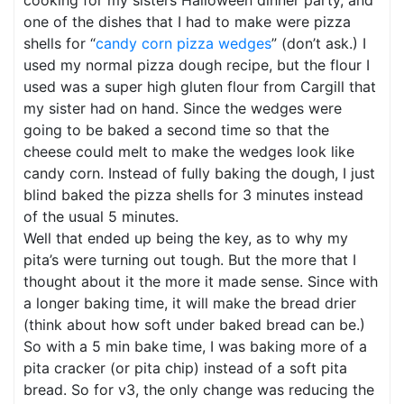
cooking for my sisters Halloween dinner party, and
one of the dishes that I had to make were pizza
shells for “
candy corn pizza wedges
” (don’t ask.) I
used my normal pizza dough recipe, but the flour I
used was a super high gluten flour from Cargill that
my sister had on hand. Since the wedges were
going to be baked a second time so that the
cheese could melt to make the wedges look like
candy corn. Instead of fully baking the dough, I just
blind baked the pizza shells for 3 minutes instead
of the usual 5 minutes.
Well that ended up being the key, as to why my
pita’s were turning out tough. But the more that I
thought about it the more it made sense. Since with
a longer baking time, it will make the bread drier
(think about how soft under baked bread can be.)
So with a 5 min bake time, I was baking more of a
pita cracker (or pita chip) instead of a soft pita
bread. So for v3, the only change was reducing the