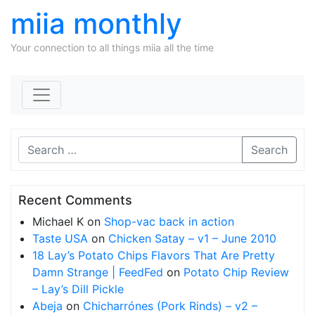
miia monthly
Your connection to all things miia all the time
Skip to content
Search
Recent Comments
Michael K
on
Shop-vac back in action
Taste USA
on
Chicken Satay – v1 – June 2010
18 Lay’s Potato Chips Flavors That Are Pretty
Damn Strange | FeedFed
on
Potato Chip Review
– Lay’s Dill Pickle
Abeja
on
Chicharrónes (Pork Rinds) – v2 –