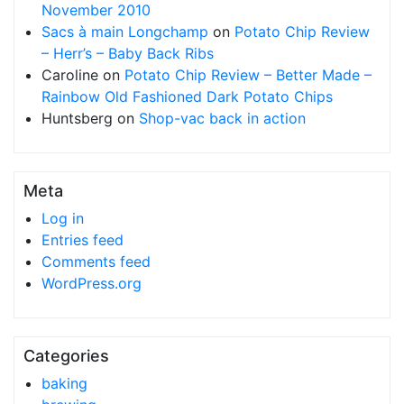
November 2010
Sacs à main Longchamp
on
Potato Chip Review
– Herr’s – Baby Back Ribs
Caroline
on
Potato Chip Review – Better Made –
Rainbow Old Fashioned Dark Potato Chips
Huntsberg
on
Shop-vac back in action
Meta
Log in
Entries feed
Comments feed
WordPress.org
Categories
baking