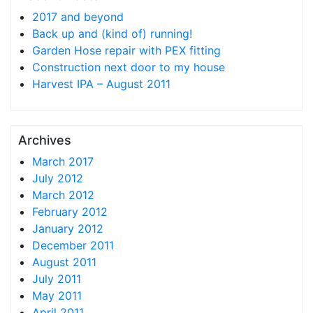
2017 and beyond
Back up and (kind of) running!
Garden Hose repair with PEX fitting
Construction next door to my house
Harvest IPA – August 2011
Archives
March 2017
July 2012
March 2012
February 2012
January 2012
December 2011
August 2011
July 2011
May 2011
April 2011