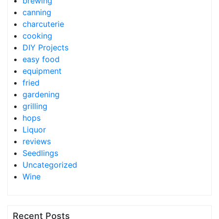
brewing
canning
charcuterie
cooking
DIY Projects
easy food
equipment
fried
gardening
grilling
hops
Liquor
reviews
Seedlings
Uncategorized
Wine
Recent Posts