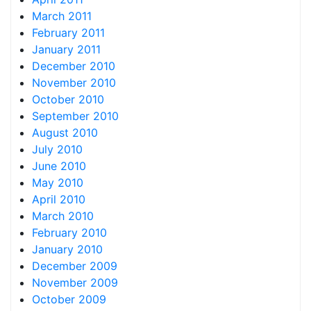
March 2011
February 2011
January 2011
December 2010
November 2010
October 2010
September 2010
August 2010
July 2010
June 2010
May 2010
April 2010
March 2010
February 2010
January 2010
December 2009
November 2009
October 2009